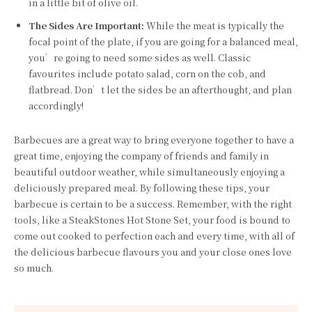
in a little bit of olive oil.
The Sides Are Important:
While the meat is typically the
focal point of the plate, if you are going for a balanced meal,
you’re going to need some sides as well. Classic
favourites include potato salad, corn on the cob, and
flatbread. Don’t let the sides be an afterthought, and plan
accordingly!
Barbecues are a great way to bring everyone together to have a
great time, enjoying the company of friends and family in
beautiful outdoor weather, while simultaneously enjoying a
deliciously prepared meal. By following these tips, your
barbecue is certain to be a success. Remember, with the right
tools, like a SteakStones Hot Stone Set, your food is bound to
come out cooked to perfection each and every time, with all of
the delicious barbecue flavours you and your close ones love
so much.