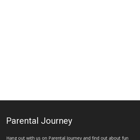
Parental Journey
Hang out with us on Parental Journey and find out about fun