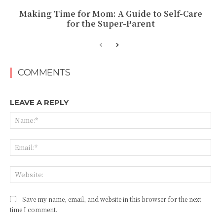
Making Time for Mom: A Guide to Self-Care
for the Super-Parent
COMMENTS
LEAVE A REPLY
Na
Ema
Web
Save my name, email, and website in this browser for the next
time I comment.