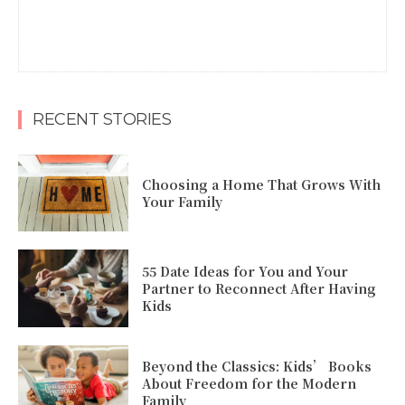
RECENT STORIES
Choosing a Home That Grows With
Your Family
55 Date Ideas for You and Your
Partner to Reconnect After Having
Kids
Beyond the Classics: Kids’ Books
About Freedom for the Modern
Family