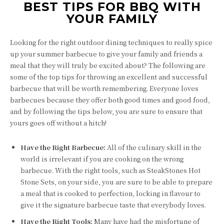
BEST TIPS FOR BBQ WITH
YOUR FAMILY
Looking for the right outdoor dining techniques to really spice
up your summer barbecue to give your family and friends a
meal that they will truly be excited about? The following are
some of the top tips for throwing an excellent and successful
barbecue that will be worth remembering. Everyone loves
barbecues because they offer both good times and good food,
and by following the tips below, you are sure to ensure that
yours goes off without a hitch!
Have the Right Barbecue:
All of the culinary skill in the
world is irrelevant if you are cooking on the wrong
barbecue. With the right tools, such as SteakStones Hot
Stone Sets, on your side, you are sure to be able to prepare
a meal that is cooked to perfection, locking in flavour to
give it the signature barbecue taste that everybody loves.
Have the Right Tools:
Many have had the misfortune of