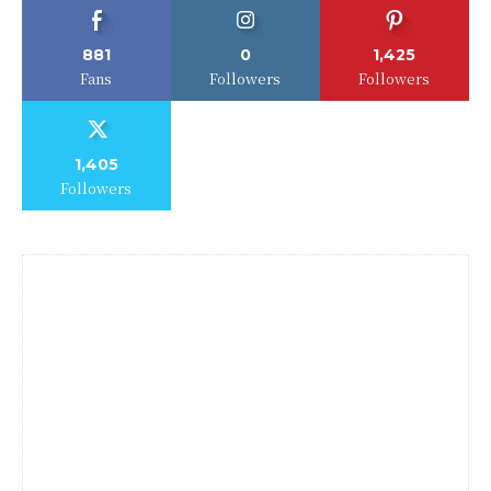
881
0
1,425
Fans
Followers
Followers
1,405
Followers