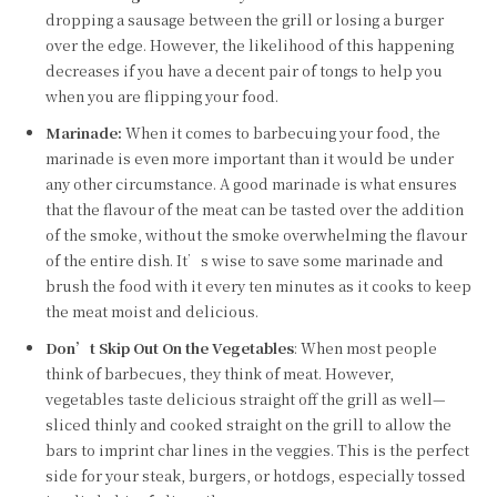
dropping a sausage between the grill or losing a burger
over the edge. However, the likelihood of this happening
decreases if you have a decent pair of tongs to help you
when you are flipping your food.
Marinade:
When it comes to barbecuing your food, the
marinade is even more important than it would be under
any other circumstance. A good marinade is what ensures
that the flavour of the meat can be tasted over the addition
of the smoke, without the smoke overwhelming the flavour
of the entire dish. It’s wise to save some marinade and
brush the food with it every ten minutes as it cooks to keep
the meat moist and delicious.
Don’t Skip Out On the Vegetables
: When most people
think of barbecues, they think of meat. However,
vegetables taste delicious straight off the grill as well—
sliced thinly and cooked straight on the grill to allow the
bars to imprint char lines in the veggies. This is the perfect
side for your steak, burgers, or hotdogs, especially tossed