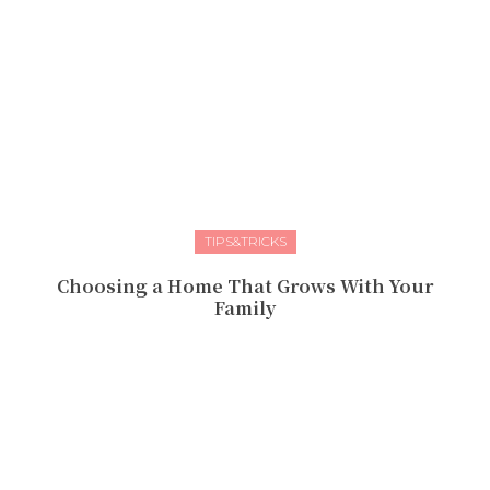
TIPS&TRICKS
Choosing a Home That Grows With Your
Family