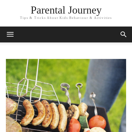
Parental Journey
Tips & Tricks About Kids Behaviour & Activities