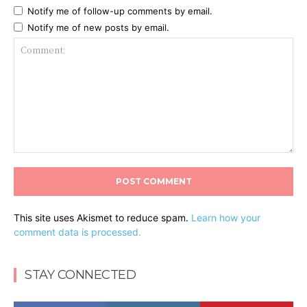
Notify me of follow-up comments by email.
Notify me of new posts by email.
Comment:
This site uses Akismet to reduce spam.
Learn how your
comment data is processed.
STAY CONNECTED