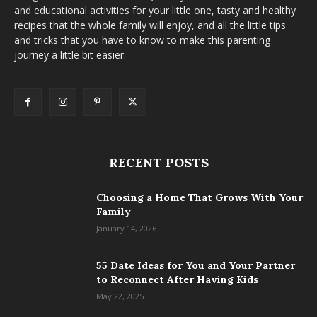
and educational activities for your little one, tasty and healthy
recipes that the whole family will enjoy, and all the little tips
and tricks that you have to know to make this parenting
journey a little bit easier.
RECENT POSTS
Choosing a Home That Grows With Your
Family
January 14, 2026
55 Date Ideas for You and Your Partner
to Reconnect After Having Kids
May 22, 2025