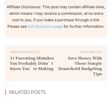
Affiliate Disclosure: This post may contain affiliate links,
which means I may receive a commission, at no extra
cost to you, if you make a purchase through a link.
Please see
full disclosure page
for further information.
PREVIOUS ARTICLE
NEXT ARTICLE
11 Parenting Mistakes
Save Money With
You Probably Didn’t
These Simple
Know You’re Making
Household Budgeting
Tips
RELATED POSTS