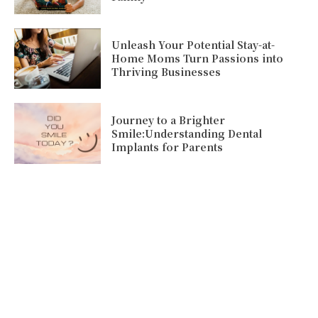
Unleash Your Potential Stay-at-
Home Moms Turn Passions into
Thriving Businesses
Journey to a Brighter
Smile:Understanding Dental
Implants for Parents