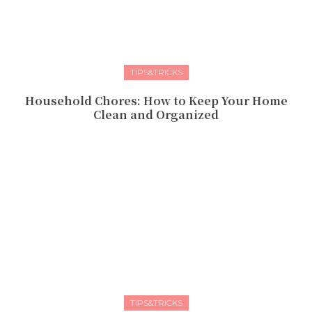
TIPS&TRICKS
Household Chores: How to Keep Your Home
Clean and Organized
TIPS&TRICKS