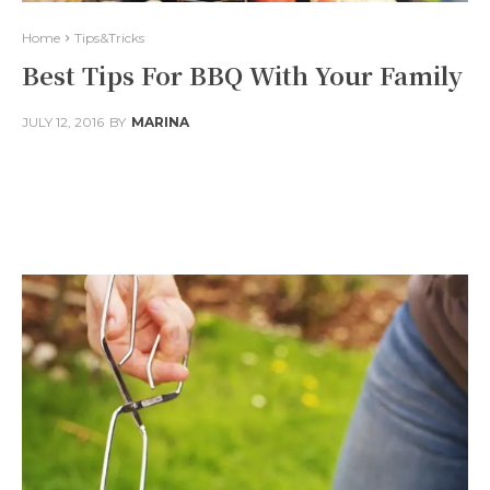
Home
Tips&Tricks
Best Tips For BBQ With Your Family
JULY 12, 2016
BY
MARINA
Facebook
Twitter
Pinterest