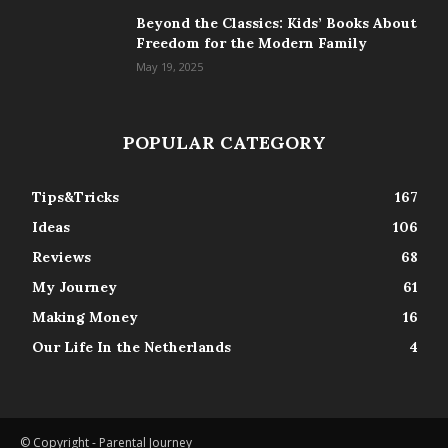
Beyond the Classics: Kids’ Books About
Freedom for the Modern Family
May 19, 2025
POPULAR CATEGORY
Tips&Tricks
167
Ideas
106
Reviews
68
My Journey
61
Making Money
16
Our Life In the Netherlands
4
© Copyright - Parental Journey