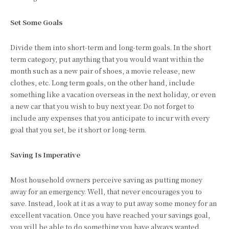
Set Some Goals
Divide them into short-term and long-term goals. In the short
term category, put anything that you would want within the
month such as a new pair of shoes, a movie release, new
clothes, etc. Long term goals, on the other hand, include
something like a vacation overseas in the next holiday, or even
a new car that you wish to buy next year. Do not forget to
include any expenses that you anticipate to incur with every
goal that you set, be it short or long-term.
Saving Is Imperative
Most household owners perceive saving as putting money
away for an emergency. Well, that never encourages you to
save. Instead, look at it as a way to put away some money for an
excellent vacation. Once you have reached your savings goal,
you will be able to do something you have always wanted.