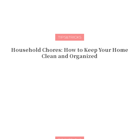
TIPS&TRICKS
Household Chores: How to Keep Your Home
Clean and Organized