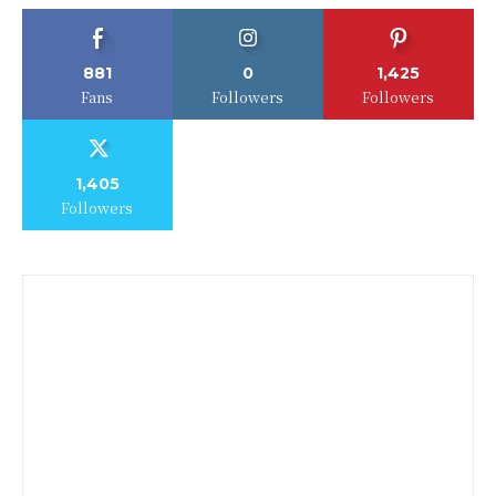
881
0
1,425
Fans
Followers
Followers
1,405
Followers