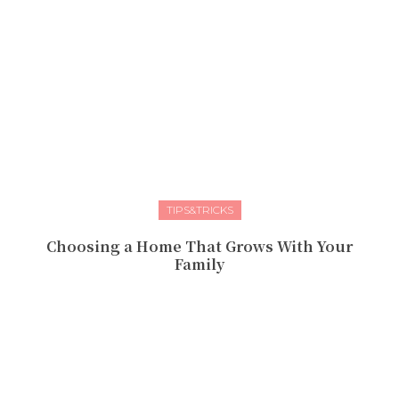
TIPS&TRICKS
Choosing a Home That Grows With Your
Family