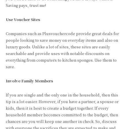
Saving pays, trust me!
Use Voucher Sites
Companies such as Plusvouchercode provide great deals for
people looking to save money on everyday items and also on
luxury goods. Unlike a lot of sites, these sites are easily
searchable and provide uses with notable discounts on
everything from computers to kitchen sponges. Use them to
save.
Involve Family Members
If you are single and the only one in the household, then this
tip is a lot easier. However, if you have a partner, a spouse or
kids, then it is best to create a budget together. If every
household member becomes committed to the budget, then
chances are you will keep one another in check. So, discuss
with everyone the sacrifices they are expected to make and