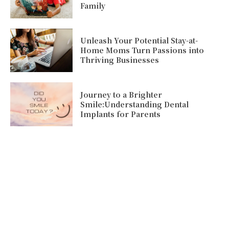
Family
Unleash Your Potential Stay-at-
Home Moms Turn Passions into
Thriving Businesses
Journey to a Brighter
Smile:Understanding Dental
Implants for Parents