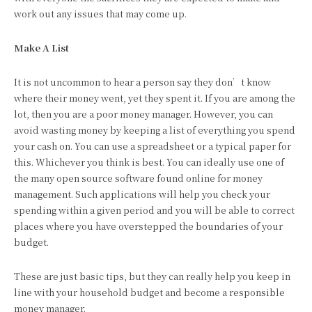
work out any issues that may come up.
Make A List
It is not uncommon to hear a person say they don’t know
where their money went, yet they spent it. If you are among the
lot, then you are a poor money manager. However, you can
avoid wasting money by keeping a list of everything you spend
your cash on. You can use a spreadsheet or a typical paper for
this. Whichever you think is best. You can ideally use one of
the many open source software found online for money
management. Such applications will help you check your
spending within a given period and you will be able to correct
places where you have overstepped the boundaries of your
budget.
These are just basic tips, but they can really help you keep in
line with your household budget and become a responsible
money manager.