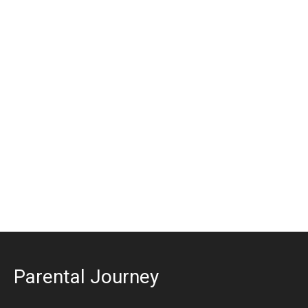
Parental Journey