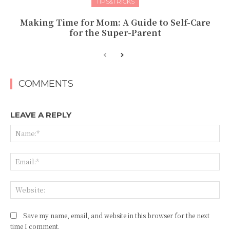
TIPS&TRICKS
Making Time for Mom: A Guide to Self-Care
for the Super-Parent
COMMENTS
LEAVE A REPLY
Na
Ema
Web
Save my name, email, and website in this browser for the next
time I comment.