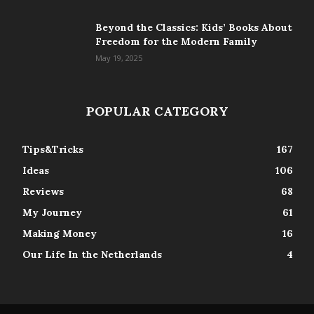
Beyond the Classics: Kids’ Books About
Freedom for the Modern Family
May 19, 2025
POPULAR CATEGORY
Tips&Tricks
167
Ideas
106
Reviews
68
My Journey
61
Making Money
16
Our Life In the Netherlands
4