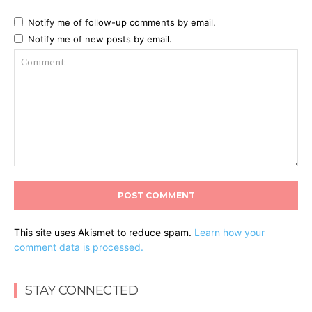
Notify me of follow-up comments by email.
Notify me of new posts by email.
Comment:
This site uses Akismet to reduce spam.
Learn how your
comment data is processed.
STAY CONNECTED