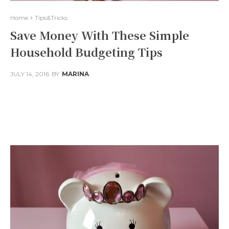
Home
Tips&Tricks
Save Money With These Simple
Household Budgeting Tips
JULY 14, 2016
BY
MARINA
Facebook
Twitter
Pinterest