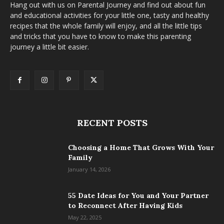
Hang out with us on Parental Journey and find out about fun
and educational activities for your little one, tasty and healthy
recipes that the whole family will enjoy, and all the little tips
and tricks that you have to know to make this parenting
journey a little bit easier.
RECENT POSTS
Choosing a Home That Grows With Your
Family
January 14, 2026
55 Date Ideas for You and Your Partner
to Reconnect After Having Kids
May 22, 2025