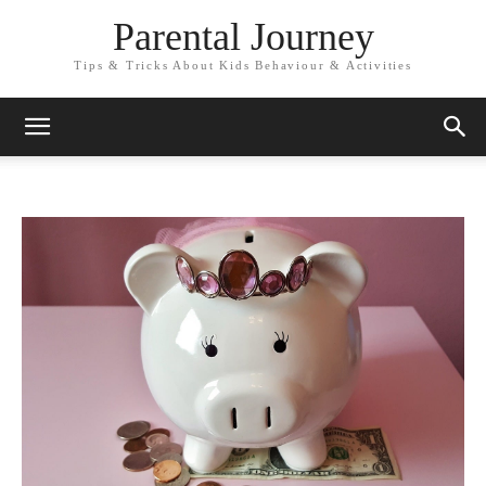
Parental Journey
Tips & Tricks About Kids Behaviour & Activities