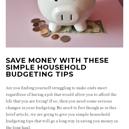
SAVE MONEY WITH THESE
SIMPLE HOUSEHOLD
BUDGETING TIPS
Are you finding yourself struggling to make ends meet
regardless of having a job that would allow you to afford the
life that you are living? If so, then you need some serious
changes in your budgeting. No need to fret though as in this
brief article, we are going to give you simple household
budgeting tips that will go a long way in saving you money in
the long haul.