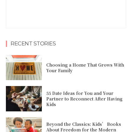
RECENT STORIES
Choosing a Home That Grows With
Your Family
55 Date Ideas for You and Your
Partner to Reconnect After Having
Kids
Beyond the Classics: Kids’ Books
About Freedom for the Modern