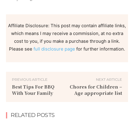
Affiliate Disclosure: This post may contain affiliate links,
which means I may receive a commission, at no extra
cost to you, if you make a purchase through a link.
Please see
full disclosure page
for further information.
PREVIOUS ARTICLE
NEXT ARTICLE
Best Tips For BBQ
Chores for Children –
With Your Family
Age appropriate list
RELATED POSTS