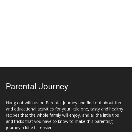
Parental Journey
Hang out with us on Parental Journey and find out about fun
and educational activities for your little one, tasty and healthy
recipes that the whole family will enjoy, and all the little tips
and tricks that you have to know to make this parenting
journey a little bit easier.