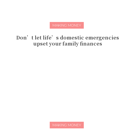
MAKING MONEY
Don’t let life’s domestic emergencies
upset your family finances
MAKING MONEY