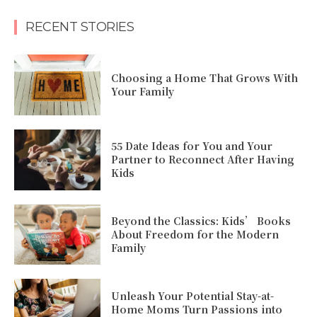
RECENT STORIES
Choosing a Home That Grows With
Your Family
55 Date Ideas for You and Your
Partner to Reconnect After Having
Kids
Beyond the Classics: Kids’ Books
About Freedom for the Modern
Family
Unleash Your Potential Stay-at-
Home Moms Turn Passions into