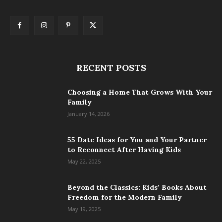
RECENT POSTS
Choosing a Home That Grows With Your
Family
January 14, 2026
55 Date Ideas for You and Your Partner
to Reconnect After Having Kids
May 22, 2025
Beyond the Classics: Kids’ Books About
Freedom for the Modern Family
May 19, 2025