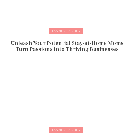
MAKING MONEY
Unleash Your Potential Stay-at-Home Moms
Turn Passions into Thriving Businesses
MAKING MONEY