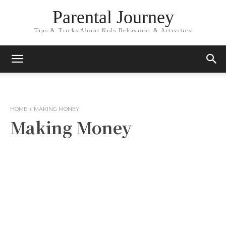
Parental Journey
Tips & Tricks About Kids Behaviour & Activities
HOME
MAKING MONEY
Making Money