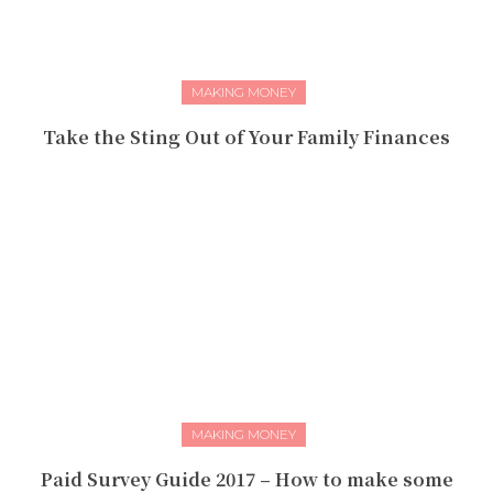
MAKING MONEY
Take the Sting Out of Your Family Finances
MAKING MONEY
Paid Survey Guide 2017 – How to make some