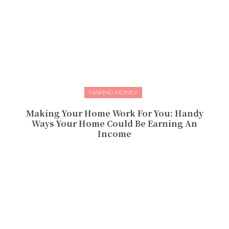
MAKING MONEY
Making Your Home Work For You: Handy
Ways Your Home Could Be Earning An
Income