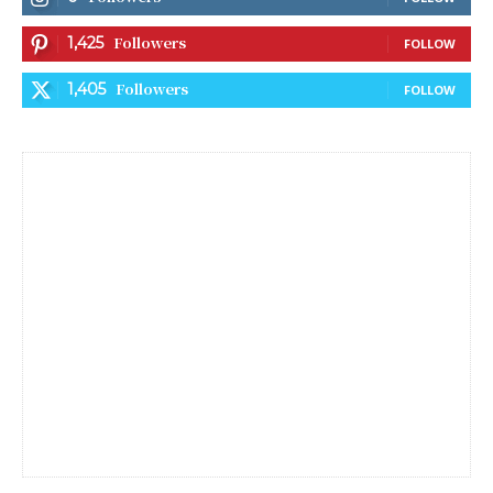
Followers
1,425
FOLLOW
Followers
1,405
FOLLOW