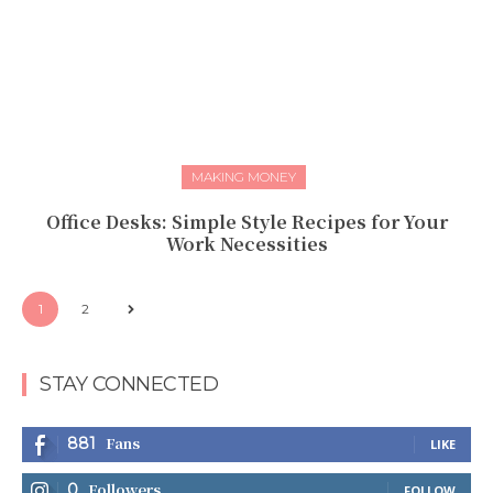
MAKING MONEY
Office Desks: Simple Style Recipes for Your
Work Necessities
1
2
STAY CONNECTED
Fans
881
LIKE
Followers
0
FOLLOW