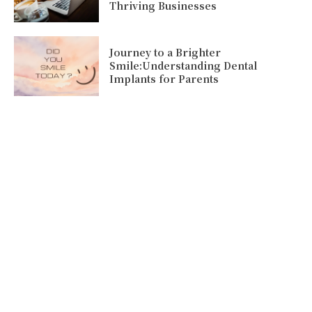
Thriving Businesses
Journey to a Brighter
Smile:Understanding Dental
Implants for Parents