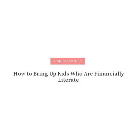
MAKING MONEY
How to Bring Up Kids Who Are Financially
Literate