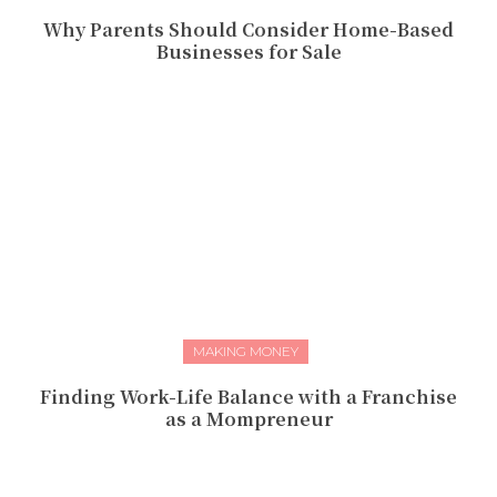
Why Parents Should Consider Home-Based
Businesses for Sale
MAKING MONEY
Finding Work-Life Balance with a Franchise
as a Mompreneur