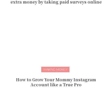
extra money by taking paid surveys online
MAKING MONEY
How to Grow Your Mommy Instagram
Account like a True Pro