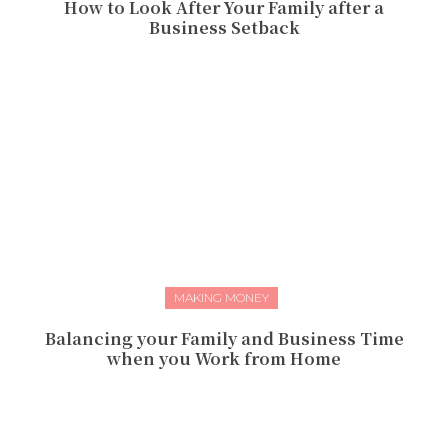
How to Look After Your Family after a
Business Setback
MAKING MONEY
Balancing your Family and Business Time
when you Work from Home