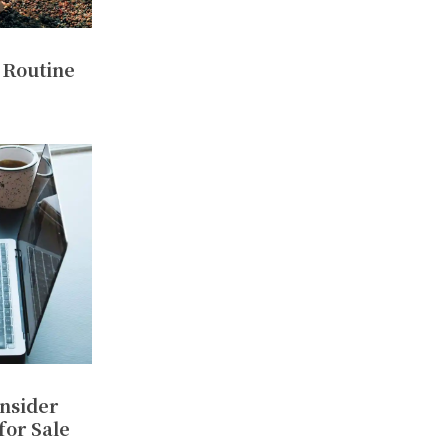
 Routine
nsider
for Sale