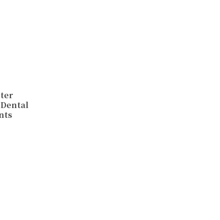
hter
 Dental
nts