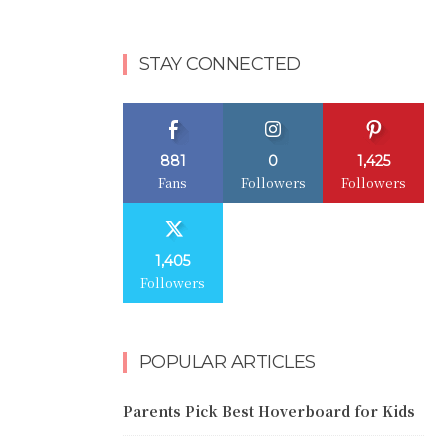
STAY CONNECTED
881
0
1,425
Fans
Followers
Followers
1,405
Followers
POPULAR ARTICLES
Parents Pick Best Hoverboard for Kids