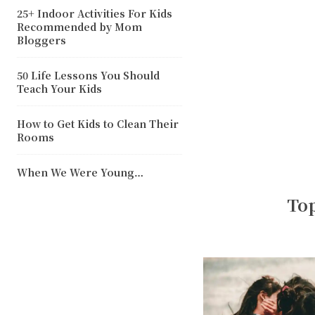
25+ Indoor Activities For Kids
Recommended by Mom
Bloggers
50 Life Lessons You Should
Teach Your Kids
How to Get Kids to Clean Their
Rooms
When We Were Young…
Top