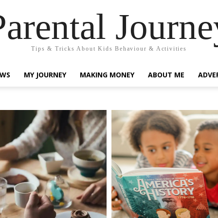
Parental Journe
Tips & Tricks About Kids Behaviour & Activities
EWS
MY JOURNEY
MAKING MONEY
ABOUT ME
ADVE