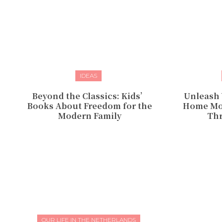
IDEAS
Beyond the Classics: Kids’
Unleash 
Books About Freedom for the
Home Mom
Modern Family
Thr
OUR LIFE IN THE NETHERLANDS