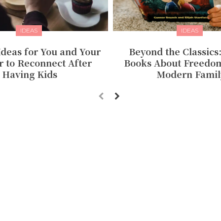
IDEAS
IDEAS
Ideas for You and Your
Beyond the Classics
r to Reconnect After
Books About Freedom
Having Kids
Modern Famil