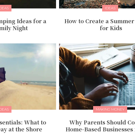
IDEAS
IDEAS
ping Ideas for a
How to Create a Summer
mily Night
for Kids
IDEAS
MAKING MONEY
entials: What to
Why Parents Should Co
ay at the Shore
Home-Based Businesses 