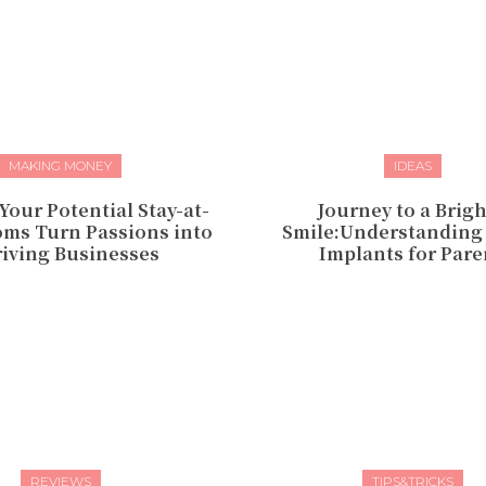
MAKING MONEY
IDEAS
Your Potential Stay-at-
Journey to a Brig
s Turn Passions into
Smile:Understanding
iving Businesses
Implants for Pare
REVIEWS
TIPS&TRICKS