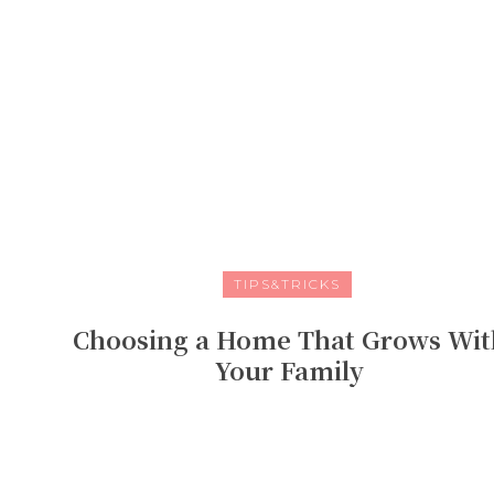
TIPS&TRICKS
Choosing a Home That Grows Wit
Your Family