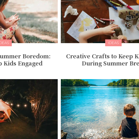
IDEAS
IDEAS
 Summer Boredom:
Creative Crafts to Keep K
p Kids Engaged
During Summer Br