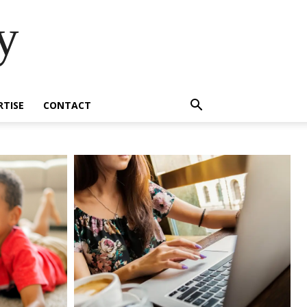
y
RTISE
CONTACT