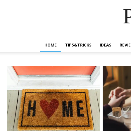
HOME
TIPS&TRICKS
IDEAS
REVI