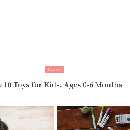
IDEAS
 10 Toys for Kids: Ages 0-6 Months