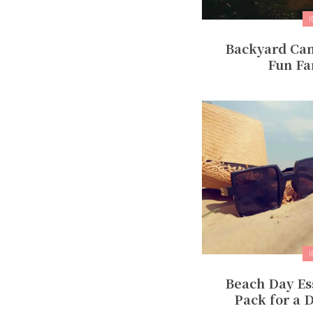
Backyard Cam
Fun Fa
Beach Day Ess
Pack for a D