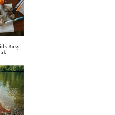
ids Busy
eak