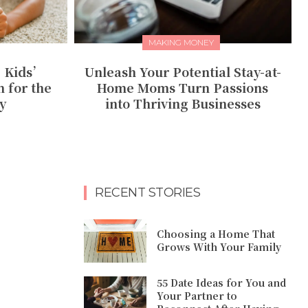
MAKING MONEY
: Kids’
Unleash Your Potential Stay-at-
 for the
Home Moms Turn Passions
y
into Thriving Businesses
RECENT STORIES
Choosing a Home That
Grows With Your Family
55 Date Ideas for You and
Your Partner to