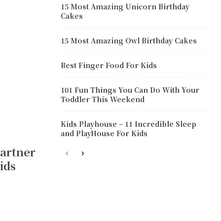
15 Most Amazing Unicorn Birthday
Cakes
15 Most Amazing Owl Birthday Cakes
Best Finger Food For Kids
101 Fun Things You Can Do With Your
Toddler This Weekend
Kids Playhouse – 11 Incredible Sleep
and PlayHouse For Kids
Partner
ids