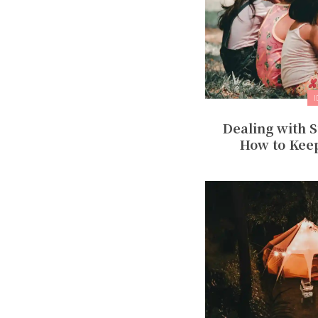
Dealing with
How to Kee