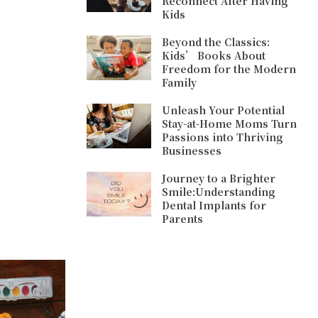
Reconnect After Having
Kids
Beyond the Classics:
Kids’ Books About
Freedom for the Modern
Family
Unleash Your Potential
Stay-at-Home Moms Turn
Passions into Thriving
Businesses
Journey to a Brighter
Smile:Understanding
Dental Implants for
Parents