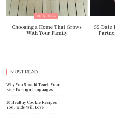
TIPS&TRICKS
Choosing a Home That Grows
55 Date 
With Your Family
Partne
MUST READ
Why You Should Teach Your
Kids Foreign Languages
10 Healthy Cookie Recipes
Your Kids Will Love