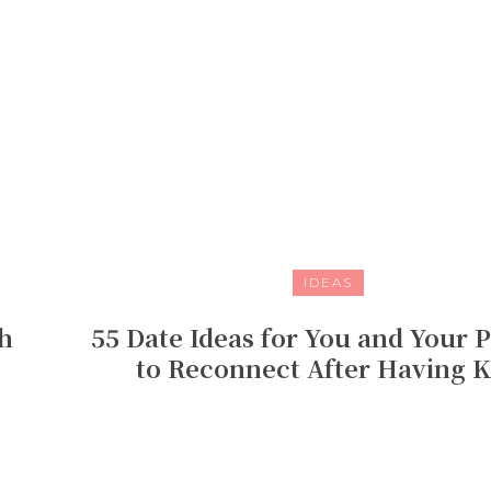
IDEAS
h
55 Date Ideas for You and Your 
to Reconnect After Having K