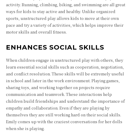
activity. Running, climbing, biking, and swimming are all great
ways for kids to stay active and healthy. Unlike organized
sports, unstructured play allows kids to move at their own
pace and try a variety of activities, which helps improve their
motor skills and overall fitness.
ENHANCES SOCIAL SKILLS
When children engage in unstructured play with others, they
learn essential social skills such as cooperation, negotiation,
and conflict resolution. These skills will be extremely useful
in school and later in the work environment. Playing games,
sharing toys, and working together on projects require
communication and teamwork. These interactions help
children build friendships and understand the importance of
empathy and collaboration. Even if they are playing by
themselves they are still working hard on their social skills.
Emily comes up with the craziest conversations for her dolls
when she is playing.