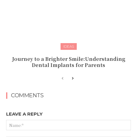
IDEAS
Journey to a Brighter Smile:Understanding
Dental Implants for Parents
COMMENTS
LEAVE A REPLY
Na