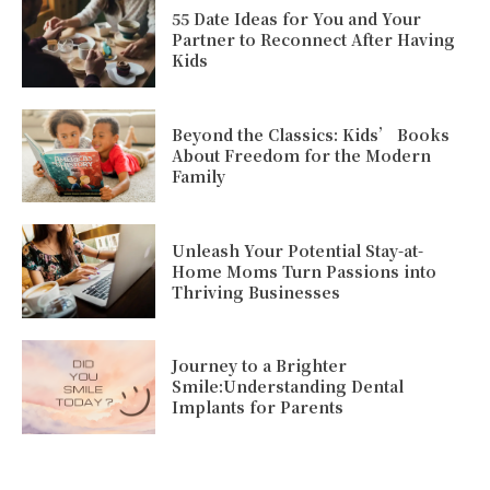
55 Date Ideas for You and Your
Partner to Reconnect After Having
Kids
Beyond the Classics: Kids’ Books
About Freedom for the Modern
Family
Unleash Your Potential Stay-at-
Home Moms Turn Passions into
Thriving Businesses
Journey to a Brighter
Smile:Understanding Dental
Implants for Parents