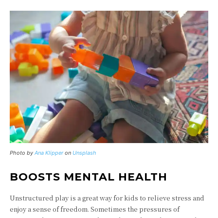
Photo by
Ana Klipper
on
Unsplash
BOOSTS MENTAL HEALTH
Unstructured play is a great way for kids to relieve stress and
enjoy a sense of freedom. Sometimes the pressures of