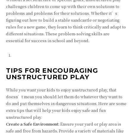
challenges children to come up with their own solutions to
problems and problems for their solutions. Whether it’s
figuring out how to build a stable sandcastle or negotiating
rules for a new game, they learn to think critically and adapt to
different situations. These problem-solving skills are
essential for success in school and beyond.
TIPS FOR ENCOURAGING
UNSTRUCTURED PLAY
While you want your kids to enjoy unstructured play, that
doesn’t mean you should let them do whatever they want to
do and put themselves in dangerous situations. Here are some
extra tips that will help your kids enjoy safe and fun
unstructured play.
Create a Safe Environment:
Ensure your yard or play area is
safe and free from hazards. Provide a variety of materials like