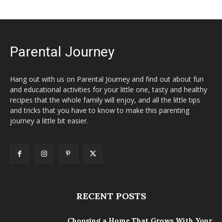
Parental Journey
Hang out with us on Parental Journey and find out about fun
and educational activities for your little one, tasty and healthy
recipes that the whole family will enjoy, and all the little tips
and tricks that you have to know to make this parenting
journey a little bit easier.
RECENT POSTS
Choosing a Home That Grows With Your