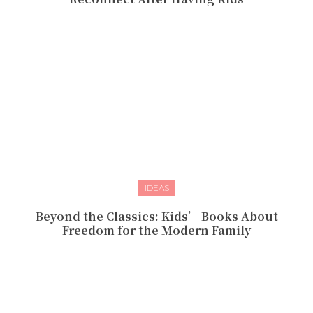
IDEAS
Beyond the Classics: Kids’ Books About
Freedom for the Modern Family