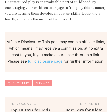
Unstructured play is an invaluable part of childhood. By
encouraging your children to engage in free play this summer,
you are helping them develop important skills, boost their
health, and enjoy the magic of being a kid.
Affiliate Disclosure: This post may contain affiliate links,
which means I may receive a commission, at no extra
cost to you, if you make a purchase through a link.
Please see
full disclosure page
for further information.
QUALITY TIME
SUMMER
PREVIOUS ARTICLE
NEXT ARTICLE
Top 10 Toys for Kids:
Best Toys for Kids: