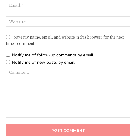
Ema
Web
Save my name, email, and website in this browser for the next
time I comment.
Notify me of follow-up comments by email.
Notify me of new posts by email.
Comment: