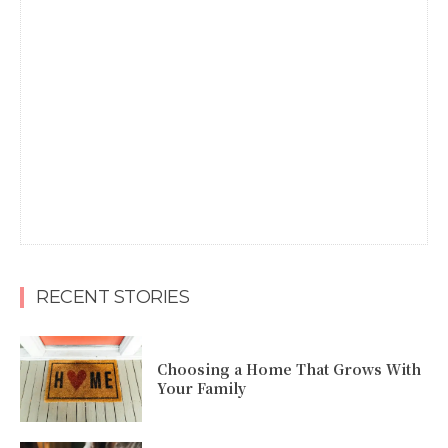
RECENT STORIES
Choosing a Home That Grows With
Your Family