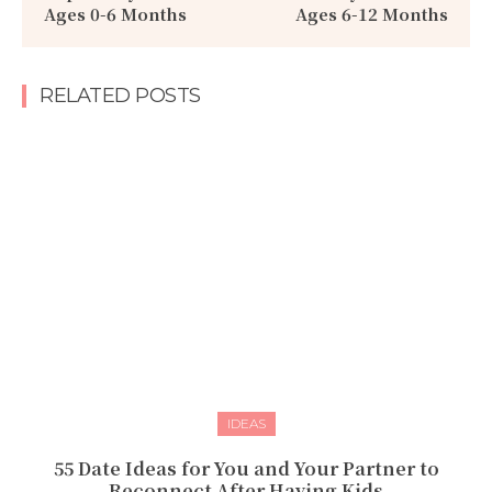
Ages 0-6 Months
Ages 6-12 Months
RELATED POSTS
IDEAS
55 Date Ideas for You and Your Partner to
Reconnect After Having Kids