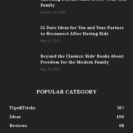
Family
January 14, 2026
55 Date Ideas for You and Your Partner
to Reconnect After Having Kids
May 22, 2025
Beyond the Classics: Kids’ Books About
Freedom for the Modern Family
May 19, 2025
POPULAR CATEGORY
Tips&Tricks
167
Ideas
106
Reviews
68