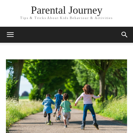
Parental Journey
Tips & Tricks About Kids Behaviour & Activities