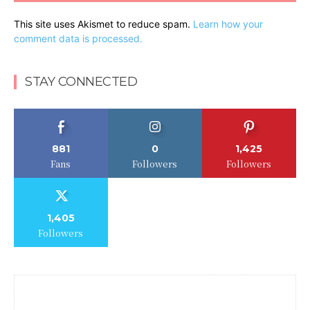
This site uses Akismet to reduce spam.
Learn how your
comment data is processed.
STAY CONNECTED
881
0
1,425
Fans
Followers
Followers
1,405
Followers