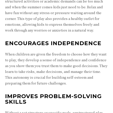
structured activities or academic demands can be too much
and when the summer comes kids just need to be. Relax and
have fun without any stress or pressure waiting around the
corner. This type of play also provides a healthy outlet for
emotions, allowing kids to express themselves freely and
work through any worries or anxieties in a natural way.
ENCOURAGES INDEPENDENCE
When children are given the freedom to choose how they want
to play, they develop a sense of independence and confidence
as you show them you trust them to make good decisions. They
learn to take risks, make decisions, and manage their time.
This autonomy is crucial for building self-esteem and
preparing them for future challenges.
IMPROVES PROBLEM-SOLVING
SKILLS
Without a set structure or specific goals, unstructured play