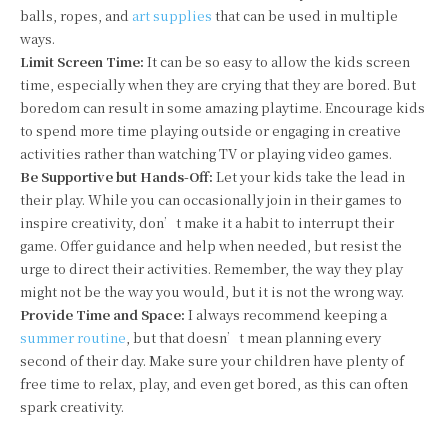
balls, ropes, and
art supplies
that can be used in multiple
ways.
Limit Screen Time:
It can be so easy to allow the kids screen
time, especially when they are crying that they are bored. But
boredom can result in some amazing playtime. Encourage kids
to spend more time playing outside or engaging in creative
activities rather than watching TV or playing video games.
Be Supportive but Hands-Off:
Let your kids take the lead in
their play. While you can occasionally join in their games to
inspire creativity, don’t make it a habit to interrupt their
game. Offer guidance and help when needed, but resist the
urge to direct their activities. Remember, the way they play
might not be the way you would, but it is not the wrong way.
Provide Time and Space:
I always recommend keeping a
summer routine
, but that doesn’t mean planning every
second of their day. Make sure your children have plenty of
free time to relax, play, and even get bored, as this can often
spark creativity.