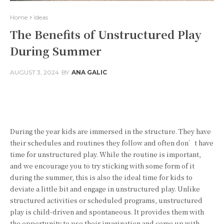
Home
Ideas
The Benefits of Unstructured Play
During Summer
AUGUST 3, 2024
BY
ANA GALIC
Facebook
Twitter
Pinterest
During the year kids are immersed in the structure. They have
their schedules and routines they follow and often don’t have
time for unstructured play. While the routine is important,
and we encourage you to try sticking with some form of it
during the summer, this is also the ideal time for kids to
deviate a little bit and engage in unstructured play. Unlike
structured activities or scheduled programs, unstructured
play is child-driven and spontaneous. It provides them with
the opportunity to use their imagination and come up with