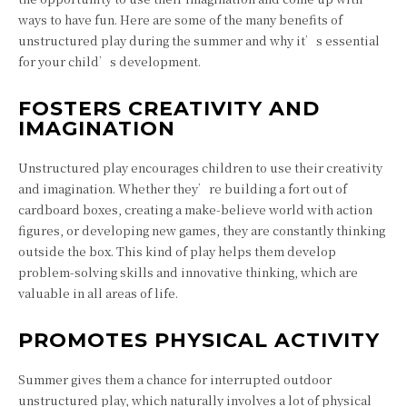
ways to have fun. Here are some of the many benefits of
unstructured play during the summer and why it’s essential
for your child’s development.
FOSTERS CREATIVITY AND
IMAGINATION
Unstructured play encourages children to use their creativity
and imagination. Whether they’re building a fort out of
cardboard boxes, creating a make-believe world with action
figures, or developing new games, they are constantly thinking
outside the box. This kind of play helps them develop
problem-solving skills and innovative thinking, which are
valuable in all areas of life.
PROMOTES PHYSICAL ACTIVITY
Summer gives them a chance for interrupted outdoor
unstructured play, which naturally involves a lot of physical