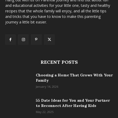
and educational activities for your little one, tasty and healthy
recipes that the whole family will enjoy, and all the little tips
and tricks that you have to know to make this parenting
journey a little bit easier.
RECENT POSTS
Choosing a Home That Grows With Your
Family
January 14, 2026
55 Date Ideas for You and Your Partner
to Reconnect After Having Kids
May 22, 2025