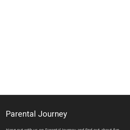
Parental Journey
Hang out with us on Parental Journey and find out about fun