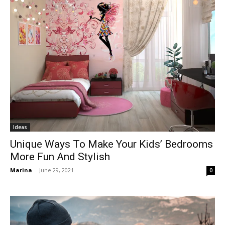
Ideas
Unique Ways To Make Your Kids’ Bedrooms
More Fun And Stylish
Marina
-
June 29, 2021
0