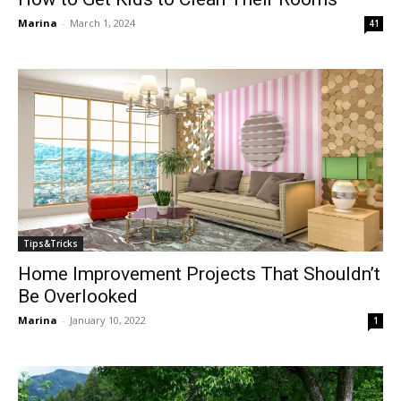
Marina
-
March 1, 2024
41
Tips&Tricks
Home Improvement Projects That Shouldn’t
Be Overlooked
Marina
-
January 10, 2022
1