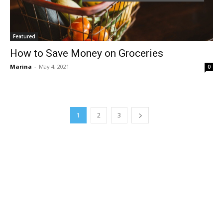
Featured
How to Save Money on Groceries
Marina
-
May 4, 2021
0
1
2
3