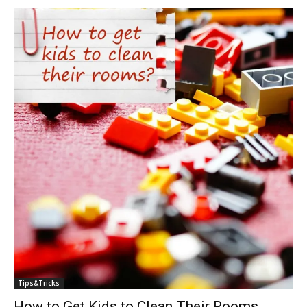
Tips&Tricks
How to Get Kids to Clean Their Rooms