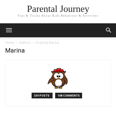
Parental Journey
Tips & Tricks About Kids Behaviour & Activities
Home
Authors
Posts by Marina
Marina
339 POSTS
108 COMMENTS