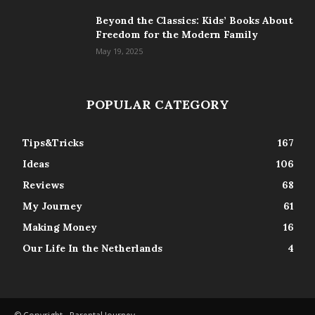
Beyond the Classics: Kids’ Books About
Freedom for the Modern Family
May 19, 2025
POPULAR CATEGORY
Tips&Tricks
167
Ideas
106
Reviews
68
My Journey
61
Making Money
16
Our Life In the Netherlands
4