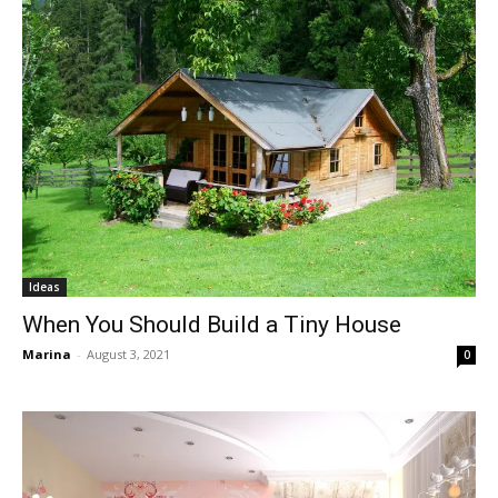
Ideas
When You Should Build a Tiny House
Marina
-
August 3, 2021
0