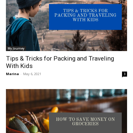
My Journey
Tips & Tricks for Packing and Traveling
With Kids
Marina
-
May 6, 2021
3