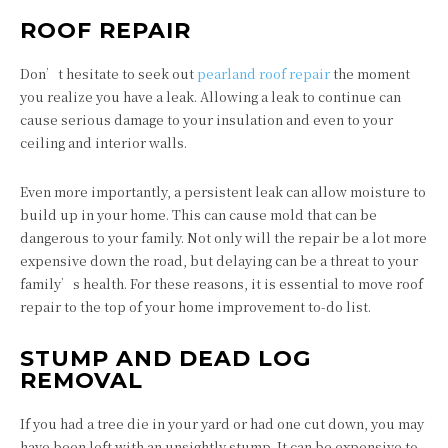
ROOF REPAIR
Don’t hesitate to seek out
pearland roof repair
the moment
you realize you have a leak. Allowing a leak to continue can
cause serious damage to your insulation and even to your
ceiling and interior walls.
Even more importantly, a persistent leak can allow moisture to
build up in your home. This can cause mold that can be
dangerous to your family. Not only will the repair be a lot more
expensive down the road, but delaying can be a threat to your
family’s health. For these reasons, it is essential to move roof
repair to the top of your home improvement to-do list.
STUMP AND DEAD LOG
REMOVAL
If you had a tree die in your yard or had one cut down, you may
have been left with an unsightly stump. It can be expensive to