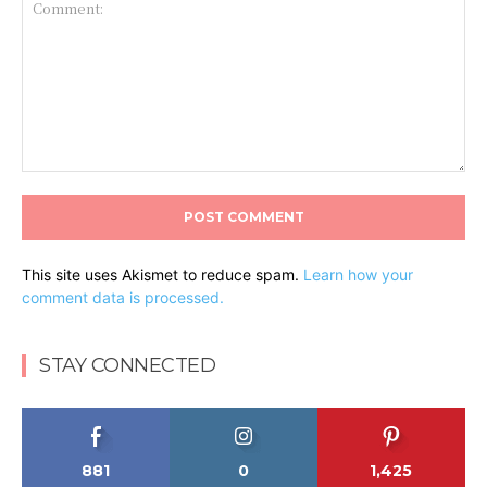
Comment:
This site uses Akismet to reduce spam.
Learn how your
comment data is processed.
STAY CONNECTED
881
0
1,425