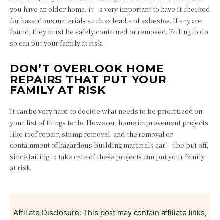
you have an older home, it’s very important to have it checked
for hazardous materials such as lead and asbestos. If any are
found, they must be safely contained or removed. Failing to do
so can put your family at risk.
DON’T OVERLOOK HOME
REPAIRS THAT PUT YOUR
FAMILY AT RISK
It can be very hard to decide what needs to be prioritized on
your list of things to do. However, home improvement projects
like roof repair, stump removal, and the removal or
containment of hazardous building materials can’t be put off,
since failing to take care of these projects can put your family
at risk.
Affiliate Disclosure: This post may contain affiliate links,