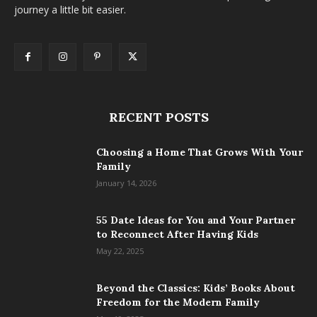
journey a little bit easier.
RECENT POSTS
Choosing a Home That Grows With Your
Family
January 14, 2026
55 Date Ideas for You and Your Partner
to Reconnect After Having Kids
May 22, 2025
Beyond the Classics: Kids’ Books About
Freedom for the Modern Family