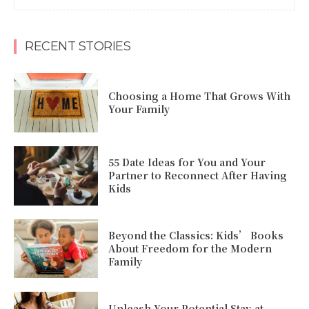
RECENT STORIES
Choosing a Home That Grows With
Your Family
55 Date Ideas for You and Your
Partner to Reconnect After Having
Kids
Beyond the Classics: Kids’ Books
About Freedom for the Modern
Family
Unleash Your Potential Stay-at-