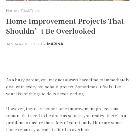
Home
Tips&Tricks
Home Improvement Projects That
Shouldn’t Be Overlooked
JANUARY 10, 2022
BY
MARINA
Facebook
Twitter
Pinterest
As a busy parent, you may not always have time to immediately
deal with every household project. Sometimes it feels like
your list of things to do is never-ending.
However, there are some home improvement projects and
repairs that need to be done as soon as you realize there’s a
problem to ensure the safety of your family. Here are some
home repairs you can’t afford to overlook: