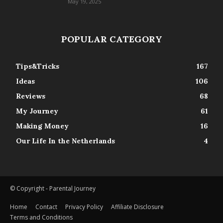
May 19, 2025
POPULAR CATEGORY
Tips&Tricks
167
Ideas
106
Reviews
68
My Journey
61
Making Money
16
Our Life In the Netherlands
4
© Copyright - Parental Journey
Home
Contact
Privacy Policy
Affiliate Disclosure
Terms and Conditions