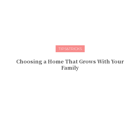
TIPS&TRICKS
Choosing a Home That Grows With Your
Family