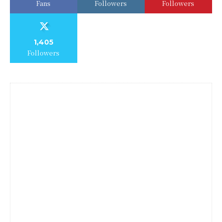
Fans
Followers
Followers
1,405
Followers