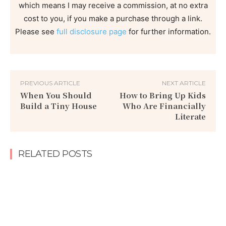
which means I may receive a commission, at no extra
cost to you, if you make a purchase through a link.
Please see
full disclosure page
for further information.
PREVIOUS ARTICLE
NEXT ARTICLE
When You Should
How to Bring Up Kids
Build a Tiny House
Who Are Financially
Literate
RELATED POSTS