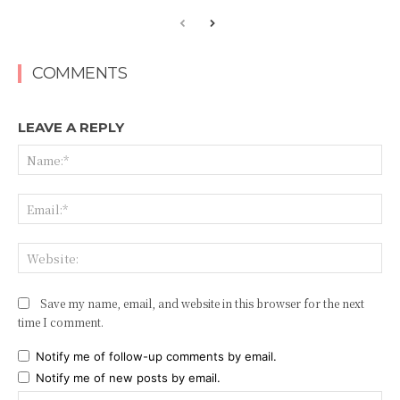
COMMENTS
LEAVE A REPLY
Na
Ema
Web
Save my name, email, and website in this browser for the next
time I comment.
Notify me of follow-up comments by email.
Notify me of new posts by email.