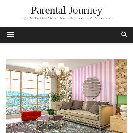
Parental Journey
Tips & Tricks About Kids Behaviour & Activities