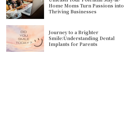
Home Moms Turn Passions into
Thriving Businesses
Journey to a Brighter
Smile:Understanding Dental
Implants for Parents