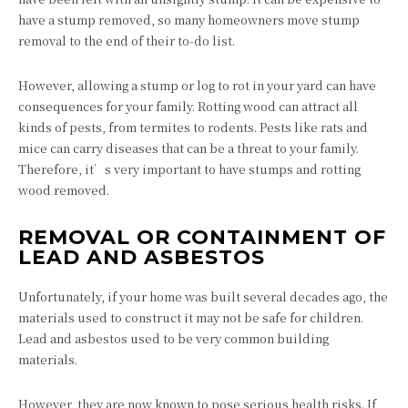
have a stump removed, so many homeowners move stump
removal to the end of their to-do list.
However, allowing a stump or log to rot in your yard can have
consequences for your family. Rotting wood can attract all
kinds of pests, from termites to rodents. Pests like rats and
mice can carry diseases that can be a threat to your family.
Therefore, it’s very important to have stumps and rotting
wood removed.
REMOVAL OR CONTAINMENT OF
LEAD AND ASBESTOS
Unfortunately, if your home was built several decades ago, the
materials used to construct it may not be safe for children.
Lead and asbestos used to be very common building
materials.
However, they are now known to pose serious health risks. If