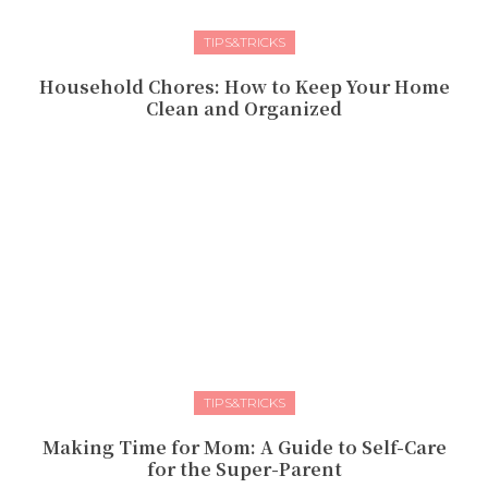
TIPS&TRICKS
Household Chores: How to Keep Your Home
Clean and Organized
TIPS&TRICKS
Making Time for Mom: A Guide to Self-Care
for the Super-Parent