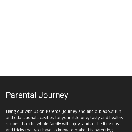
Parental Journey
Hang out with us on Parental Journey and find out about fun
and educational activities for your little one, tasty and healthy
recipes that the whole family will enjoy, and all the little tips
and tricks that you have to know to make this parenting