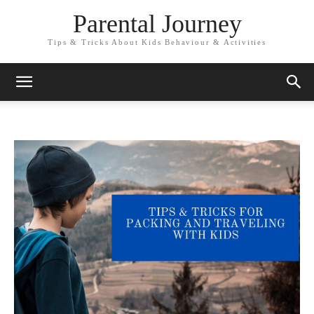
Parental Journey
Tips & Tricks About Kids Behaviour & Activities