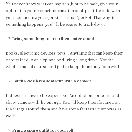
You never know what can happen. Just to be safe, give your
older kids your contact information or slip a little note with
your contact in a younger kid’s shoe/pocket. That way, if
something happens, you’ll be easier to track down.
Bring something to keep them entertained
Books, electronic devices, toys… Anything that can keep them
entertained in an airplane or during a long drive. Not the
whole time, of course, but just to keep them busy for a while.
Let the kids have some fun with a camera
It doesn’t have to be expensive. An old phone or point-and-
shoot camera will be enough. You’ll keep them focused on
the things around them and have some fantastic memories as
well!
Bring a spare outfit for yourself