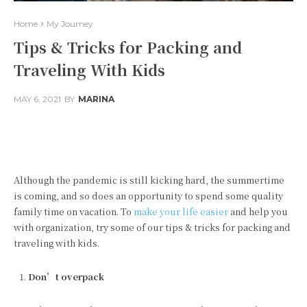
Home
My Journey
Tips & Tricks for Packing and
Traveling With Kids
MAY 6, 2021
BY
MARINA
Facebook
Twitter
Pinterest
Although the pandemic is still kicking hard, the summertime
is coming, and so does an opportunity to spend some quality
family time on vacation. To
make your life easier
and help you
with organization, try some of our tips & tricks for packing and
traveling with kids.
Don’t overpack