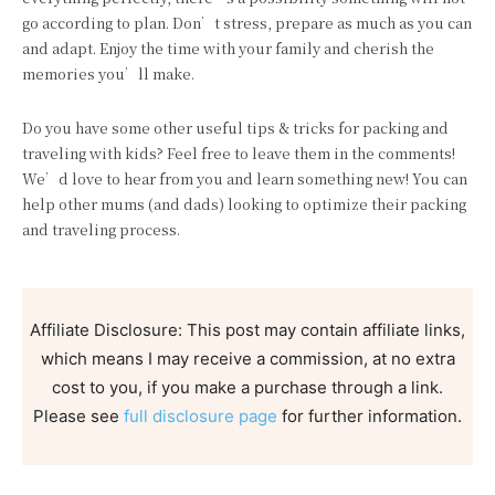
go according to plan. Don’t stress, prepare as much as you can
and adapt. Enjoy the time with your family and cherish the
memories you’ll make.
Do you have some other useful tips & tricks for packing and
traveling with kids? Feel free to leave them in the comments!
We’d love to hear from you and learn something new! You can
help other mums (and dads) looking to optimize their packing
and traveling process.
Affiliate Disclosure: This post may contain affiliate links,
which means I may receive a commission, at no extra
cost to you, if you make a purchase through a link.
Please see
full disclosure page
for further information.