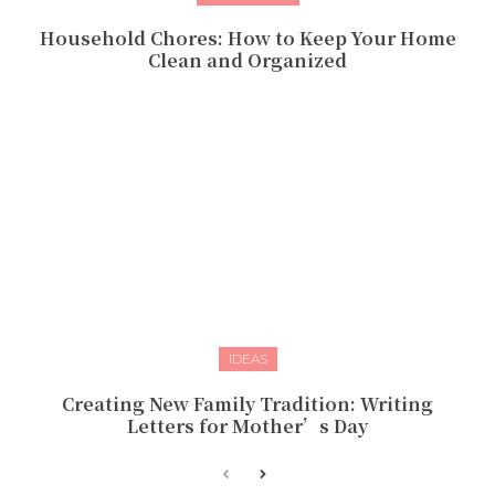
Household Chores: How to Keep Your Home
Clean and Organized
IDEAS
Creating New Family Tradition: Writing
Letters for Mother’s Day