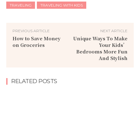
TRAVELING
TRAVELING WITH KIDS
PREVIOUS ARTICLE
NEXT ARTICLE
How to Save Money
Unique Ways To Make
on Groceries
Your Kids’
Bedrooms More Fun
And Stylish
RELATED POSTS