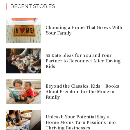
RECENT STORIES
Choosing a Home That Grows With
Your Family
55 Date Ideas for You and Your
Partner to Reconnect After Having
Kids
Beyond the Classics: Kids’ Books
About Freedom for the Modern
Family
Unleash Your Potential Stay-at-
Home Moms Turn Passions into
Thriving Businesses