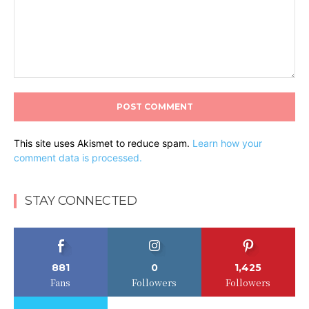
Comment:
This site uses Akismet to reduce spam.
Learn how your
comment data is processed.
STAY CONNECTED
881
0
1,425
Fans
Followers
Followers