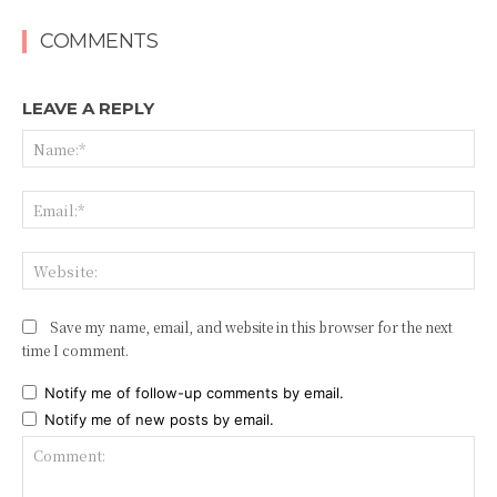
COMMENTS
LEAVE A REPLY
Na
Ema
Web
Save my name, email, and website in this browser for the next
time I comment.
Notify me of follow-up comments by email.
Notify me of new posts by email.