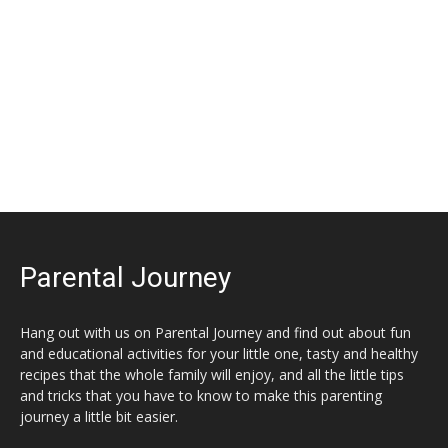
Parental Journey
Hang out with us on Parental Journey and find out about fun
and educational activities for your little one, tasty and healthy
recipes that the whole family will enjoy, and all the little tips
and tricks that you have to know to make this parenting
journey a little bit easier.