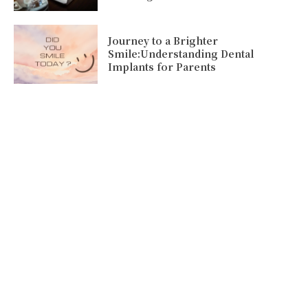
Journey to a Brighter
Smile:Understanding Dental
Implants for Parents