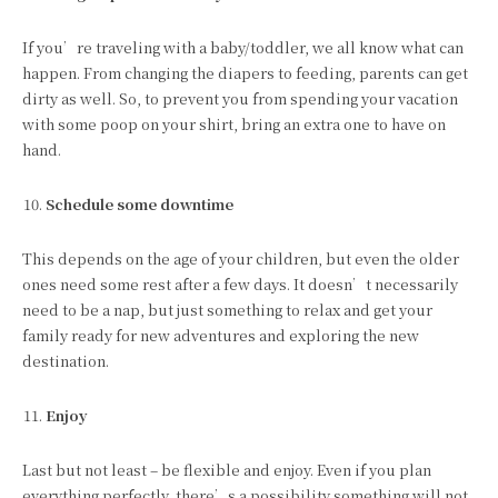
If you’re traveling with a baby/toddler, we all know what can
happen. From changing the diapers to feeding, parents can get
dirty as well. So, to prevent you from spending your vacation
with some poop on your shirt, bring an extra one to have on
hand.
Schedule some downtime
This depends on the age of your children, but even the older
ones need some rest after a few days. It doesn’t necessarily
need to be a nap, but just something to relax and get your
family ready for new adventures and exploring the new
destination.
Enjoy
Last but not least – be flexible and enjoy. Even if you plan
everything perfectly, there’s a possibility something will not