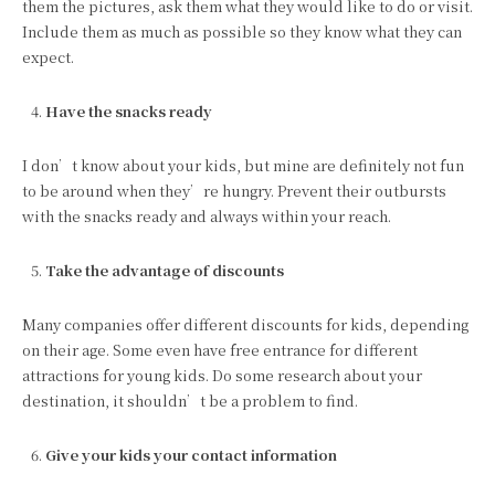
them the pictures, ask them what they would like to do or visit.
Include them as much as possible so they know what they can
expect.
Have the snacks ready
I don’t know about your kids, but mine are definitely not fun
to be around when they’re hungry. Prevent their outbursts
with the snacks ready and always within your reach.
Take the advantage of discounts
Many companies offer different discounts for kids, depending
on their age. Some even have free entrance for different
attractions for young kids. Do some research about your
destination, it shouldn’t be a problem to find.
Give your kids your contact information