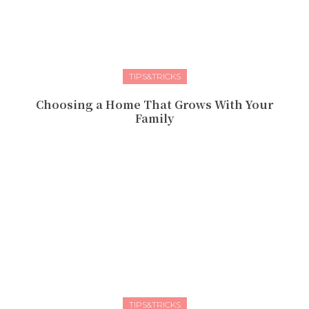
TIPS&TRICKS
Choosing a Home That Grows With Your
Family
TIPS&TRICKS