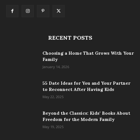
RECENT POSTS
Choosing a Home That Grows With Your
Family
January 14, 2026
55 Date Ideas for You and Your Partner
to Reconnect After Having Kids
May 22, 2025
Beyond the Classics: Kids’ Books About
Freedom for the Modern Family
May 19, 2025