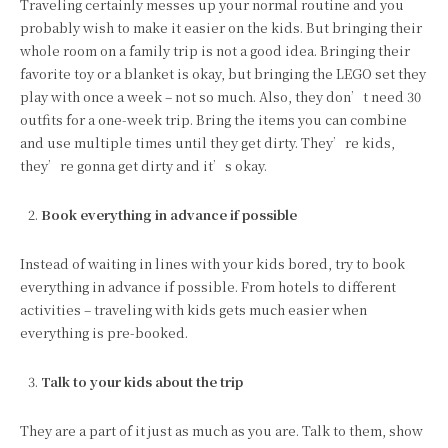
Traveling certainly messes up your normal routine and you
probably wish to make it easier on the kids. But bringing their
whole room on a family trip is not a good idea. Bringing their
favorite toy or a blanket is okay, but bringing the LEGO set they
play with once a week – not so much. Also, they don’t need 30
outfits for a one-week trip. Bring the items you can combine
and use multiple times until they get dirty. They’re kids,
they’re gonna get dirty and it’s okay.
Book everything in advance if possible
Instead of waiting in lines with your kids bored, try to book
everything in advance if possible. From hotels to different
activities – traveling with kids gets much easier when
everything is pre-booked.
Talk to your kids about the trip
They are a part of it just as much as you are. Talk to them, show