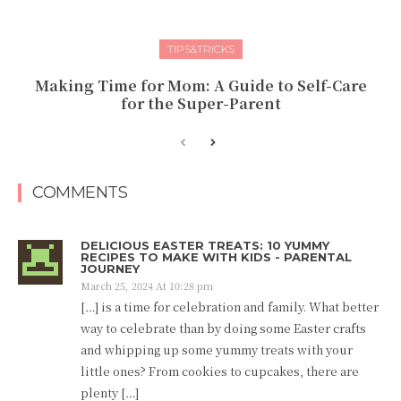
TIPS&TRICKS
Making Time for Mom: A Guide to Self-Care
for the Super-Parent
COMMENTS
DELICIOUS EASTER TREATS: 10 YUMMY
RECIPES TO MAKE WITH KIDS - PARENTAL
JOURNEY
March 25, 2024 At 10:28 pm
[…] is a time for celebration and family. What better
way to celebrate than by doing some Easter crafts
and whipping up some yummy treats with your
little ones? From cookies to cupcakes, there are
plenty […]