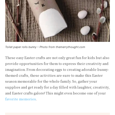
Toilet paper rolls bunny – Photo from themerrythought.com
These easy Easter crafts are not only great fun for kids but also
provide opportunities for them to express their creativity and
imagination. From decorating eggs to creating adorable bunny-
themed crafts, these activities are sure to make this Easter
season memorable for the whole family. So, gather your
supplies and get ready for a day filled with laughter, creativity,
and Easter crafts galore! This might even become one of your
favorite memories
.