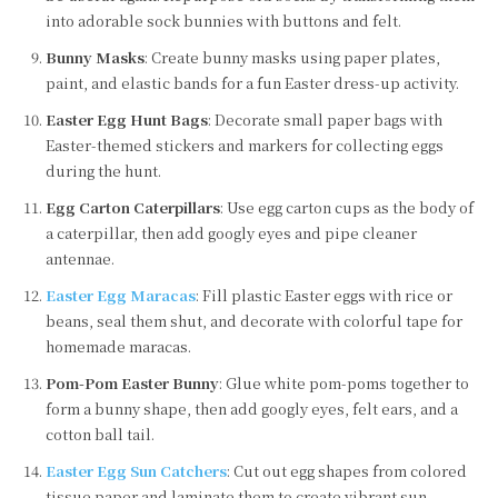
into adorable sock bunnies with buttons and felt.
Bunny Masks
: Create bunny masks using paper plates,
paint, and elastic bands for a fun Easter dress-up activity.
Easter Egg Hunt Bags
: Decorate small paper bags with
Easter-themed stickers and markers for collecting eggs
during the hunt.
Egg Carton Caterpillars
: Use egg carton cups as the body of
a caterpillar, then add googly eyes and pipe cleaner
antennae.
Easter Egg Maracas
: Fill plastic Easter eggs with rice or
beans, seal them shut, and decorate with colorful tape for
homemade maracas.
Pom-Pom Easter Bunny
: Glue white pom-poms together to
form a bunny shape, then add googly eyes, felt ears, and a
cotton ball tail.
Easter Egg Sun Catchers
: Cut out egg shapes from colored
tissue paper and laminate them to create vibrant sun