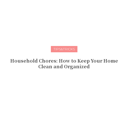
TIPS&TRICKS
Household Chores: How to Keep Your Home
Clean and Organized