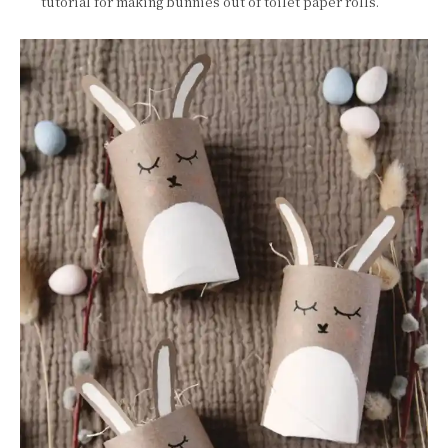
tutorial for making bunnies out of toilet paper rolls.