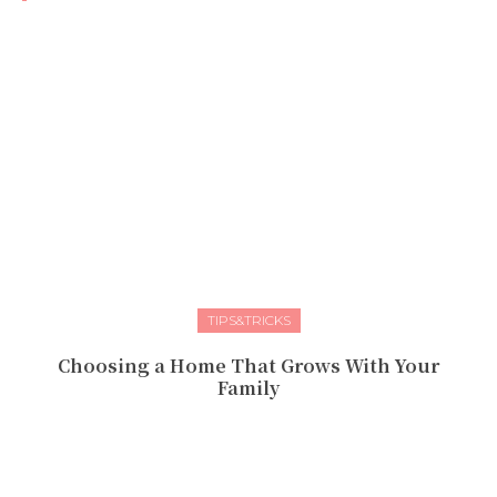
TIPS&TRICKS
Choosing a Home That Grows With Your
Family