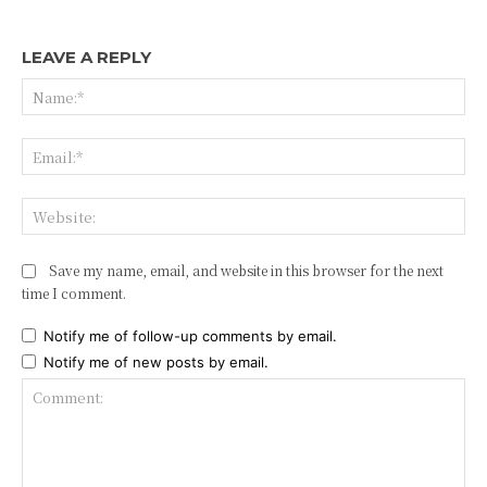
LEAVE A REPLY
Na
Ema
Web
Save my name, email, and website in this browser for the next
time I comment.
Notify me of follow-up comments by email.
Notify me of new posts by email.