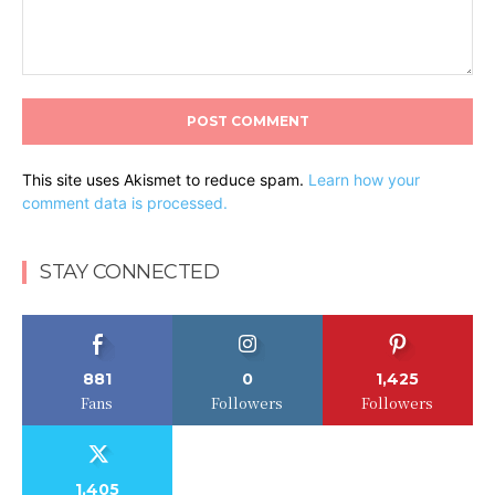
Comment:
This site uses Akismet to reduce spam.
Learn how your
comment data is processed.
STAY CONNECTED
881
0
1,425
Fans
Followers
Followers
1,405