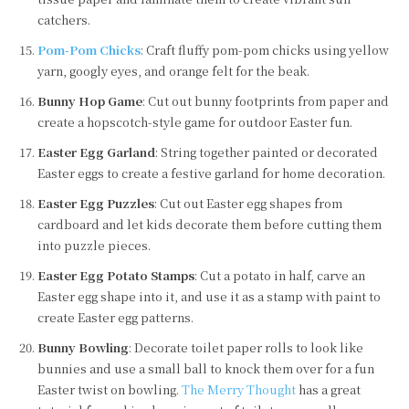
catchers.
Pom-Pom Chicks
: Craft fluffy pom-pom chicks using yellow
yarn, googly eyes, and orange felt for the beak.
Bunny Hop Game
: Cut out bunny footprints from paper and
create a hopscotch-style game for outdoor Easter fun.
Easter Egg Garland
: String together painted or decorated
Easter eggs to create a festive garland for home decoration.
Easter Egg Puzzles
: Cut out Easter egg shapes from
cardboard and let kids decorate them before cutting them
into puzzle pieces.
Easter Egg Potato Stamps
: Cut a potato in half, carve an
Easter egg shape into it, and use it as a stamp with paint to
create Easter egg patterns.
Bunny Bowling
: Decorate toilet paper rolls to look like
bunnies and use a small ball to knock them over for a fun
Easter twist on bowling.
The Merry Thought
has a great