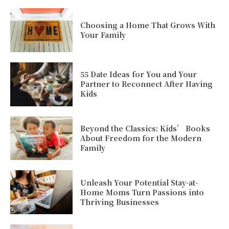
Choosing a Home That Grows With
Your Family
55 Date Ideas for You and Your
Partner to Reconnect After Having
Kids
Beyond the Classics: Kids’ Books
About Freedom for the Modern
Family
Unleash Your Potential Stay-at-
Home Moms Turn Passions into
Thriving Businesses