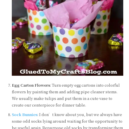
Egg Carton Flowers
: Turn empty egg cartons into colorful
flowers by painting them and adding pipe cleaner stems.
We usually make tulips and put them in a cute vase to
create our centerpiece for dinner table.
Sock Bunnies
: I don’t know about you, but we always have
some odd socks lying around waiting for the opportunity to
be useful again. Repurpose old socks by transforming them