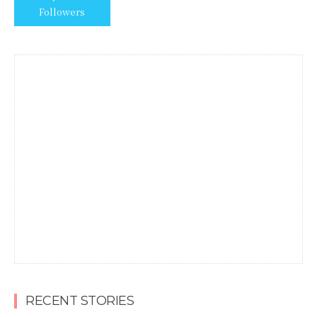
Followers
RECENT STORIES