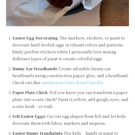
Easter Egg Decorating
: Use markers, stickers, or paint to
decorate hard-boiled eggs in vibrant colors and patterns.
Emily prefers stickers while I personally love mixing
differnet types of paint to create colorful eggs.
Bunny Ear Headbands
: Create adorable bunny ear
headbands using construction paper, glue, and a headband.
Check out this
instruction video from Crayolla
.
Paper Plate Chick
: Did you know you can transform a paper
plate into a cute chick? Paint it yellow, add googly eyes, and
a cute beak –
et voilà
.
Felt Easter Eggs
: Cut out egg shapes from felt and let kids
decorate them with fabric markers and sequins.
Easter Bunny Handprints
: Dip kids’ hands in paint to