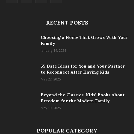
RECENT POSTS
Choosing a Home That Grows With Your
Family
January 14, 2026
55 Date Ideas for You and Your Partner
to Reconnect After Having Kids
May 22, 2025
Beyond the Classics: Kids’ Books About
Freedom for the Modern Family
May 19, 2025
POPULAR CATEGORY