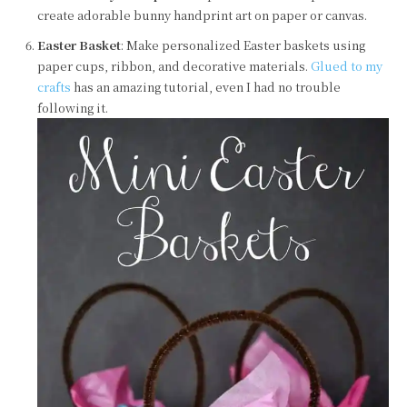
create adorable bunny handprint art on paper or canvas.
Easter Basket
: Make personalized Easter baskets using
paper cups, ribbon, and decorative materials.
Glued to my
crafts
has an amazing tutorial, even I had no trouble
following it.