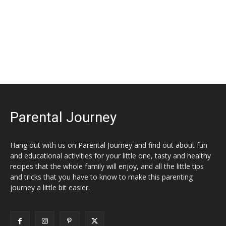
Parental Journey
Hang out with us on Parental Journey and find out about fun
and educational activities for your little one, tasty and healthy
recipes that the whole family will enjoy, and all the little tips
and tricks that you have to know to make this parenting
journey a little bit easier.