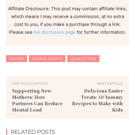
Affiliate Disclosure: This post may contain affiliate links,
which means I may receive a commission, at no extra
cost to you, if you make a purchase through a link.
Please see
full disclosure page
for further information.
EASTER
EASTER CRAFTS
QUALITY TIME
PREVIOUS ARTICLE
NEXT ARTICLE
Supporting New
Delicious Easter
Mothers: How
Treats: 10 Yummy
Partners Can Reduce
Recipes to Make with
Mental Load
Kids
RELATED POSTS