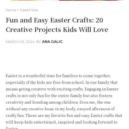
Home
Tips&Tricks
Fun and Easy Easter Crafts: 20
Creative Projects Kids Will Love
MARCH 23, 2024
BY
ANA GALIC
Facebook
Twitter
Pinterest
Easter is a wonderful time for families to come together,
especially if the kids are free from school. In our family that
means geting creative with exciting crafts. Engaging in Easter
crafts is not only fun for the entire family but also fosters
creativity and bonding among children. Even me, the one
without any creative bone in my body, enoyed afternoon of
crafty fun. These are my favorite fun and easy Easter crafts that
will keep kids entertained, inspired and looking forward to
Easter.