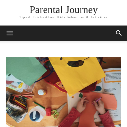
Parental Journey
Tips & Tricks About Kids Behaviour & Activities