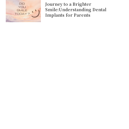
Journey to a Brighter
Smile:Understanding Dental
Implants for Parents