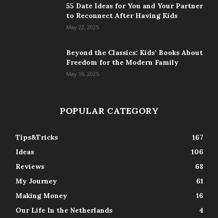
55 Date Ideas for You and Your Partner
to Reconnect After Having Kids
May 22, 2025
Beyond the Classics: Kids’ Books About
Freedom for the Modern Family
May 19, 2025
POPULAR CATEGORY
Tips&Tricks
167
Ideas
106
Reviews
68
My Journey
61
Making Money
16
Our Life In the Netherlands
4