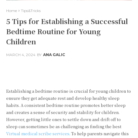
Home
Tips&Tricks
5 Tips for Establishing a Successful
Bedtime Routine for Young
Children
MARCH 4, 2024
BY
ANA GALIC
Facebook
Twitter
Pinterest
Establishing a bedtime routine is crucial for young children to
ensure they get adequate rest and develop healthy sleep
habits. A consistent bedtime routine promotes better sleep
and creates a sense of security and stability for children.
However, getting little ones to settle down and drift off to
sleep can sometimes be as challenging as finding the best
Virtual medical scribe services
. To help parents navigate this