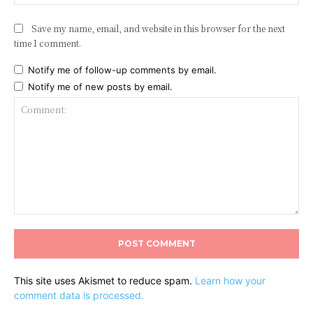
Save my name, email, and website in this browser for the next
time I comment.
Notify me of follow-up comments by email.
Notify me of new posts by email.
Comment:
This site uses Akismet to reduce spam.
Learn how your
comment data is processed.