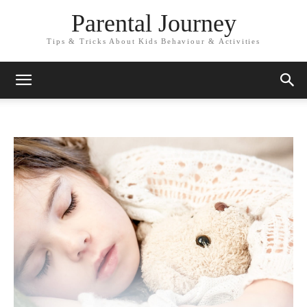
Parental Journey
Tips & Tricks About Kids Behaviour & Activities