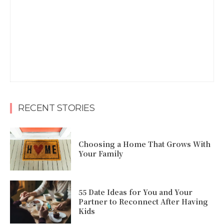
RECENT STORIES
Choosing a Home That Grows With
Your Family
55 Date Ideas for You and Your
Partner to Reconnect After Having
Kids