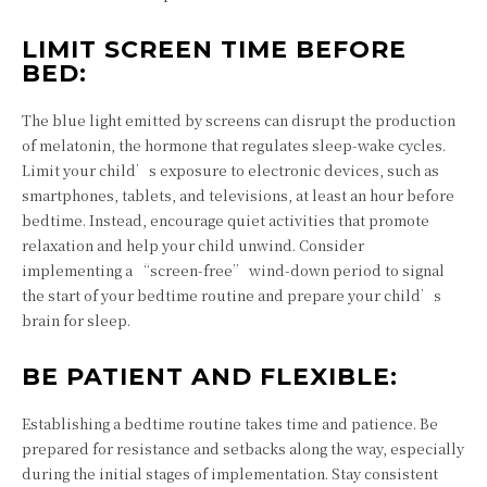
LIMIT SCREEN TIME BEFORE
BED:
The blue light emitted by screens can disrupt the production
of melatonin, the hormone that regulates sleep-wake cycles.
Limit your child’s exposure to electronic devices, such as
smartphones, tablets, and televisions, at least an hour before
bedtime. Instead, encourage quiet activities that promote
relaxation and help your child unwind. Consider
implementing a “screen-free” wind-down period to signal
the start of your bedtime routine and prepare your child’s
brain for sleep.
BE PATIENT AND FLEXIBLE:
Establishing a bedtime routine takes time and patience. Be
prepared for resistance and setbacks along the way, especially
during the initial stages of implementation. Stay consistent