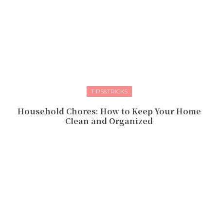
TIPS&TRICKS
Household Chores: How to Keep Your Home
Clean and Organized