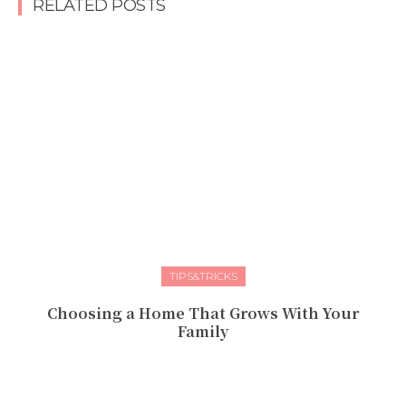
RELATED POSTS
TIPS&TRICKS
Choosing a Home That Grows With Your
Family