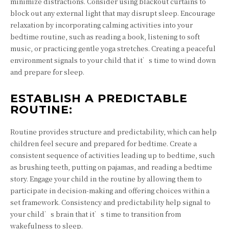
minimize distractions. Consider using blackout curtains to
block out any external light that may disrupt sleep. Encourage
relaxation by incorporating calming activities into your
bedtime routine, such as reading a book, listening to soft
music, or practicing gentle yoga stretches. Creating a peaceful
environment signals to your child that it’s time to wind down
and prepare for sleep.
ESTABLISH A PREDICTABLE
ROUTINE:
Routine provides structure and predictability, which can help
children feel secure and prepared for bedtime. Create a
consistent sequence of activities leading up to bedtime, such
as brushing teeth, putting on pajamas, and reading a bedtime
story. Engage your child in the routine by allowing them to
participate in decision-making and offering choices within a
set framework. Consistency and predictability help signal to
your child’s brain that it’s time to transition from
wakefulness to sleep.