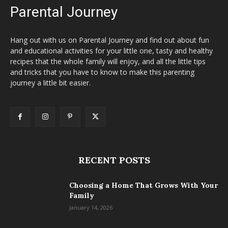
Parental Journey
Hang out with us on Parental Journey and find out about fun
and educational activities for your little one, tasty and healthy
recipes that the whole family will enjoy, and all the little tips
and tricks that you have to know to make this parenting
journey a little bit easier.
RECENT POSTS
Choosing a Home That Grows With Your
Family
January 14, 2026