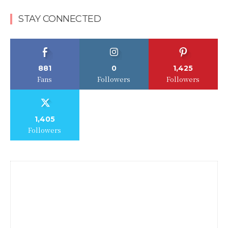
STAY CONNECTED
881
0
1,425
Fans
Followers
Followers
1,405
Followers