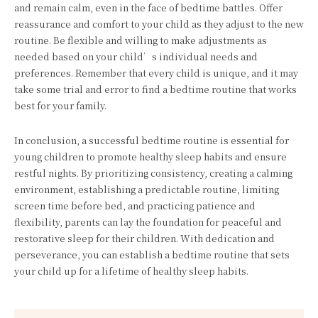
and remain calm, even in the face of bedtime battles. Offer
reassurance and comfort to your child as they adjust to the new
routine. Be flexible and willing to make adjustments as
needed based on your child’s individual needs and
preferences. Remember that every child is unique, and it may
take some trial and error to find a bedtime routine that works
best for your family.
In conclusion, a successful bedtime routine is essential for
young children to promote healthy sleep habits and ensure
restful nights. By prioritizing consistency, creating a calming
environment, establishing a predictable routine, limiting
screen time before bed, and practicing patience and
flexibility, parents can lay the foundation for peaceful and
restorative sleep for their children. With dedication and
perseverance, you can establish a bedtime routine that sets
your child up for a lifetime of healthy sleep habits.