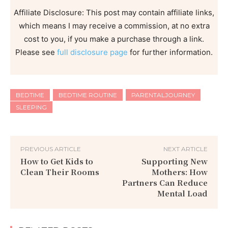
Affiliate Disclosure: This post may contain affiliate links,
which means I may receive a commission, at no extra
cost to you, if you make a purchase through a link.
Please see
full disclosure page
for further information.
BEDTIME
BEDTIME ROUTINE
PARENTALJOURNEY
SLEEPING
PREVIOUS ARTICLE
NEXT ARTICLE
How to Get Kids to
Supporting New
Clean Their Rooms
Mothers: How
Partners Can Reduce
Mental Load