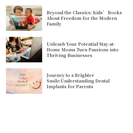
Beyond the Classics: Kids’ Books
About Freedom for the Modern
Family
Unleash Your Potential Stay-at-
Home Moms Turn Passions into
Thriving Businesses
Journey to a Brighter
Smile:Understanding Dental
Implants for Parents