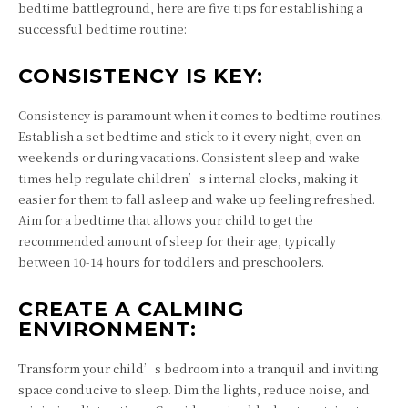
bedtime battleground, here are five tips for establishing a
successful bedtime routine:
CONSISTENCY IS KEY:
Consistency is paramount when it comes to bedtime routines.
Establish a set bedtime and stick to it every night, even on
weekends or during vacations. Consistent sleep and wake
times help regulate children’s internal clocks, making it
easier for them to fall asleep and wake up feeling refreshed.
Aim for a bedtime that allows your child to get the
recommended amount of sleep for their age, typically
between 10-14 hours for toddlers and preschoolers.
CREATE A CALMING
ENVIRONMENT:
Transform your child’s bedroom into a tranquil and inviting
space conducive to sleep. Dim the lights, reduce noise, and