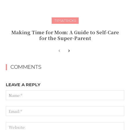
TIPS&TRICKS
Making Time for Mom: A Guide to Self-Care
for the Super-Parent
COMMENTS
LEAVE A REPLY
Na
Ema
Web