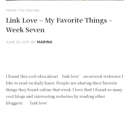
Home
My Journey
Link Love – My Favorite Things –
Week Seven
JUNE 26, 2017
BY
MARINA
Facebook
Twitter
Pinterest
I found this cool idea about ‘link love’ on several websites I
like to read on daily basis. People are sharing their favorite
things they found online that week. I love that! I found so many
cool blogs and interesting websites by reading other
bloggers’ ‘link love’.