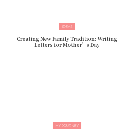
IDEAS
Creating New Family Tradition: Writing
Letters for Mother’s Day
MY JOURNEY