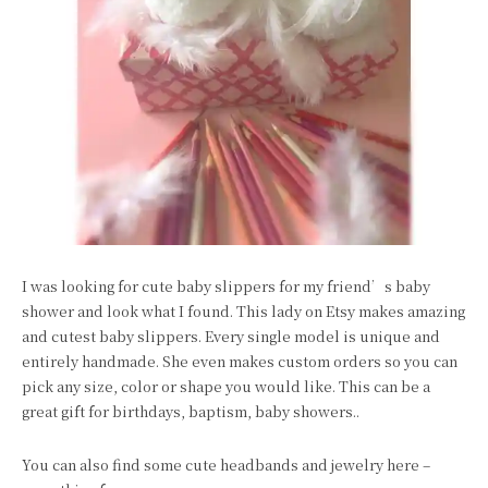
I was looking for cute baby slippers for my friend’s baby
shower and look what I found. This lady on Etsy makes amazing
and cutest baby slippers. Every single model is unique and
entirely handmade. She even makes custom orders so you can
pick any size, color or shape you would like. This can be a
great gift for birthdays, baptism, baby showers..
You can also find some cute headbands and jewelry here –