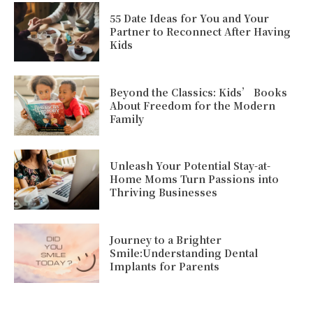
55 Date Ideas for You and Your
Partner to Reconnect After Having
Kids
Beyond the Classics: Kids’ Books
About Freedom for the Modern
Family
Unleash Your Potential Stay-at-
Home Moms Turn Passions into
Thriving Businesses
Journey to a Brighter
Smile:Understanding Dental
Implants for Parents