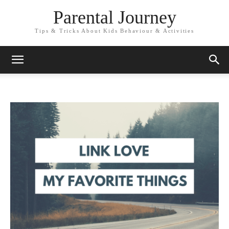
Parental Journey
Tips & Tricks About Kids Behaviour & Activities