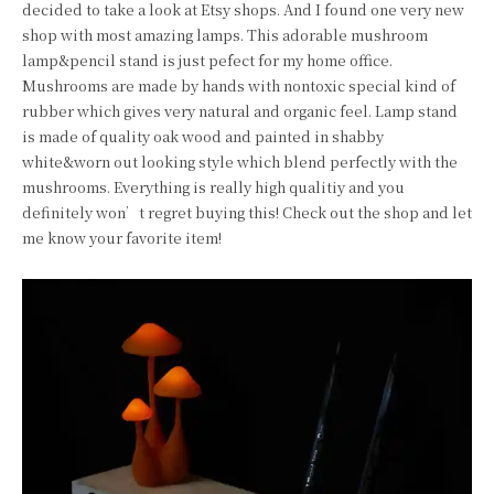
decided to take a look at Etsy shops. And I found one very new
shop with most amazing lamps. This adorable mushroom
lamp&pencil stand is just pefect for my home office.
Mushrooms are made by hands with nontoxic special kind of
rubber which gives very natural and organic feel. Lamp stand
is made of quality oak wood and painted in shabby
white&worn out looking style which blend perfectly with the
mushrooms. Everything is really high qualitiy and you
definitely won’t regret buying this! Check out the shop and let
me know your favorite item!