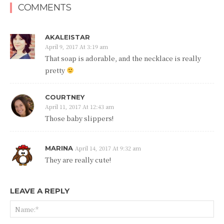
COMMENTS
AKALEISTAR
April 9, 2017 At 3:19 am
That soap is adorable, and the necklace is really
pretty
COURTNEY
April 11, 2017 At 12:43 am
Those baby slippers!
MARINA
April 14, 2017 At 9:32 am
They are really cute!
LEAVE A REPLY
Na