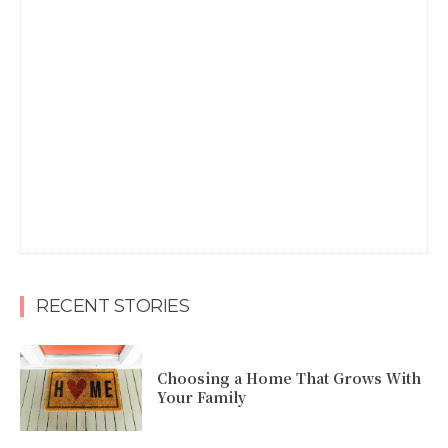
RECENT STORIES
Choosing a Home That Grows With
Your Family