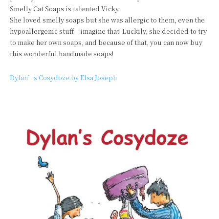
Smelly Cat Soaps is talented Vicky.
She loved smelly soaps but she was allergic to them, even the
hypoallergenic stuff – imagine that! Luckily, she decided to try
to make her own soaps, and because of that, you can now buy
this wonderful handmade soaps!
Dylan’s Cosydoze by Elsa Joseph