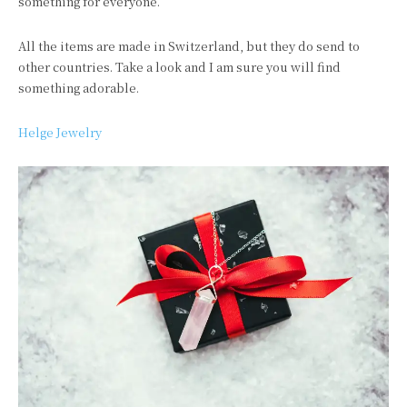
something for everyone.
All the items are made in
Switzerland
, but they do send to
other countries. Take a look and I am sure you will find
something adorable.
Helge Jewelry