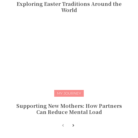
Exploring Easter Traditions Around the
World
MY JOURNEY
Supporting New Mothers: How Partners
Can Reduce Mental Load