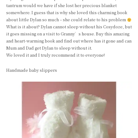
tantrum would we have if she lost her precious blanket
somewhere. I guess that is why she loved this charming book
about little Dylan so much – she could relate to his problem
What is it about? Dylan cannot sleep without his Cosydoze, but
it goes missing on a visit to Granny’s house. Buy this amazing
and heart-warming book and find out where has it gone and can
Mum and Dad get Dylan to sleep without it.
We loved it and I truly recommend it to everyone!
Handmade baby slippers