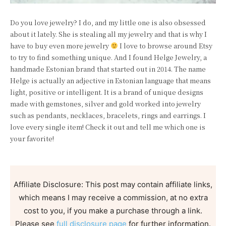
Do you love jewelry? I do, and my little one is also obsessed
about it lately. She is stealing all my jewelry and that is why I
have to buy even more jewelry
I love to browse around Etsy
to try to find something unique. And I found Helge Jewelry, a
handmade Estonian brand that started out in 2014. The name
Helge is actually an adjective in Estonian language that means
light, positive or intelligent. It is a brand of unique designs
made with gemstones, silver and gold worked into jewelry
such as pendants, necklaces, bracelets, rings and earrings. I
love every single item! Check it out and tell me which one is
your favorite!
Affiliate Disclosure: This post may contain affiliate links,
which means I may receive a commission, at no extra
cost to you, if you make a purchase through a link.
Please see
full disclosure page
for further information.