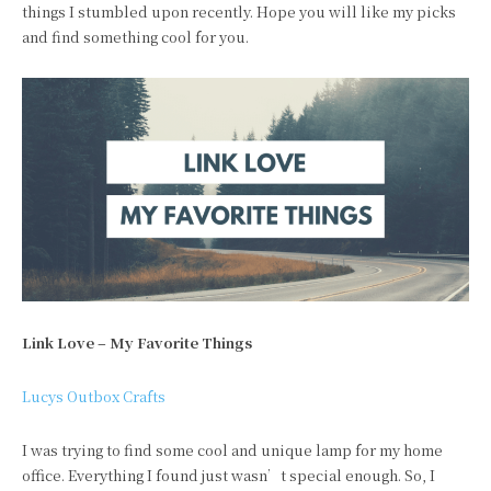
things I stumbled upon recently. Hope you will like my picks
and find something cool for you.
Link Love – My Favorite Things
Lucys Outbox Crafts
I was trying to find some cool and unique lamp for my home
office. Everything I found just wasn’t special enough. So, I