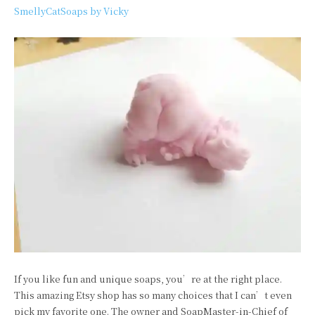
SmellyCatSoaps by Vicky
If you like fun and unique soaps, you’re at the right place.
This amazing Etsy shop has so many choices that I can’t even
pick my favorite one. The owner and SoapMaster-in-Chief of