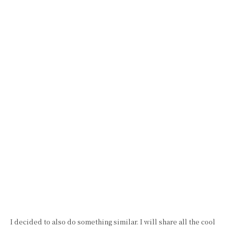
I decided to also do something similar. I will share all the cool