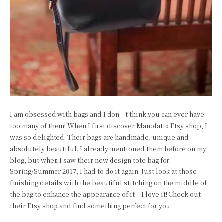
I am obsessed with bags and I don’t think you can ever have
too many of them! When I first discover Manofatto Etsy shop, I
was so delighted. Their bags are handmade, unique and
absolutely beautiful. I already mentioned them before on my
blog, but when I saw their new design tote bag for
Spring/Summer 2017, I had to do it again. Just look at those
finishing details with the beautiful stitching on the middle of
the bag to enhance the appearance of it – I love it! Check out
their Etsy shop and find something perfect for you.