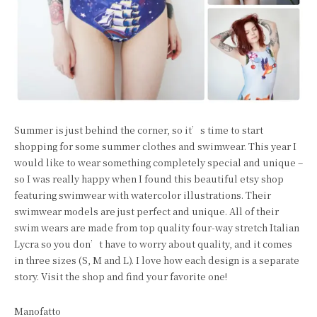
Summer is just behind the corner, so it’s time to start
shopping for some summer clothes and swimwear. This year I
would like to wear something completely special and unique –
so I was really happy when I found this beautiful etsy shop
featuring swimwear
with watercolor illustrations
. Their
swimwear models are just perfect and unique. All of their
swim wears are made from top quality four-way stretch Italian
Lycra so you don’t have to worry about quality, and it comes
in three sizes (S, M and L). I love how each design
is a separate
story. Visit the shop and find your favorite one!
Manofatto