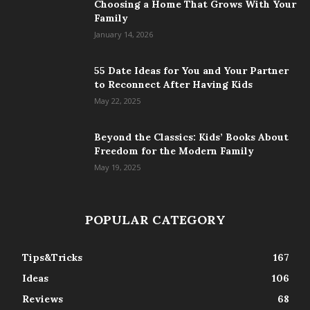
Choosing a Home That Grows With Your
Family
January 14, 2026
55 Date Ideas for You and Your Partner
to Reconnect After Having Kids
May 22, 2025
Beyond the Classics: Kids’ Books About
Freedom for the Modern Family
May 19, 2025
POPULAR CATEGORY
Tips&Tricks
167
Ideas
106
Reviews
68