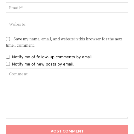
Ema
Web
Save my name, email, and website in this browser for the next
time I comment.
Notify me of follow-up comments by email.
Notify me of new posts by email.
Comment: