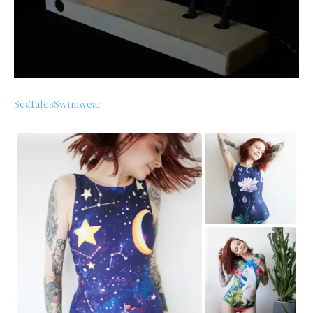
SeaTalesSwimwear