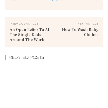
PREVIOUS ARTICLE
NEXT ARTICLE
An Open Letter To All
How To Wash Baby
The Single Dads
Clothes
Around The World
RELATED POSTS