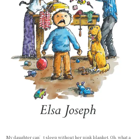
My daughter can’t sleep without her pink blanket. Oh, what a