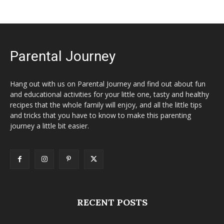
Parental Journey
Hang out with us on Parental Journey and find out about fun
and educational activities for your little one, tasty and healthy
recipes that the whole family will enjoy, and all the little tips
and tricks that you have to know to make this parenting
journey a little bit easier.
RECENT POSTS