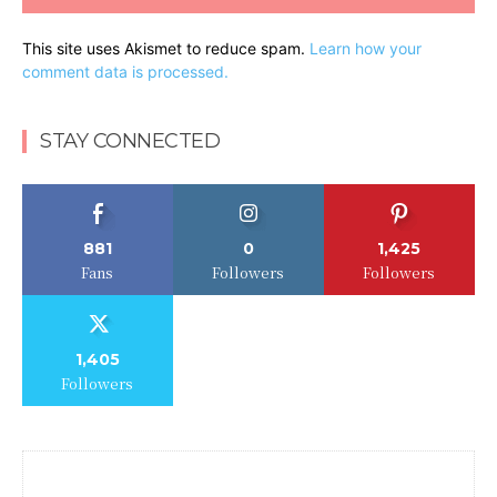
This site uses Akismet to reduce spam.
Learn how your
comment data is processed.
STAY CONNECTED
881
0
1,425
Fans
Followers
Followers
1,405
Followers