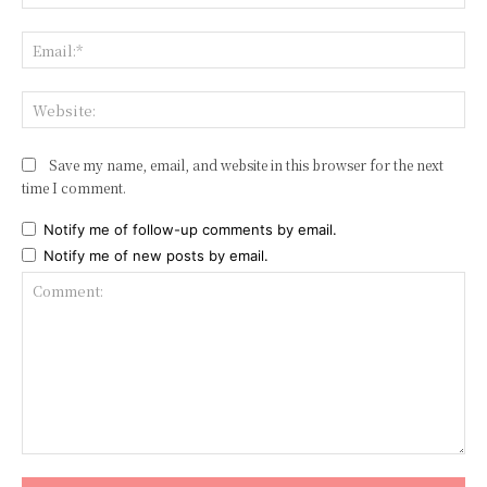
Ema
Web
Save my name, email, and website in this browser for the next
time I comment.
Notify me of follow-up comments by email.
Notify me of new posts by email.
Comment: