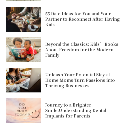
55 Date Ideas for You and Your
Partner to Reconnect After Having
Kids
Beyond the Classics: Kids’ Books
About Freedom for the Modern
Family
Unleash Your Potential Stay-at-
Home Moms Turn Passions into
Thriving Businesses
Journey to a Brighter
Smile:Understanding Dental
Implants for Parents