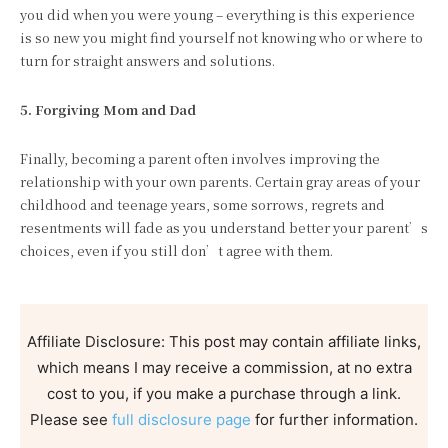
you did when you were young – everything is this experience
is so new you might find yourself not knowing who or where to
turn for straight answers and solutions.
5. Forgiving Mom and Dad
Finally, becoming a parent often involves improving the
relationship with your own parents. Certain gray areas of your
childhood and teenage years, some sorrows, regrets and
resentments will fade as you understand better your parent’s
choices, even if you still don’t agree with them.
Affiliate Disclosure: This post may contain affiliate links,
which means I may receive a commission, at no extra
cost to you, if you make a purchase through a link.
Please see
full disclosure page
for further information.