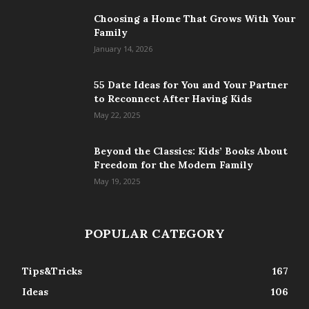
Choosing a Home That Grows With Your
Family
January 14, 2026
55 Date Ideas for You and Your Partner
to Reconnect After Having Kids
May 22, 2025
Beyond the Classics: Kids’ Books About
Freedom for the Modern Family
May 19, 2025
POPULAR CATEGORY
Tips&Tricks
167
Ideas
106