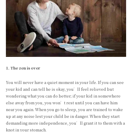
1. The zen is over
You will never have a quiet moment in your life. If you can see
your kid and can tell he is okay, you’ll feel relieved but
wondering what you can do better; if your kid in somewhere
else away from you, you won’t rest until you can have him
near you again. When you go to sleep, you are trained to wake
up at any noise lest your child be in danger. When they start
demanding more independence, you’ll grant it to them with a
knot in your stomach.