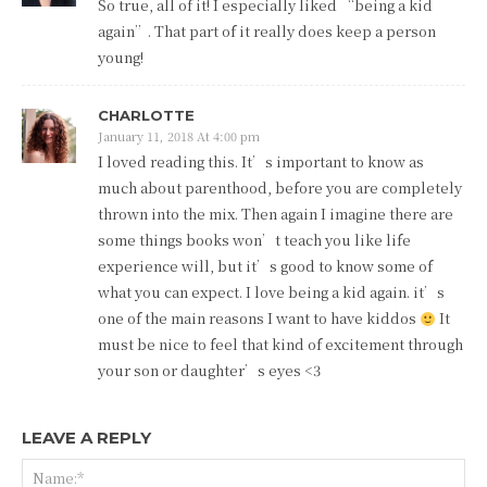
So true, all of it! I especially liked “being a kid
again”. That part of it really does keep a person
young!
CHARLOTTE
January 11, 2018 At 4:00 pm
I loved reading this. It’s important to know as
much about parenthood, before you are completely
thrown into the mix. Then again I imagine there are
some things books won’t teach you like life
experience will, but it’s good to know some of
what you can expect. I love being a kid again. it’s
one of the main reasons I want to have kiddos
It
must be nice to feel that kind of excitement through
your son or daughter’s eyes <3
LEAVE A REPLY
Na