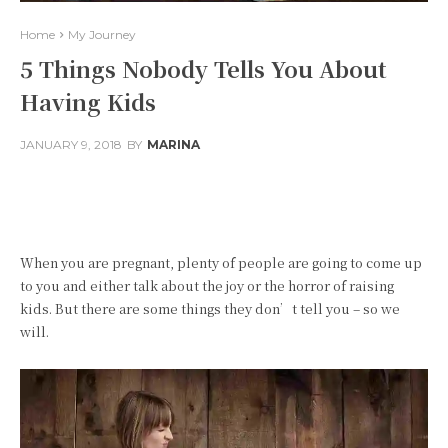
Home
My Journey
5 Things Nobody Tells You About
Having Kids
JANUARY 9, 2018
BY
MARINA
Facebook
Twitter
Pinterest
When you are pregnant, plenty of people are going to come up
to you and either talk about the joy or the horror of raising
kids. But there are some things they don’t tell you – so we
will.