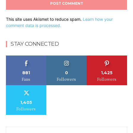
This site uses Akismet to reduce spam.
Learn how your
comment data is processed.
STAY CONNECTED
881
0
1,425
Fans
Followers
Followers
1,405
Followers