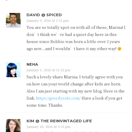
DAVID @ SPICED
January 9, 2018 At 1:51 pm
You are so totally spot-on with all of these, Marina! I
don’t think we’ve had a quiet day here in this
house since Robbie was born a little over 2 years
ago now…and I wouldn’t have it any other way!
NEHA
January 9, 2018 At 11:53 pm
Such a lovely share Marina. I totally agree with you
on how can your world change after kids are born.
Also I am just starting with my new blog. Here is the
link.
https://greedyeats.com/
Have a look if you get
some time. Thanks.
KIM @ THE REINVINTAGED LIFE
January 10, 2018 At 3:35 pm