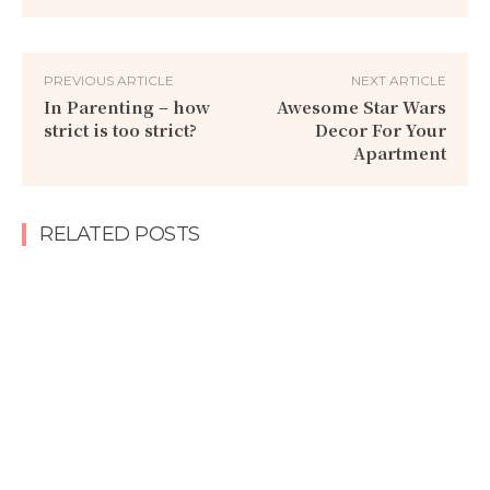
PREVIOUS ARTICLE
NEXT ARTICLE
In Parenting – how
Awesome Star Wars
strict is too strict?
Decor For Your
Apartment
RELATED POSTS