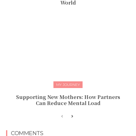
World
MY JOURNEY
Supporting New Mothers: How Partners
Can Reduce Mental Load
COMMENTS