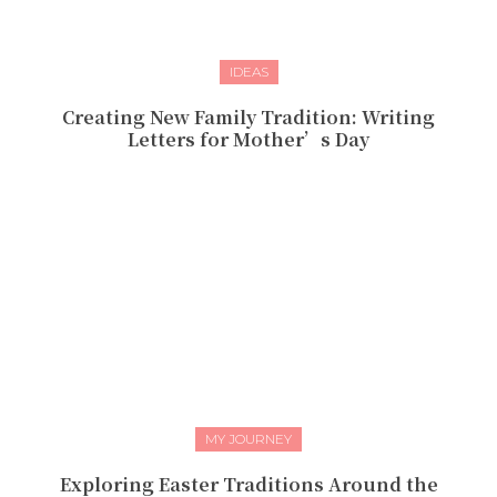
IDEAS
Creating New Family Tradition: Writing
Letters for Mother’s Day
MY JOURNEY
Exploring Easter Traditions Around the