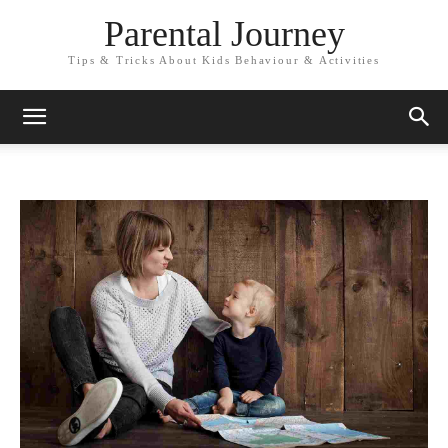
Parental Journey
Tips & Tricks About Kids Behaviour & Activities