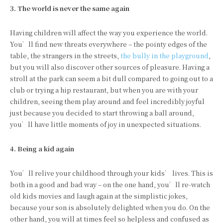
3. The
world
is
never
the
same
again
Having children will affect the way you experience the world.
You’ll find new threats everywhere – the pointy edges of the
table, the strangers in the streets,
the bully in the playground
,
but you will also discover other sources of pleasure. Having a
stroll at the park can seem a bit dull compared to going out to a
club or trying a hip restaurant, but when you are with your
children, seeing them play around and feel incredibly joyful
just because you decided to start throwing a ball around,
you’ll have little moments of joy in unexpected situations.
4. Being
a
kid
again
You’ll relive your childhood through your kids’ lives. This is
both in a good and bad way – on the one hand, you’ll re-watch
old kids movies and laugh again at the simplistic jokes,
because your son is absolutely delighted when you do. On the
other hand, you will at times feel so helpless and confused as