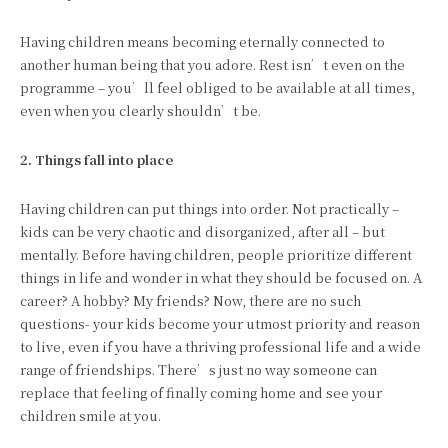
Having children means becoming eternally connected to
another human being that you adore. Rest isn’t even on the
programme – you’ll feel obliged to be available at all times,
even when you clearly shouldn’t be.
2. Things fall into place
Having children can put things into order. Not practically –
kids can be very chaotic and disorganized, after all – but
mentally. Before having children, people prioritize different
things in life and wonder in what they should be focused on. A
career? A hobby? My friends? Now, there are no such
questions- your kids become your utmost priority and reason
to live, even if you have a thriving professional life and a wide
range of friendships. There’s just no way someone can
replace that feeling of finally coming home and see your
children smile at you.