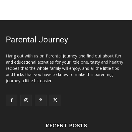
Parental Journey
Hang out with us on Parental Journey and find out about fun
and educational activities for your little one, tasty and healthy
recipes that the whole family will enjoy, and all the little tips
and tricks that you have to know to make this parenting
journey a little bit easier.
RECENT POSTS