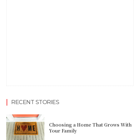
RECENT STORIES
Choosing a Home That Grows With
Your Family