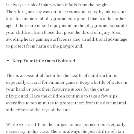
is always a risk of injury when it falls from the height.
Therefore, an easy way out to circumvent injury by taking your
kids to commercial playground equipment that is of his or her
age. If there are mixed equipment on the playground, separate
your children from those that pose the threat of injury. Also,
avoiding heavy gaming surfaces is also an additional advantage
to protect from harm on the playground.
Keep Your Little Ones Hydrated
This is an essential factor for the health of children but is
especially crucial for summer games. Keep a bottle of water in
your hand or pack their favourite juices for the on the
playground. Have the children continue to take a few sips
every five to ten minutes to protect them from the detrimental
side effects of the rays of the sun.
While we are still on the subject of heat, sunscreen is equally
necessary in this case. There is always the possibility of skin