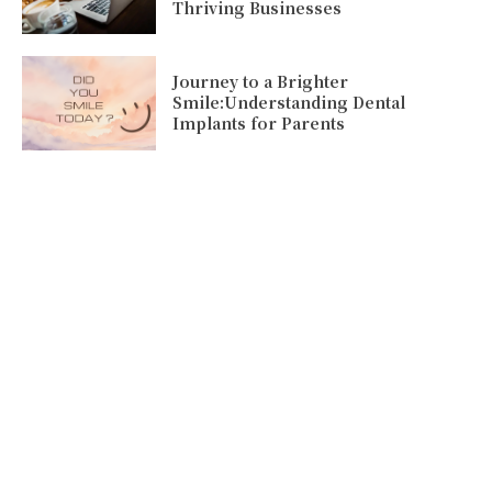
Thriving Businesses
Journey to a Brighter
Smile:Understanding Dental
Implants for Parents