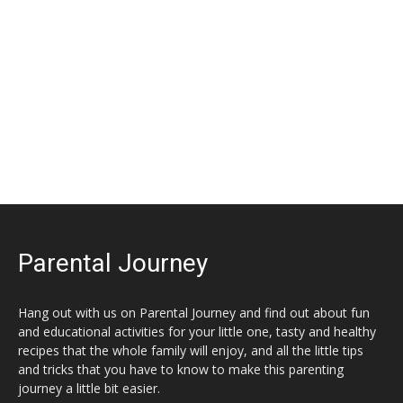
Parental Journey
Hang out with us on Parental Journey and find out about fun
and educational activities for your little one, tasty and healthy
recipes that the whole family will enjoy, and all the little tips
and tricks that you have to know to make this parenting
journey a little bit easier.