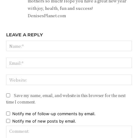
mothers so much! Hope you have a great new year
with joy, health, fun and success!
DenisesPlanet.com
LEAVE A REPLY
Na
Ema
Web
Save my name, email, and website in this browser for the next
time I comment.
Notify me of follow-up comments by email.
Notify me of new posts by email.