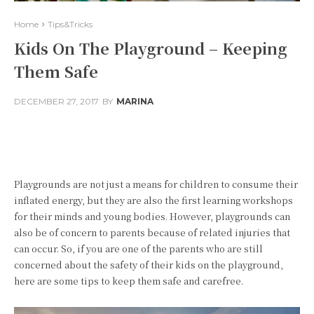
Home
Tips&Tricks
Kids On The Playground – Keeping
Them Safe
DECEMBER 27, 2017
BY
MARINA
Facebook
Twitter
Pinterest
Playgrounds are not just a means for children to consume their
inflated energy, but they are also the first learning workshops
for their minds and young bodies. However, playgrounds can
also be of concern to parents because of related injuries that
can occur. So, if you are one of the parents who are still
concerned about the safety of their kids on the playground,
here are some tips to keep them safe and carefree.