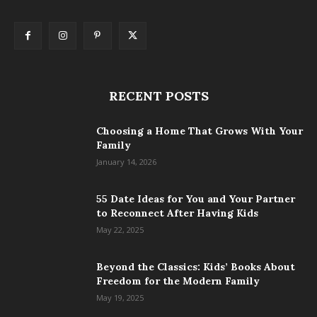
RECENT POSTS
Choosing a Home That Grows With Your
Family
January 14, 2026
55 Date Ideas for You and Your Partner
to Reconnect After Having Kids
May 22, 2025
Beyond the Classics: Kids’ Books About
Freedom for the Modern Family
May 19, 2025