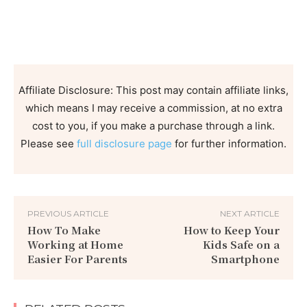
Affiliate Disclosure: This post may contain affiliate links,
which means I may receive a commission, at no extra
cost to you, if you make a purchase through a link.
Please see
full disclosure page
for further information.
PREVIOUS ARTICLE
NEXT ARTICLE
How To Make
How to Keep Your
Working at Home
Kids Safe on a
Easier For Parents
Smartphone