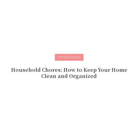
TIPS&TRICKS
Household Chores: How to Keep Your Home
Clean and Organized