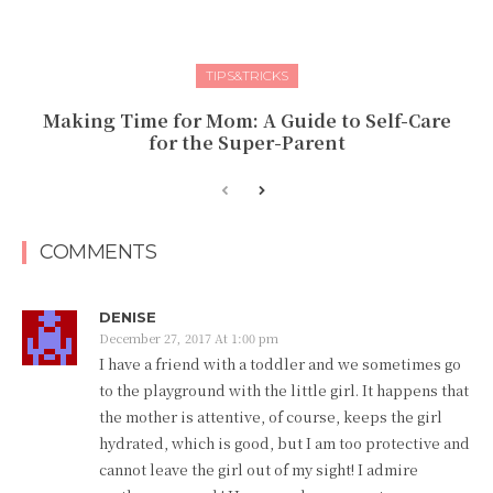
TIPS&TRICKS
Making Time for Mom: A Guide to Self-Care
for the Super-Parent
COMMENTS
DENISE
December 27, 2017 At 1:00 pm
I have a friend with a toddler and we sometimes go
to the playground with the little girl. It happens that
the mother is attentive, of course, keeps the girl
hydrated, which is good, but I am too protective and
cannot leave the girl out of my sight! I admire