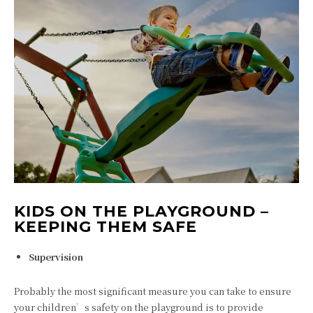
KIDS ON THE PLAYGROUND –
KEEPING THEM SAFE
Supervision
Probably the most significant measure you can take to ensure
your children’s safety on the playground is to provide