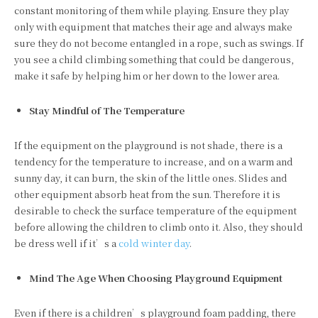
constant monitoring of them while playing. Ensure they play
only with equipment that matches their age and always make
sure they do not become entangled in a rope, such as swings. If
you see a child climbing something that could be dangerous,
make it safe by helping him or her down to the lower area.
Stay Mindful of The Temperature
If the equipment on the playground is not shade, there is a
tendency for the temperature to increase, and on a warm and
sunny day, it can burn, the skin of the little ones. Slides and
other equipment absorb heat from the sun. Therefore it is
desirable to check the surface temperature of the equipment
before allowing the children to climb onto it. Also, they should
be dress well if it’s a
cold winter day
.
Mind The Age When Choosing Playground Equipment
Even if there is a children’s playground foam padding, there