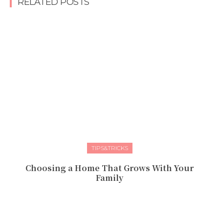
RELATED POSTS
TIPS&TRICKS
Choosing a Home That Grows With Your
Family