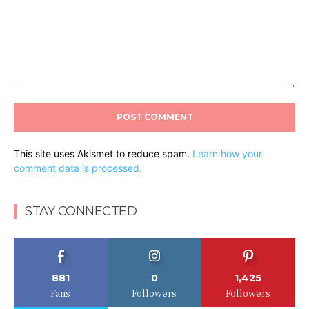
Comment:
This site uses Akismet to reduce spam.
Learn how your
comment data is processed.
STAY CONNECTED
881
0
1,425
Fans
Followers
Followers