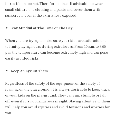
burns if it is too hot. Therefore, it is still advisable to wear
small children’s clothing and pants and cover them with
sunscreen, even if the skin is less exposed.
Stay Mindful of The Time of The Day
When you are trying to make sure your kids are safe, add one
to limit playing hours during extra hours. From 10 a.m. to 3:00
p.m the temperature can become extremely high and can pose
easily avoided risks.
Keep An Eye On Them
Regardless of the safety of the equipment or the safety of
foaming on the playground, it is always desirable to keep track
of your kids on the playground. They can run, stumble or fall
off, even if it is not dangerous in sight. Staying attentive to them
will help you avoid injuries and avoid tensions and worries for
you.