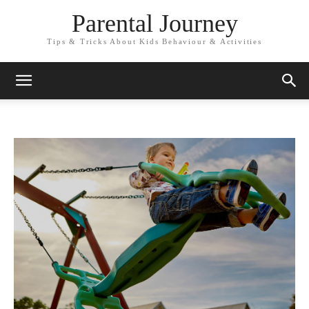
Parental Journey
Tips & Tricks About Kids Behaviour & Activities