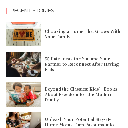
RECENT STORIES
Choosing a Home That Grows With
Your Family
55 Date Ideas for You and Your
Partner to Reconnect After Having
Kids
Beyond the Classics: Kids’ Books
About Freedom for the Modern
Family
Unleash Your Potential Stay-at-
Home Moms Turn Passions into