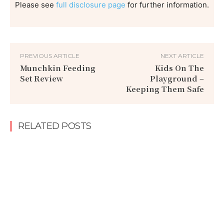
Please see
full disclosure page
for further information.
PREVIOUS ARTICLE
NEXT ARTICLE
Munchkin Feeding
Kids On The
Set Review
Playground –
Keeping Them Safe
RELATED POSTS