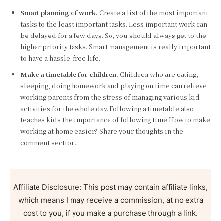
Smart planning of work.
Create a list of the most important
tasks to the least important tasks. Less important work can
be delayed for a few days. So, you should always get to the
higher priority tasks. Smart management is really important
to have a hassle-free life.
Make a timetable for children.
Children who are eating,
sleeping, doing homework and playing on time can relieve
working parents from the stress of managing various kid
activities for the whole day. Following a timetable also
teaches kids the importance of following time.How to make
working at home easier? Share your thoughts in the
comment section.
Affiliate Disclosure: This post may contain affiliate links,
which means I may receive a commission, at no extra
cost to you, if you make a purchase through a link.