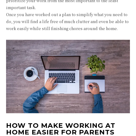
prioritize your work from the most important to the least
important task.
Once you have worked out a plan to simplify what you need to
do, you will find a life free of much clutter and even be able to
work easily while still finishing chores around the home.
HOW TO MAKE WORKING AT
HOME EASIER FOR PARENTS