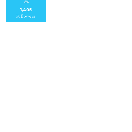
1,405
Followers