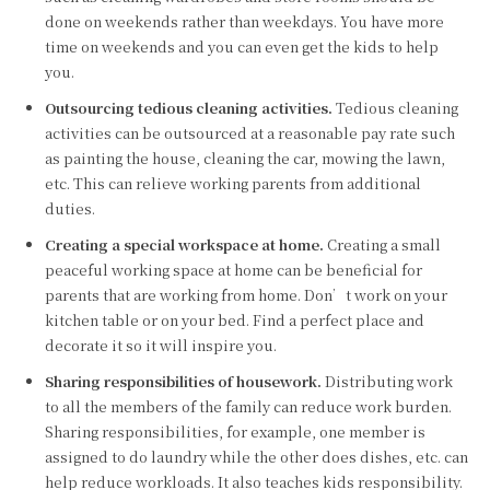
done on weekends rather than weekdays. You have more
time on weekends and you can even get the kids to help
you.
Outsourcing tedious cleaning activities.
Tedious cleaning
activities can be outsourced at a reasonable pay rate such
as painting the house, cleaning the car, mowing the lawn,
etc. This can relieve working parents from additional
duties.
Creating a special workspace at home.
Creating a small
peaceful working space at home can be beneficial for
parents that are working from home. Don’t work on your
kitchen table or on your bed. Find a perfect place and
decorate it so it will inspire you.
Sharing responsibilities of housework.
Distributing work
to all the members of the family can reduce work burden.
Sharing responsibilities, for example, one member is
assigned to do laundry while the other does dishes, etc. can
help reduce workloads. It also teaches kids responsibility.