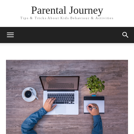
Parental Journey
Tips & Tricks About Kids Behaviour & Activities