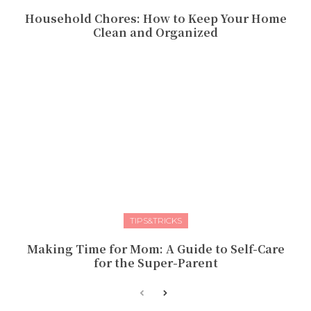
Household Chores: How to Keep Your Home
Clean and Organized
TIPS&TRICKS
Making Time for Mom: A Guide to Self-Care
for the Super-Parent