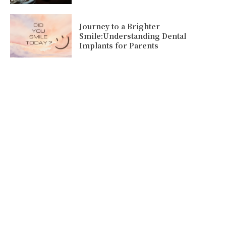
Journey to a Brighter
Smile:Understanding Dental
Implants for Parents