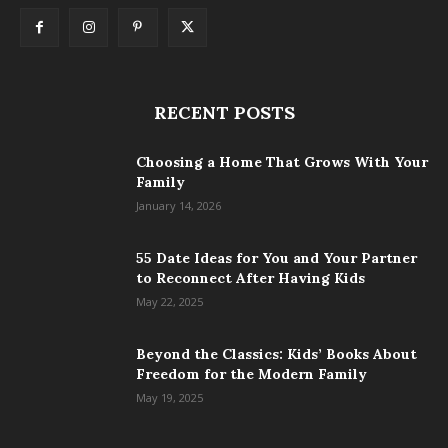
RECENT POSTS
Choosing a Home That Grows With Your
Family
January 14, 2026
55 Date Ideas for You and Your Partner
to Reconnect After Having Kids
May 22, 2025
Beyond the Classics: Kids’ Books About
Freedom for the Modern Family
May 19, 2025