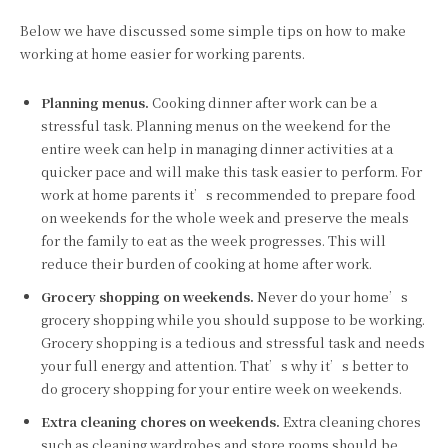
Below we have discussed some simple tips on how to make
working at home easier for working parents.
Planning menus.
Cooking dinner after work can be a
stressful task. Planning menus on the weekend for the
entire week can help in managing dinner activities at a
quicker pace and will make this task easier to perform. For
work at home parents it’s recommended to prepare food
on weekends for the whole week and preserve the meals
for the family to eat as the week progresses. This will
reduce their burden of cooking at home after work.
Grocery shopping on weekends.
Never do your home’s
grocery shopping while you should suppose to be working.
Grocery shopping is a tedious and stressful task and needs
your full energy and attention. That’s why it’s better to
do grocery shopping for your entire week on weekends.
Extra cleaning chores on weekends.
Extra cleaning chores
such as cleaning wardrobes and store rooms should be