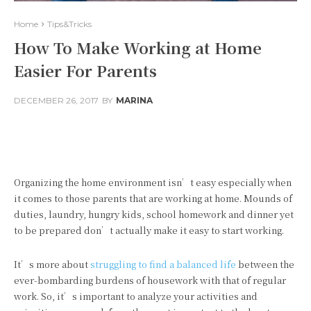
Home
Tips&Tricks
How To Make Working at Home
Easier For Parents
DECEMBER 26, 2017
BY
MARINA
Facebook
Twitter
Pinterest
Organizing the home environment isn’t easy especially when
it comes to those parents that are working at home. Mounds of
duties, laundry, hungry kids, school homework and dinner yet
to be prepared don’t actually make it easy to start working.
It’s more about
struggling to find a balanced life
between the
ever-bombarding burdens of housework with that of regular
work. So, it’s important to analyze your activities and