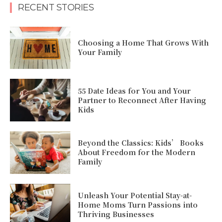
RECENT STORIES
Choosing a Home That Grows With
Your Family
55 Date Ideas for You and Your
Partner to Reconnect After Having
Kids
Beyond the Classics: Kids’ Books
About Freedom for the Modern
Family
Unleash Your Potential Stay-at-
Home Moms Turn Passions into
Thriving Businesses