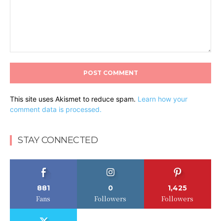
Comment:
This site uses Akismet to reduce spam.
Learn how your
comment data is processed.
STAY CONNECTED
881
0
1,425
Fans
Followers
Followers