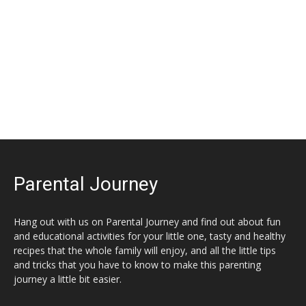
Parental Journey
Hang out with us on Parental Journey and find out about fun
and educational activities for your little one, tasty and healthy
recipes that the whole family will enjoy, and all the little tips
and tricks that you have to know to make this parenting
journey a little bit easier.