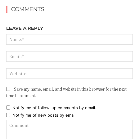
COMMENTS
LEAVE A REPLY
Na
Ema
Web
Save my name, email, and website in this browser for the next
time I comment.
Notify me of follow-up comments by email.
Notify me of new posts by email.