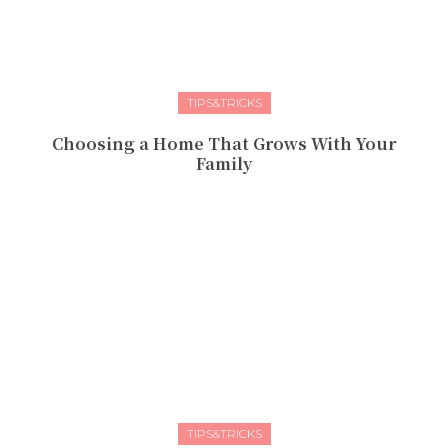
TIPS&TRICKS
Choosing a Home That Grows With Your
Family
TIPS&TRICKS