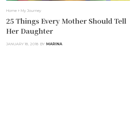
Home
My Journey
25 Things Every Mother Should Tell
Her Daughter
JANUARY 18, 2018
BY
MARINA
Facebook
Twitter
Pinterest