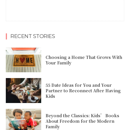
RECENT STORIES
Choosing a Home That Grows With
Your Family
55 Date Ideas for You and Your
Partner to Reconnect After Having
Kids
Beyond the Classics: Kids’ Books
About Freedom for the Modern
Family