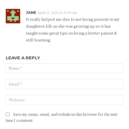
JANE
April 21, 2024 At 10:05 am
It really helped me due to not being present in my
daughters life as she was growing up so it has
taught some great tips on being a better parent &
still learning.
LEAVE A REPLY
Na
Ema
Web
Save my name, email, and website in this browser for the next
time I comment.