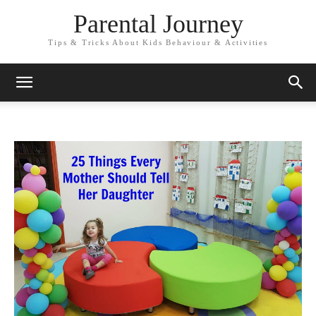
Parental Journey
Tips & Tricks About Kids Behaviour & Activities