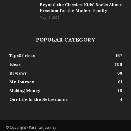
Beyond the Classics: Kids’ Books About
Freedom for the Modern Family
May 19, 2025
POPULAR CATEGORY
Tips&Tricks
167
Ideas
106
Reviews
68
My Journey
61
Making Money
16
Our Life In the Netherlands
4
© Copyright - Parental Journey