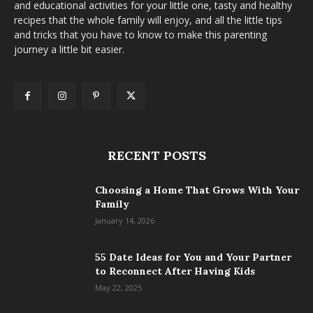
and educational activities for your little one, tasty and healthy
recipes that the whole family will enjoy, and all the little tips
and tricks that you have to know to make this parenting
journey a little bit easier.
RECENT POSTS
Choosing a Home That Grows With Your
Family
January 14, 2026
55 Date Ideas for You and Your Partner
to Reconnect After Having Kids
May 22, 2025