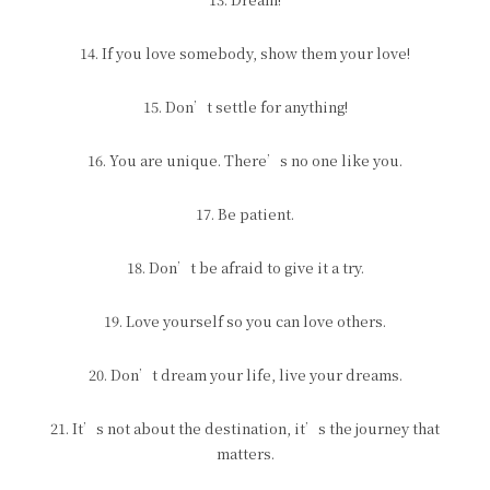
14. If you love somebody, show them your love!
15. Don’t settle for anything!
16. You are unique. There’s no one like you.
17. Be patient.
18. Don’t be afraid to give it a try.
19. Love yourself so you can love others.
20. Don’t dream your life, live your dreams.
21. It’s not about the destination, it’s the journey that
matters.