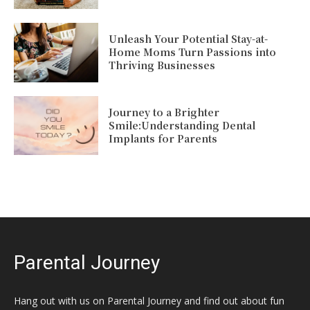
Unleash Your Potential Stay-at-
Home Moms Turn Passions into
Thriving Businesses
Journey to a Brighter
Smile:Understanding Dental
Implants for Parents
Parental Journey
Hang out with us on Parental Journey and find out about fun