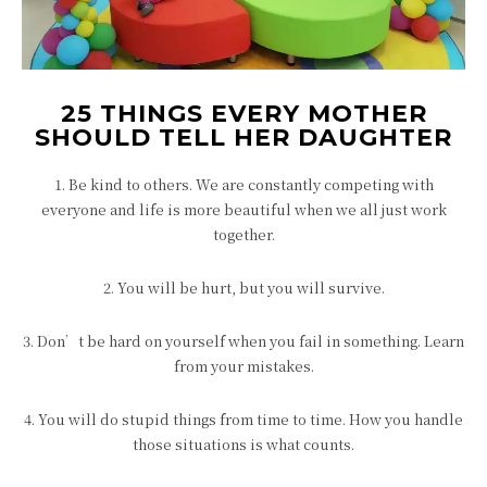
25 THINGS EVERY MOTHER
SHOULD TELL HER DAUGHTER
1. Be kind to others. We are constantly competing with
everyone and life is more beautiful when we all just work
together.
2. You will be hurt, but you will survive.
3. Don’t be hard on yourself when you fail in something. Learn
from your mistakes.
4. You will do stupid things from time to time. How you handle
those situations is what counts.