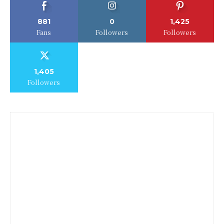
881
0
1,425
Fans
Followers
Followers
1,405
Followers