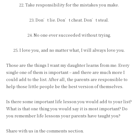
22. Take responsibility for the mistakes you make.
23. Don’t lie. Don’t cheat. Don’t steal.
24. No one ever succeeded without trying.
25. I love you, and no matter what, I will always love you.
Those are the things I want my daughter learns from me. Every
single one of them is important – and there are much more I
could add to the list. After all, the parents are responsible to
help those little people be the best version of themselves.
Is there some important life lesson you would add to your list?
What is that one thing you would say it is most important? Do
you remember life lessons your parents have taught you?
Share with us in the comments section.