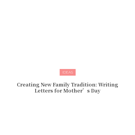
IDEAS
Creating New Family Tradition: Writing
Letters for Mother’s Day