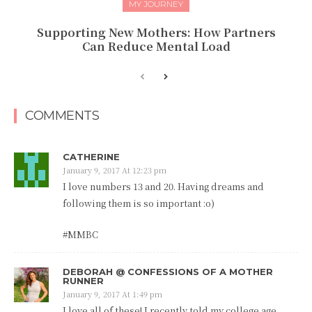
MY JOURNEY
Supporting New Mothers: How Partners
Can Reduce Mental Load
COMMENTS
CATHERINE
January 9, 2017 At 12:23 pm
I love numbers 13 and 20. Having dreams and
following them is so important :o)
#MMBC
DEBORAH @ CONFESSIONS OF A MOTHER
RUNNER
January 9, 2017 At 1:49 pm
I love all of these! I recently told my college age