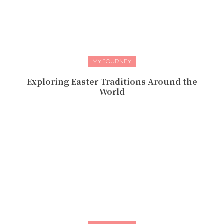
MY JOURNEY
Exploring Easter Traditions Around the
World