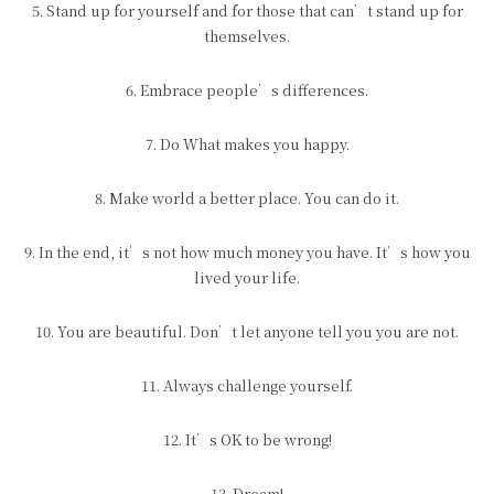
5. Stand up for yourself and for those that can’t stand up for
themselves.
6. Embrace people’s differences.
7. Do What makes you happy.
8. Make world a better place. You can do it.
9. In the end, it’s not how much money you have. It’s how you
lived your life.
10. You are beautiful. Don’t let anyone tell you you are not.
11. Always challenge yourself.
12. It’s OK to be wrong!
13. Dream!