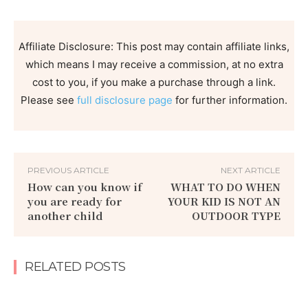
Affiliate Disclosure: This post may contain affiliate links,
which means I may receive a commission, at no extra
cost to you, if you make a purchase through a link.
Please see
full disclosure page
for further information.
PREVIOUS ARTICLE
NEXT ARTICLE
How can you know if
WHAT TO DO WHEN
you are ready for
YOUR KID IS NOT AN
another child
OUTDOOR TYPE
RELATED POSTS