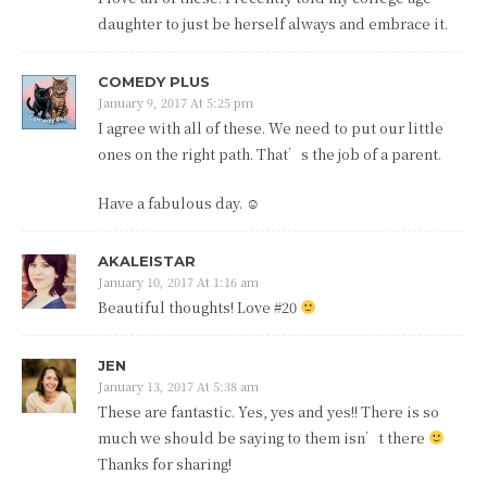
daughter to just be herself always and embrace it.
COMEDY PLUS
January 9, 2017 At 5:25 pm
I agree with all of these. We need to put our little
ones on the right path. That’s the job of a parent.
Have a fabulous day. ☺
AKALEISTAR
January 10, 2017 At 1:16 am
Beautiful thoughts! Love #20
JEN
January 13, 2017 At 5:38 am
These are fantastic. Yes, yes and yes!! There is so
much we should be saying to them isn’t there
Thanks for sharing!