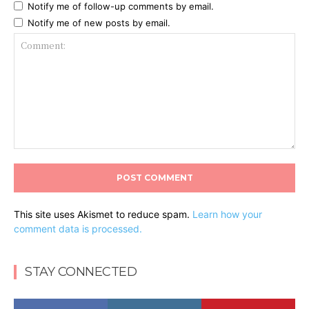
Notify me of follow-up comments by email.
Notify me of new posts by email.
Comment:
This site uses Akismet to reduce spam.
Learn how your
comment data is processed.
STAY CONNECTED