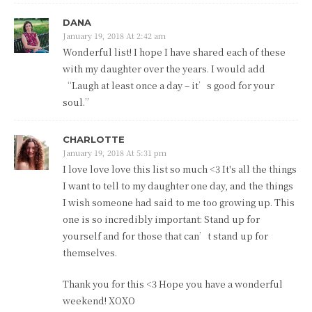
DANA
January 19, 2018 At 2:42 am
Wonderful list! I hope I have shared each of these
with my daughter over the years. I would add
“Laugh at least once a day – it’s good for your
soul.”
CHARLOTTE
January 19, 2018 At 5:31 pm
I love love love this list so much <3 It's all the things
I want to tell to my daughter one day, and the things
I wish someone had said to me too growing up. This
one is so incredibly important: Stand up for
yourself and for those that can’t stand up for
themselves.
Thank you for this <3 Hope you have a wonderful
weekend! XOXO