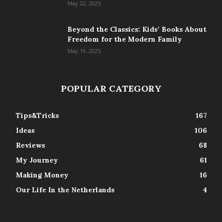
May 22, 2025
Beyond the Classics: Kids’ Books About
Freedom for the Modern Family
May 19, 2025
POPULAR CATEGORY
Tips&Tricks
167
Ideas
106
Reviews
68
My Journey
61
Making Money
16
Our Life In the Netherlands
4