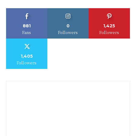
881
0
1,425
Fans
Followers
Followers
1,405
Followers