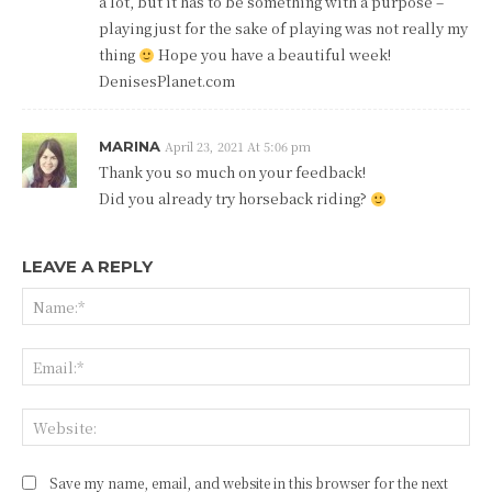
a lot, but it has to be something with a purpose –
playing just for the sake of playing was not really my
thing
Hope you have a beautiful week!
DenisesPlanet.com
MARINA
April 23, 2021 At 5:06 pm
Thank you so much on your feedback!
Did you already try horseback riding?
LEAVE A REPLY
Na
Ema
Web
Save my name, email, and website in this browser for the next