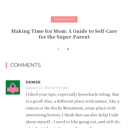
TIPS&TRICKS
Making Time for Mom: A Guide to Self-Care
for the Super-Parent
COMMENTS
DENISE
January 22, 2018 At 9:07 pm
I liked your tips, especially horseback riding, that
is s good! Also, a different place with nature, like a
canyon or the Rocky Mountains, some place with
interesting history, I think that can also help! I talk
about myself – I used to like going out, and still do,