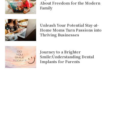
About Freedom for the Modern
Family
Unleash Your Potential Stay-at-
Home Moms Turn Passions into
Thriving Businesses
Journey to a Brighter
Smile:Understanding Dental
Implants for Parents