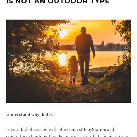
IS NOT AN OUTDOOR TYPE
Understand why that is
Is your kid obsessed with electronics? PlayStation and
computers should not be the only way your kid communicates