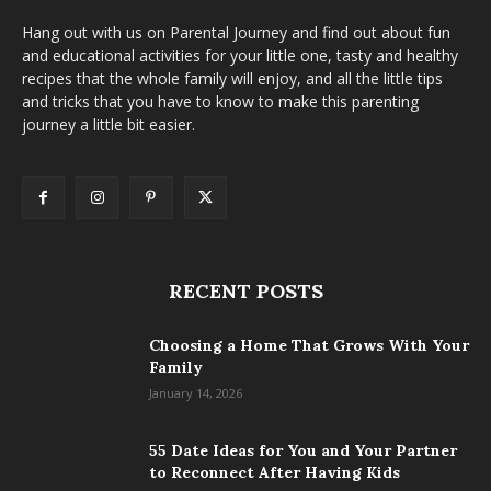
Hang out with us on Parental Journey and find out about fun
and educational activities for your little one, tasty and healthy
recipes that the whole family will enjoy, and all the little tips
and tricks that you have to know to make this parenting
journey a little bit easier.
RECENT POSTS
Choosing a Home That Grows With Your
Family
January 14, 2026
55 Date Ideas for You and Your Partner
to Reconnect After Having Kids