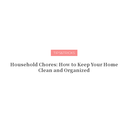
TIPS&TRICKS
Household Chores: How to Keep Your Home
Clean and Organized