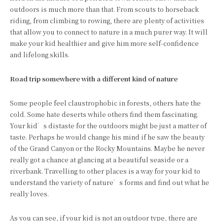
outdoors is much more than that. From scouts to horseback
riding, from climbing to rowing, there are plenty of activities
that allow you to connect to nature in a much purer way. It will
make your kid healthier and give him more self-confidence
and lifelong skills.
Road trip somewhere with a different kind of nature
Some people feel claustrophobic in forests, others hate the
cold. Some hate deserts while others find them fascinating.
Your kid’s distaste for the outdoors might be just a matter of
taste. Perhaps he would change his mind if he saw the beauty
of the Grand Canyon or the Rocky Mountains. Maybe he never
really got a chance at glancing at a beautiful seaside or a
riverbank. Travelling to other places is a way for your kid to
understand the variety of nature’s forms and find out what he
really loves.
As you can see, if your kid is not an outdoor type, there are