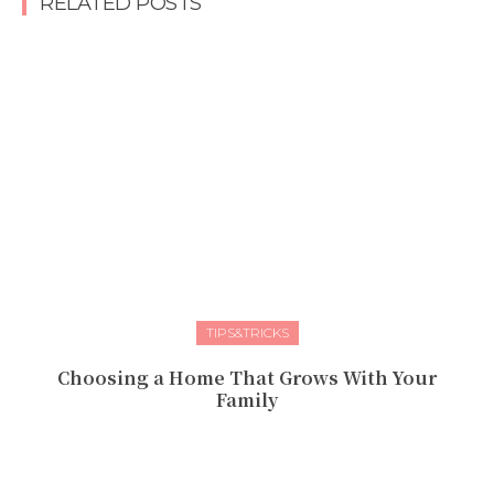
RELATED POSTS
TIPS&TRICKS
Choosing a Home That Grows With Your
Family