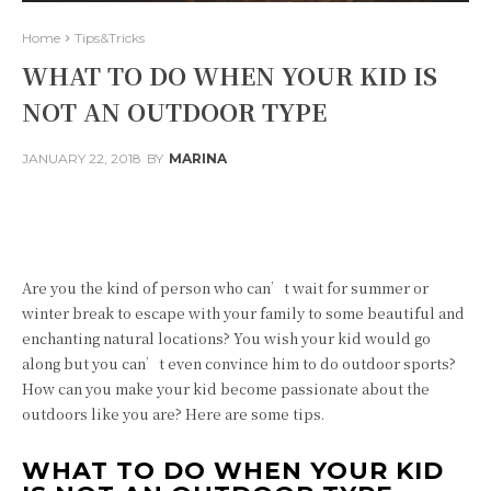
Home
Tips&Tricks
WHAT TO DO WHEN YOUR KID IS
NOT AN OUTDOOR TYPE
JANUARY 22, 2018
BY
MARINA
Facebook
Twitter
Pinterest
Are you the kind of person who can’t wait for summer or
winter break to escape with your family to some beautiful and
enchanting natural locations? You wish your kid would go
along but you can’t even convince him to do outdoor sports?
How can you make your kid become passionate about the
outdoors like you are? Here are some tips.
WHAT TO DO WHEN YOUR KID