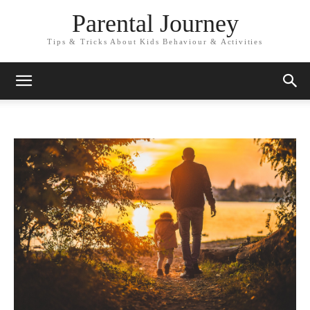
Parental Journey
Tips & Tricks About Kids Behaviour & Activities