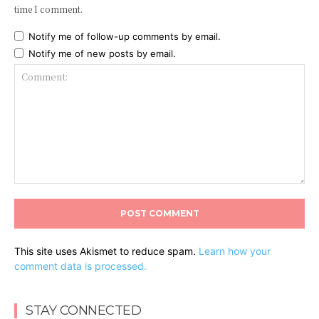
time I comment.
Notify me of follow-up comments by email.
Notify me of new posts by email.
Comment:
This site uses Akismet to reduce spam.
Learn how your
comment data is processed.
STAY CONNECTED