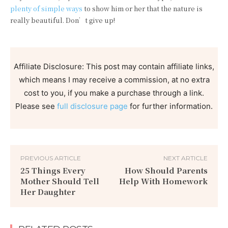
plenty of simple ways
to show him or her that the nature is
really beautiful. Don’t give up!
Affiliate Disclosure: This post may contain affiliate links,
which means I may receive a commission, at no extra
cost to you, if you make a purchase through a link.
Please see
full disclosure page
for further information.
PREVIOUS ARTICLE
NEXT ARTICLE
25 Things Every
How Should Parents
Mother Should Tell
Help With Homework
Her Daughter