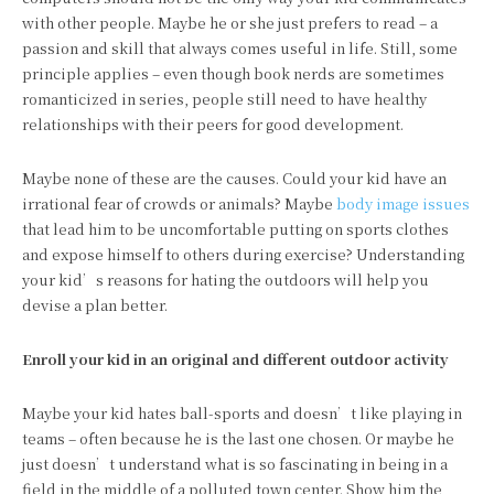
with other people. Maybe he or she just prefers to read – a
passion and skill that always comes useful in life. Still, some
principle applies – even though book nerds are sometimes
romanticized in series, people still need to have healthy
relationships with their peers for good development.
Maybe none of these are the causes. Could your kid have an
irrational fear of crowds or animals? Maybe
body image issues
that lead him to be uncomfortable putting on sports clothes
and expose himself to others during exercise? Understanding
your kid’s reasons for hating the outdoors will help you
devise a plan better.
Enroll your kid in an original and different outdoor activity
Maybe your kid hates ball-sports and doesn’t like playing in
teams – often because he is the last one chosen. Or maybe he
just doesn’t understand what is so fascinating in being in a
field in the middle of a polluted town center. Show him the