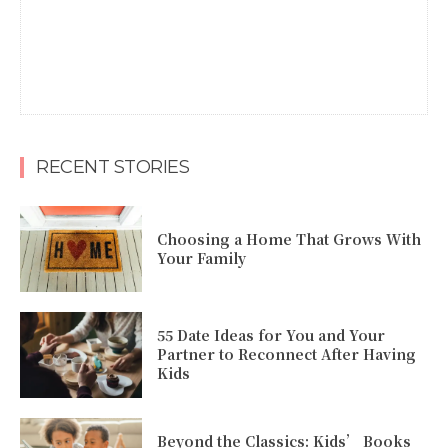
RECENT STORIES
Choosing a Home That Grows With
Your Family
55 Date Ideas for You and Your
Partner to Reconnect After Having
Kids
Beyond the Classics: Kids’ Books