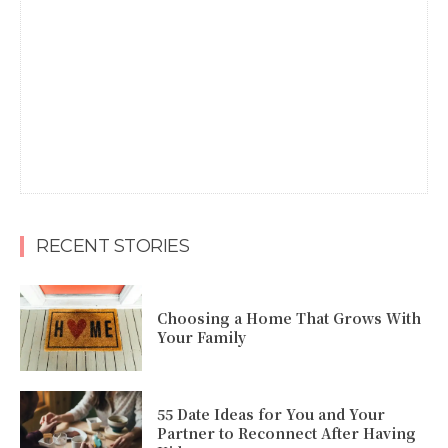
RECENT STORIES
Choosing a Home That Grows With
Your Family
55 Date Ideas for You and Your
Partner to Reconnect After Having