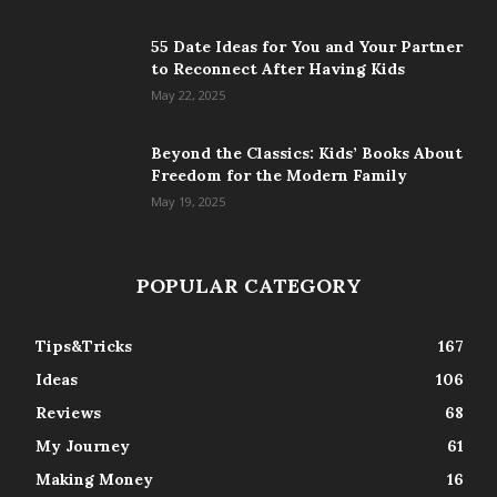
55 Date Ideas for You and Your Partner
to Reconnect After Having Kids
May 22, 2025
Beyond the Classics: Kids’ Books About
Freedom for the Modern Family
May 19, 2025
POPULAR CATEGORY
Tips&Tricks
167
Ideas
106
Reviews
68
My Journey
61
Making Money
16