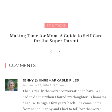
TIPS&TRICKS
Making Time for Mom: A Guide to Self-Care
for the Super-Parent
COMMENTS
JENNY @ UNREMARKABLE FILES
September 22, 2016 At 5:51 am
That is really the worst conversation to have. We
had to do that when I found my daughter’s hamster
dead in its cage a few years back. She came home
from school happy and I had to tell her the worst