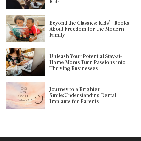
Kids
Beyond the Classics: Kids’ Books
About Freedom for the Modern
Family
Unleash Your Potential Stay-at-
Home Moms Turn Passions into
Thriving Businesses
Journey to a Brighter
Smile:Understanding Dental
Implants for Parents