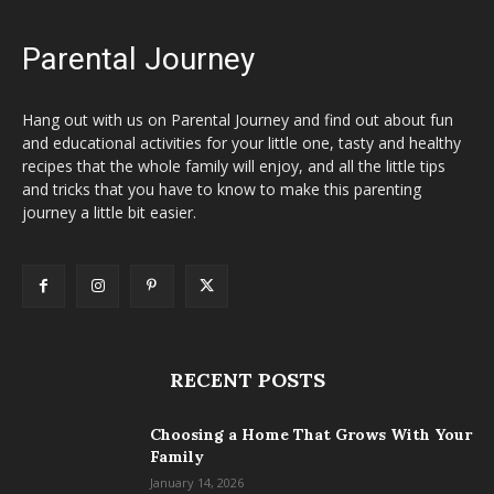
Parental Journey
Hang out with us on Parental Journey and find out about fun
and educational activities for your little one, tasty and healthy
recipes that the whole family will enjoy, and all the little tips
and tricks that you have to know to make this parenting
journey a little bit easier.
RECENT POSTS
Choosing a Home That Grows With Your
Family
January 14, 2026