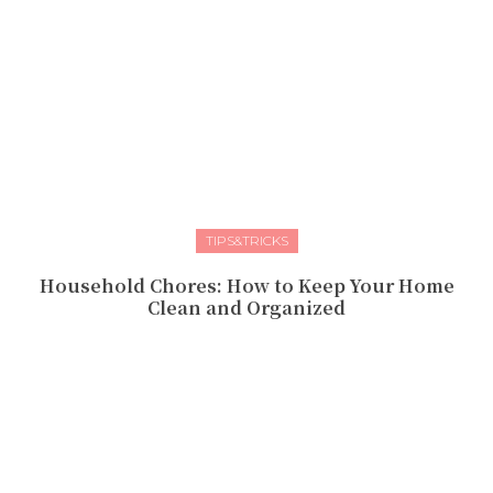
TIPS&TRICKS
Household Chores: How to Keep Your Home
Clean and Organized