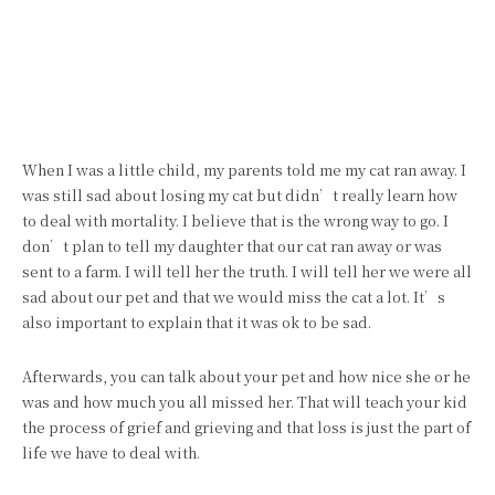
When I was a little child, my parents told me my cat ran away. I
was still sad about losing my cat but didn’t really learn how
to deal with mortality. I believe that is the wrong way to go. I
don’t plan to tell my daughter that our cat ran away or was
sent to a farm. I will tell her the truth. I will tell her we were all
sad about our pet and that we would miss the cat a lot. It’s
also important to explain that it was ok to be sad.
Afterwards, you can talk about your pet and how nice she or he
was and how much you all missed her. That will teach your kid
the process of grief and grieving and that loss is just the part of
life we have to deal with.