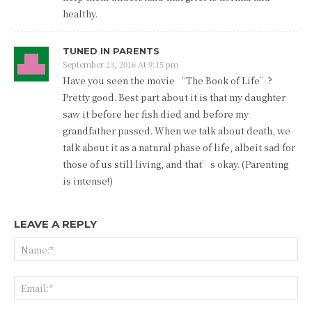
healthy.
TUNED IN PARENTS
September 23, 2016 At 9:15 pm
Have you seen the movie “The Book of Life”?
Pretty good. Best part about it is that my daughter
saw it before her fish died and before my
grandfather passed. When we talk about death, we
talk about it as a natural phase of life, albeit sad for
those of us still living, and that’s okay. (Parenting
is intense!)
LEAVE A REPLY
Na
Ema