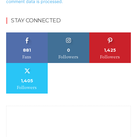
comment data is processed.
STAY CONNECTED
881
0
1,425
Fans
Followers
Followers
1,405
Followers