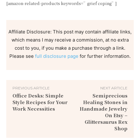
[amazon-related-products keywords=”grief coping”]
Affiliate Disclosure: This post may contain affiliate links,
which means I may receive a commission, at no extra
cost to you, if you make a purchase through a link.
Please see
full disclosure page
for further information.
PREVIOUS ARTICLE
NEXT ARTICLE
Office Desks: Simple
Semiprecious
Style Recipes for Your
Healing Stones in
Work Necessities
Handmade Jewelry
On Etsy –
Glittersaurus Rex
Shop