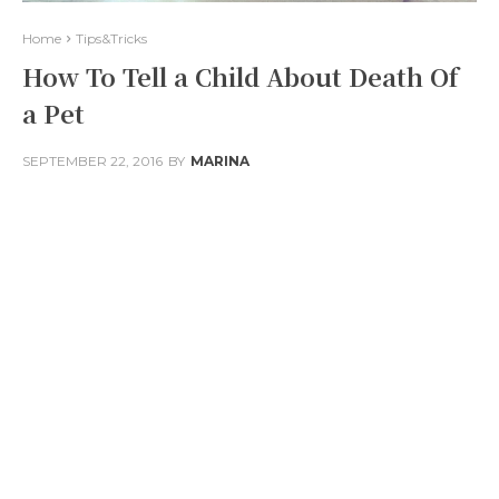
Home
Tips&Tricks
How To Tell a Child About Death Of
a Pet
SEPTEMBER 22, 2016
BY
MARINA
Facebook
Twitter
Pinterest