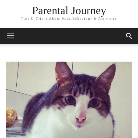
Parental Journey
Tips & Tricks About Kids Behaviour & Activities