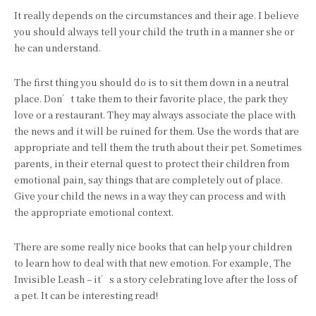
It really depends on the circumstances and their age. I believe
you should always tell your child the truth in a manner she or
he can understand.
The first thing you should do is to sit them down in a neutral
place. Don’t take them to their favorite place, the park they
love or a restaurant. They may always associate the place with
the news and it will be ruined for them. Use the words that are
appropriate and tell them the truth about their pet. Sometimes
parents, in their eternal quest to protect their children from
emotional pain, say things that are completely out of place.
Give your child the news in a way they can process and with
the appropriate emotional context.
There are some really nice books that can help your children
to learn how to deal with that new emotion. For example, The
Invisible Leash – it’s a story celebrating love after the loss of
a pet. It can be interesting read!