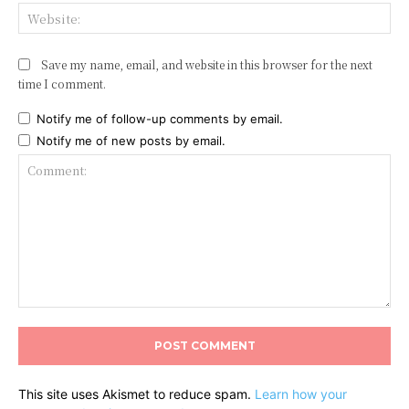
Web
Save my name, email, and website in this browser for the next
time I comment.
Notify me of follow-up comments by email.
Notify me of new posts by email.
Comment:
This site uses Akismet to reduce spam.
Learn how your