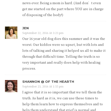
news ever. Being a mom is hard. (And don’t even
get me started on the part where YOU are in charge
of disposing of the body!)
JEN
September 22, 2016 At 3:23 pm
Our 16 year old dog dies this summer and it was the
worst. Our kiddos were so upset, but with lots and
lots of talking and sharing it helped us all to make it
through that difficult time. Telling the truth is so
very important and really does help with healing
process.
SHANNON @ OF THE HEARTH
September 23, 2016 At 1:55 pm
I agree that it is so important that we tell them the
truth. As hard as it is, we can use these times to
help them learn how to express themselves and to
help them understand that grief is normal and