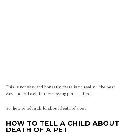
This is not easy and honestly, there is no really ‘the best
way’ to tell a child their loving pet has died.
So, how to tell a child about death of a pet?
HOW TO TELL A CHILD ABOUT
DEATH OF A PET