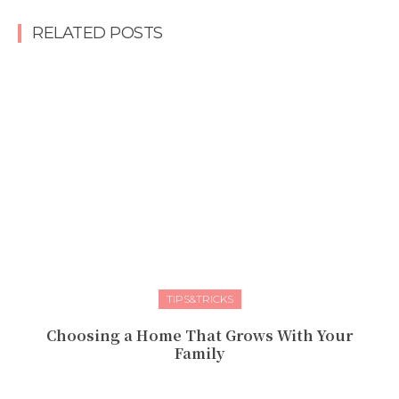
RELATED POSTS
TIPS&TRICKS
Choosing a Home That Grows With Your
Family