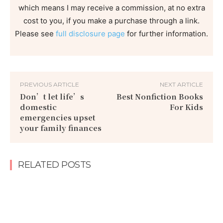
which means I may receive a commission, at no extra
cost to you, if you make a purchase through a link.
Please see
full disclosure page
for further information.
PREVIOUS ARTICLE
NEXT ARTICLE
Don’t let life’s
Best Nonfiction Books
domestic
For Kids
emergencies upset
your family finances
RELATED POSTS