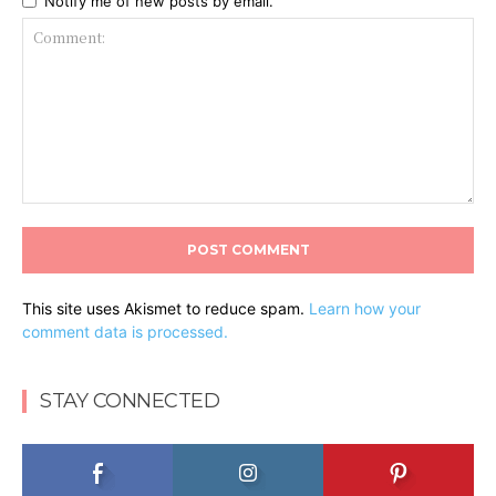
Notify me of new posts by email.
Comment:
This site uses Akismet to reduce spam.
Learn how your
comment data is processed.
STAY CONNECTED