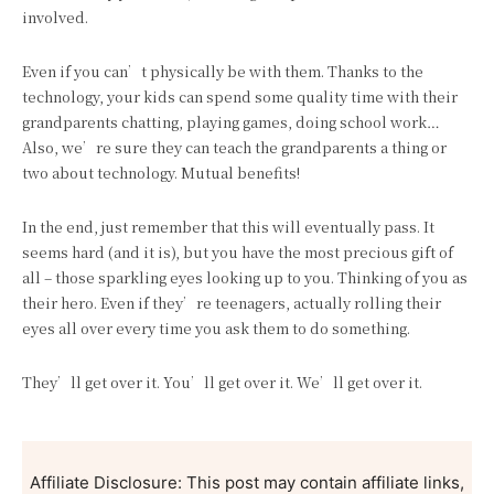
involved.
Even if you can’t physically be with them. Thanks to the
technology, your kids can spend some quality time with their
grandparents chatting, playing games, doing school work…
Also, we’re sure they can teach the grandparents a thing or
two about technology. Mutual benefits!
In the end, just remember that this will eventually pass. It
seems hard (and it is), but you have the most precious gift of
all – those sparkling eyes looking up to you. Thinking of you as
their hero. Even if they’re teenagers, actually rolling their
eyes all over every time you ask them to do something.
They’ll get over it. You’ll get over it. We’ll get over it.
Affiliate Disclosure: This post may contain affiliate links,