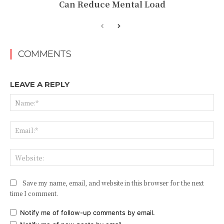
Can Reduce Mental Load
COMMENTS
LEAVE A REPLY
Na
Ema
Web
Save my name, email, and website in this browser for the next
time I comment.
Notify me of follow-up comments by email.