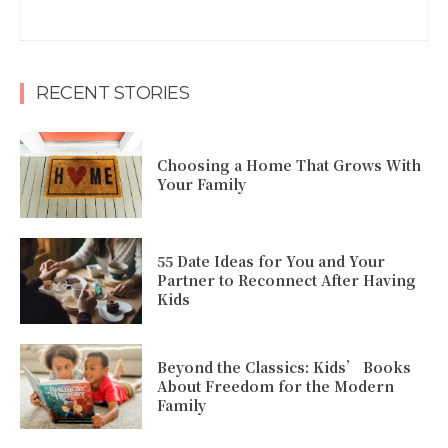
RECENT STORIES
Choosing a Home That Grows With
Your Family
55 Date Ideas for You and Your
Partner to Reconnect After Having
Kids
Beyond the Classics: Kids’ Books
About Freedom for the Modern
Family