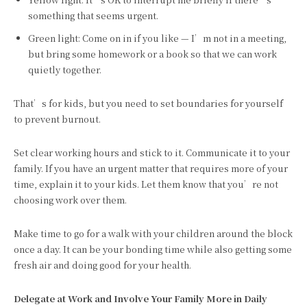
something that seems urgent.
Green light: Come on in if you like — I’m not in a meeting,
but bring some homework or a book so that we can work
quietly together.
That’s for kids, but you need to set boundaries for yourself
to prevent burnout.
Set clear working hours and stick to it. Communicate it to your
family. If you have an urgent matter that requires more of your
time, explain it to your kids. Let them know that you’re not
choosing work over them.
Make time to go for a walk with your children around the block
once a day. It can be your bonding time while also getting some
fresh air and doing good for your health.
Delegate at Work and Involve Your Family More in Daily