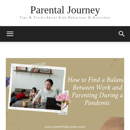
Parental Journey
Tips & Tricks About Kids Behaviour & Activities