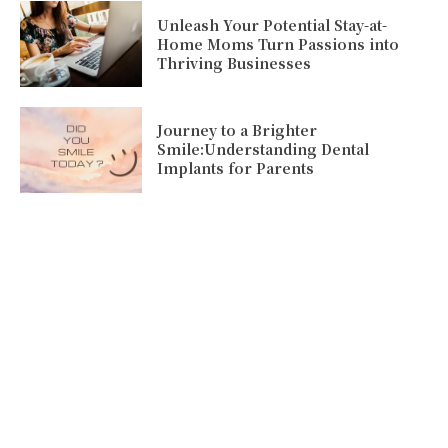
Unleash Your Potential Stay-at-
Home Moms Turn Passions into
Thriving Businesses
Journey to a Brighter
Smile:Understanding Dental
Implants for Parents