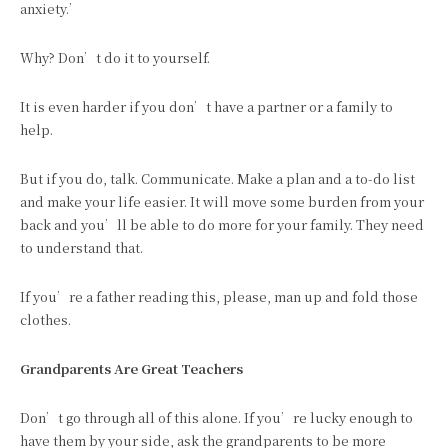
anxiety.’
Why? Don’t do it to yourself.
It is even harder if you don’t have a partner or a family to
help.
But if you do, talk. Communicate. Make a plan and a to-do list
and make your life easier. It will move some burden from your
back and you’ll be able to do more for your family. They need
to understand that.
If you’re a father reading this, please, man up and fold those
clothes.
Grandparents Are Great Teachers
Don’t go through all of this alone. If you’re lucky enough to
have them by your side, ask the grandparents to be more