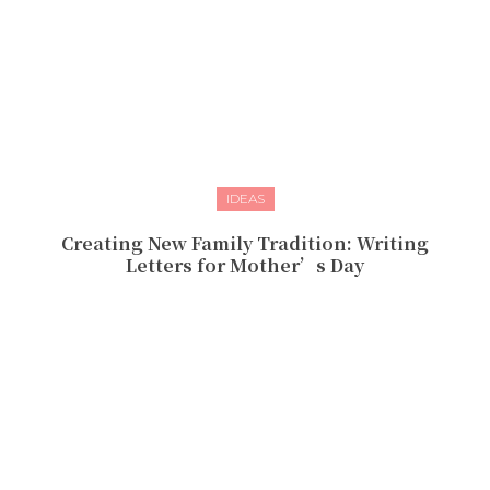
IDEAS
Creating New Family Tradition: Writing
Letters for Mother’s Day