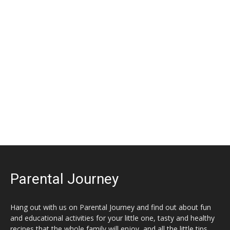
Parental Journey
Hang out with us on Parental Journey and find out about fun
and educational activities for your little one, tasty and healthy
recipes that the whole family will enjoy, and all the little tips