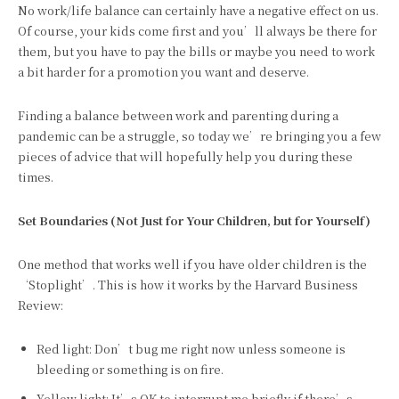
No work/life balance can certainly have a negative effect on us.
Of course, your kids come first and you’ll always be there for
them, but you have to pay the bills or maybe you need to work
a bit harder for a promotion you want and deserve.
Finding a balance between work and parenting during a
pandemic can be a struggle, so today we’re bringing you a few
pieces of advice that will hopefully help you during these
times.
Set Boundaries (Not Just for Your Children, but for Yourself)
One method that works well if you have older children is the
‘Stoplight’. This is how it works by the Harvard Business
Review:
Red light: Don’t bug me right now unless someone is
bleeding or something is on fire.
Yellow light: It’s OK to interrupt me briefly if there’s