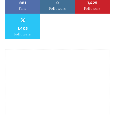
881
0
1,425
Fans
Followers
Followers
1,405
Followers