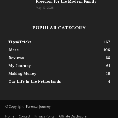
Freedom for the Modern Family
May 19, 2025
POPULAR CATEGORY
Tips&Tricks
167
Ideas
106
Reviews
68
My Journey
61
Making Money
16
Our Life In the Netherlands
4
© Copyright - Parental Journey
Home
Contact
Privacy Policy
Affiliate Disclosure