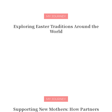
MY JOURNEY
Exploring Easter Traditions Around the
World
MY JOURNEY
Supporting New Mothers: How Partners