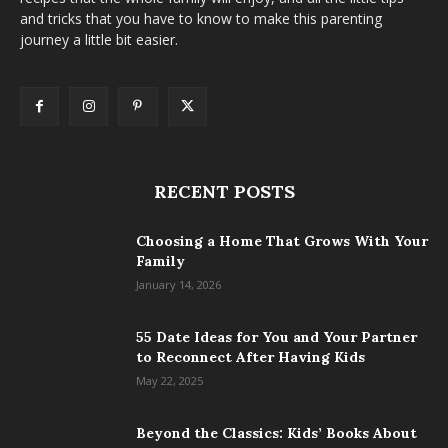
and tricks that you have to know to make this parenting
journey a little bit easier.
RECENT POSTS
Choosing a Home That Grows With Your
Family
January 14, 2026
55 Date Ideas for You and Your Partner
to Reconnect After Having Kids
May 22, 2025
Beyond the Classics: Kids’ Books About