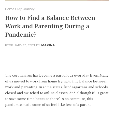
Home
My Journey
How to Find a Balance Between
Work and Parenting During a
Pandemic?
FEBRUARY 23, 2021
BY
MARINA
Facebook
Twitter
Pinterest
The coronavirus has become a part of our everyday lives. Many
of us moved to work from home trying to fing balance between
work and parenting. In some states, kindergartens and schools
closed and switched to online classes. And although it’s great
to save some time because there’s no commute, this
pandemic made some of us feel like less of a parent.