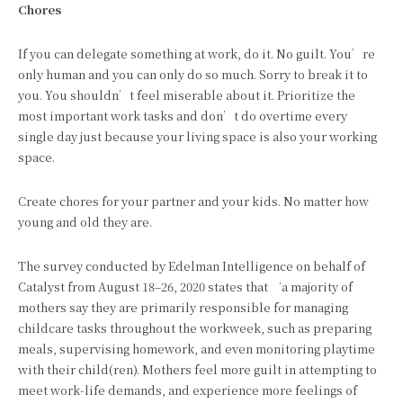
Chores
If you can delegate something at work, do it. No guilt. You’re
only human and you can only do so much. Sorry to break it to
you. You shouldn’t feel miserable about it. Prioritize the
most important work tasks and don’t do overtime every
single day just because your living space is also your working
space.
Create chores for your partner and your kids. No matter how
young and old they are.
The survey conducted by Edelman Intelligence on behalf of
Catalyst from August 18–26, 2020 states that ‘a majority of
mothers say they are primarily responsible for managing
childcare tasks throughout the workweek, such as preparing
meals, supervising homework, and even monitoring playtime
with their child(ren). Mothers feel more guilt in attempting to
meet work-life demands, and experience more feelings of