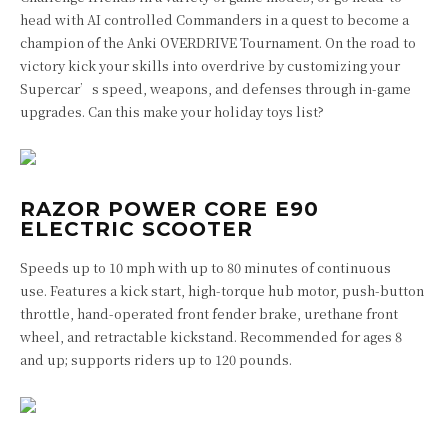
head with AI controlled Commanders in a quest to become a
champion of the Anki OVERDRIVE Tournament. On the road to
victory kick your skills into overdrive by customizing your
Supercar’s speed, weapons, and defenses through in-game
upgrades. Can this make your holiday toys list?
RAZOR POWER CORE E90
ELECTRIC SCOOTER
Speeds up to 10 mph with up to 80 minutes of continuous
use.
Features a kick start, high-torque hub motor, push-button
throttle, hand-operated front fender brake, urethane front
wheel, and retractable kickstand.
Recommended for ages 8
and up; supports riders up to 120 pounds.