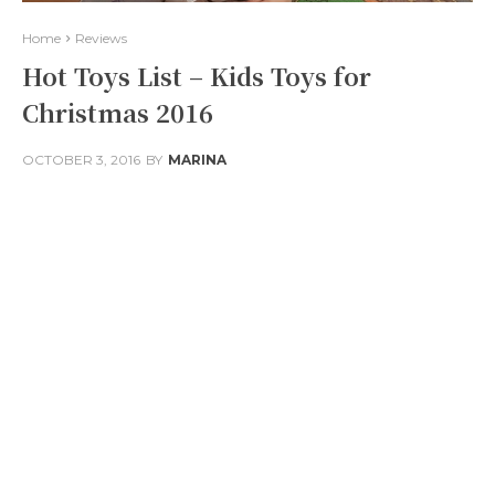
Home
Reviews
Hot Toys List – Kids Toys for
Christmas 2016
OCTOBER 3, 2016
BY
MARINA
Facebook
Twitter
Pinterest