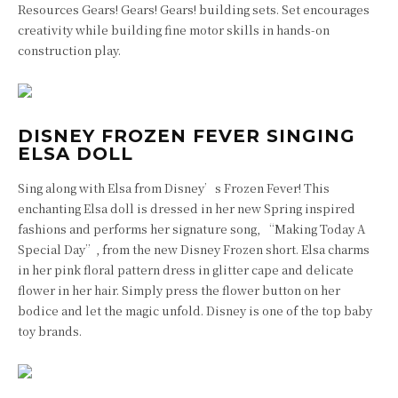
Resources Gears! Gears! Gears! building sets. Set encourages
creativity while building fine motor skills in hands-on
construction play.
DISNEY FROZEN FEVER SINGING
ELSA DOLL
Sing along with Elsa from Disney’s Frozen Fever! This
enchanting Elsa doll is dressed in her new Spring inspired
fashions and performs her signature song, “Making Today A
Special Day”, from the new Disney Frozen short. Elsa charms
in her pink floral pattern dress in glitter cape and delicate
flower in her hair. Simply press the flower button on her
bodice and let the magic unfold. Disney is one of the top baby
toy brands.