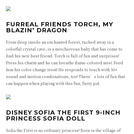
FURREAL FRIENDS TORCH, MY
BLAZIN’ DRAGON
From deep inside an enchanted forest, tucked away in a
colorful crystal cave, is a mischievous baby that has come to
find his new best friend. Torch is full of fun and surprises!
Press his charm and he can breathe flame-colored mist. Feed
him his color-change treat! He responds to touch with 50+
sound and motion combinations, too! There’s lots of fun that
can happen when playing with this fun, furry pal.
DISNEY SOFIA THE FIRST 9-INCH
PRINCESS SOFIA DOLL
Sofia the First is no ordinary princess! Born in the village of