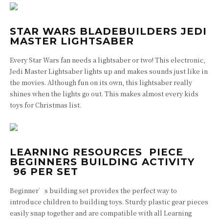
STAR WARS BLADEBUILDERS JEDI
MASTER LIGHTSABER
Every Star Wars fan needs a lightsaber or two! This electronic,
Jedi Master Lightsaber lights up and makes sounds just like in
the movies. Although fun on its own, this lightsaber really
shines when the lights go out. This makes almost every kids
toys for Christmas list.
LEARNING RESOURCES PIECE
BEGINNERS BUILDING ACTIVITY
96 PER SET
Beginner’s building set provides the perfect way to
introduce children to building toys. Sturdy plastic gear pieces
easily snap together and are compatible with all Learning