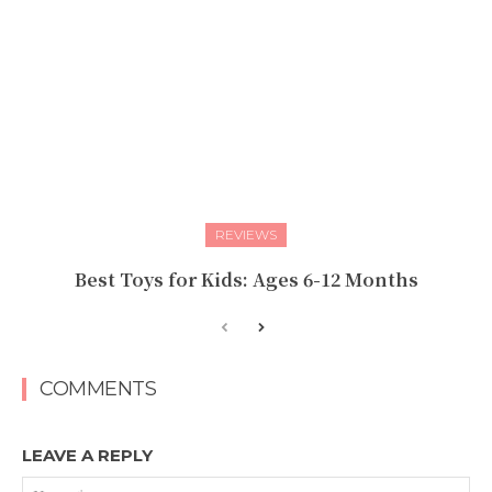
REVIEWS
Best Toys for Kids: Ages 6-12 Months
COMMENTS
LEAVE A REPLY
Na