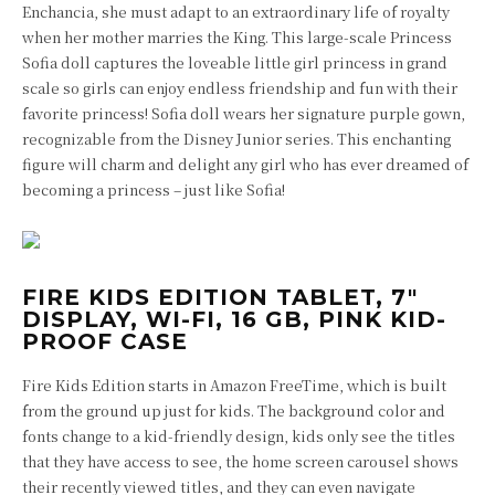
Enchancia, she must adapt to an extraordinary life of royalty
when her mother marries the King. This large-scale Princess
Sofia doll captures the loveable little girl princess in grand
scale so girls can enjoy endless friendship and fun with their
favorite princess! Sofia doll wears her signature purple gown,
recognizable from the Disney Junior series. This enchanting
figure will charm and delight any girl who has ever dreamed of
becoming a princess – just like Sofia!
FIRE KIDS EDITION TABLET, 7″
DISPLAY, WI-FI, 16 GB, PINK KID-
PROOF CASE
Fire Kids Edition starts in Amazon FreeTime, which is built
from the ground up just for kids. The background color and
fonts change to a kid-friendly design, kids only see the titles
that they have access to see, the home screen carousel shows
their recently viewed titles, and they can even navigate