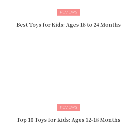
REVIEWS
Best Toys for Kids: Ages 18 to 24 Months
REVIEWS
Top 10 Toys for Kids: Ages 12-18 Months