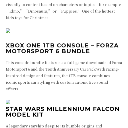
visually to content based on characters or topics—for example
“Elmo,” “Dinosaurs,” or “Puppies.” One of the hottest
kids toys for Christmas.
XBOX ONE 1TB CONSOLE – FORZA
MOTORSPORT 6 BUNDLE
This console bundle features a a full-game downloads of Forza
Motorsport 6 and the Tenth Anniversary Car Pack.
With racing-
inspired design and features, the 1TB console combines
iconic sports car styling with custom automotive sound
effects.
STAR WARS MILLENNIUM FALCON
MODEL KIT
A legendary starship despite its humble origins and