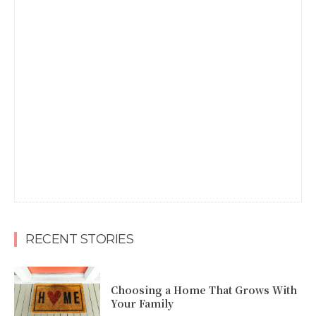
RECENT STORIES
Choosing a Home That Grows With
Your Family