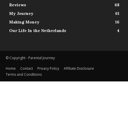
Reviews
68
My Journey
61
Making Money
16
Our Life In the Netherlands
4
© Copyright - Parental Journey
Home
Contact
Privacy Policy
Affiliate Disclosure
Terms and Conditions