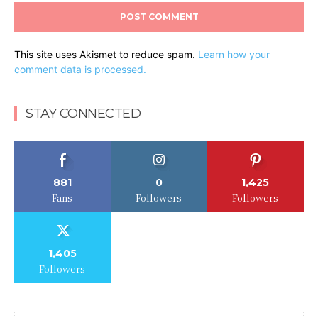
This site uses Akismet to reduce spam.
Learn how your
comment data is processed.
STAY CONNECTED
881
0
1,425
Fans
Followers
Followers
1,405
Followers