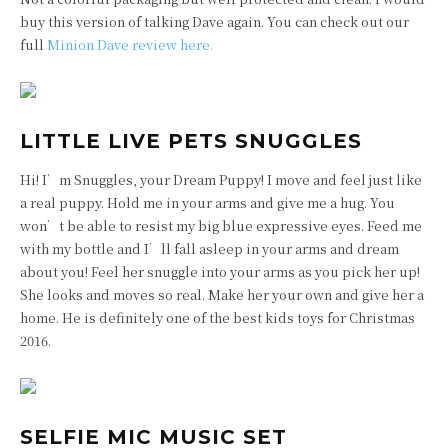
buy this version of talking Dave again. You can check out our
full
Minion Dave review here.
LITTLE LIVE PETS SNUGGLES
Hi! I’m Snuggles, your Dream Puppy! I move and feel just like
a real puppy. Hold me in your arms and give me a hug. You
won’t be able to resist my big blue expressive eyes. Feed me
with my bottle and I’ll fall asleep in your arms and dream
about you! Feel her snuggle into your arms as you pick her up!
She looks and moves so real. Make her your own and give her a
home. He is definitely one of the best kids toys for Christmas
2016.
SELFIE MIC MUSIC SET