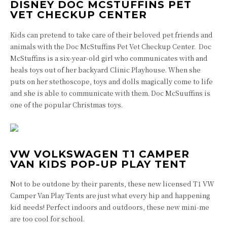
DISNEY DOC MCSTUFFINS PET
VET CHECKUP CENTER
Kids can pretend to take care of their beloved pet friends and
animals with the Doc McStuffins Pet Vet Checkup Center. Doc
McStuffins is a six-year-old girl who communicates with and
heals toys out of her backyard Clinic Playhouse. When she
puts on her stethoscope, toys and dolls magically come to life
and she is able to communicate with them. Doc McSuuffins is
one of the popular Christmas toys.
VW VOLKSWAGEN T1 CAMPER
VAN KIDS POP-UP PLAY TENT
Not to be outdone by their parents, these new licensed T1 VW
Camper Van Play Tents are just what every hip and happening
kid needs! Perfect indoors and outdoors, these new mini-me
are too cool for school.