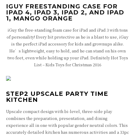
IGUY FREESTANDING CASE FOR
IPAD 4, IPAD 3, IPAD 2, AND IPAD
1, MANGO ORANGE
iGuy the free-standing foam case for iPad and iPad 3 with tons
of personality! Every bit protective as he is a blast to use, iGuy
is the perfect iPad accessory for kids and grownups alike.
He’s lightweight, easy to hold, and he can stand on his own
two feet, even while holding up your iPad. Definitely Hot Toys
List – Kids Toys for Christmas 2016
STEP2 UPSCALE PARTY TIME
KITCHEN
Upscale compact design with bi-level, three-side play
combines the preparation, presentation, and dining
experience all in one with popular gender neutral colors. This
accurately detailed kitchen has numerous activities and a 33pc