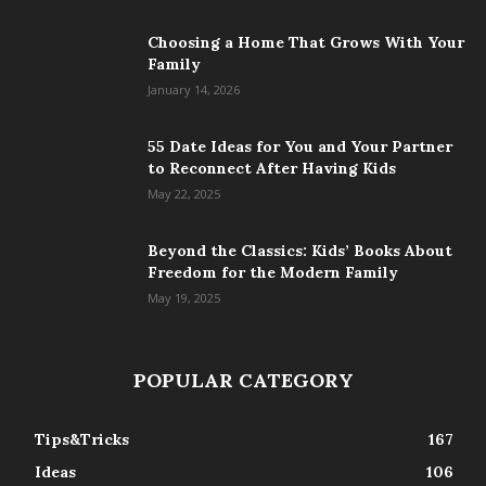
Choosing a Home That Grows With Your
Family
January 14, 2026
55 Date Ideas for You and Your Partner
to Reconnect After Having Kids
May 22, 2025
Beyond the Classics: Kids’ Books About
Freedom for the Modern Family
May 19, 2025
POPULAR CATEGORY
Tips&Tricks
167
Ideas
106