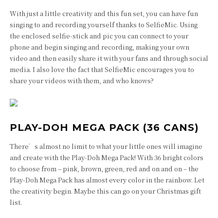
With just a little creativity and this fun set, you can have fun
singing to and recording yourself thanks to SelfieMic. Using
the enclosed selfie-stick and pic you can connect to your
phone and begin singing and recording, making your own
video and then easily share it with your fans and through social
media. I also love the fact that SelfieMic encourages you to
share your videos with them, and who knows?
PLAY-DOH MEGA PACK (36 CANS)
There’s almost no limit to what your little ones will imagine
and create with the Play-Doh Mega Pack! With 36 bright colors
to choose from – pink, brown, green, red and on and on – the
Play-Doh Mega Pack has almost every color in the rainbow. Let
the creativity begin. Maybe this can go on your Christmas gift
list.