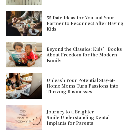
55 Date Ideas for You and Your
Partner to Reconnect After Having
Kids
Beyond the Classics: Kids’ Books
About Freedom for the Modern
Family
Unleash Your Potential Stay-at-
Home Moms Turn Passions into
Thriving Businesses
Journey to a Brighter
Smile:Understanding Dental
Implants for Parents