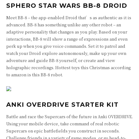
SPHERO STAR WARS BB-8 DROID
Meet BB-8 – the app-enabled Droid that’s as authentic as it is
advanced. BB-8 has something unlike any other robot – an
adaptive personality that changes as you play. Based on your
interactions, BB-8 will show a range of expressions and even
perk up when you give voice commands. Set it to patrol and
watch your Droid explore autonomously, make up your own
adventure and guide BB-8 yourself, or create and view
holographic recordings. Hottest toys this Christmas according
to amazon is this BB-8 robot.
ANKI OVERDRIVE STARTER KIT
Battle and race the Supercars of the future in Anki OVERDRIVE.
Using your mobile device, take command of real robotic
Supercars on epic battlefields you construct in seconds.
Challenge friends in a variety of game modes, or go head-to-