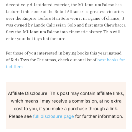
deceptively dilapidated exterior, the Millennium Falcon has
factored into some of the Rebel Alliance’s greatest victories
over the Empire. Before Han Solo won it in a game of chance, it
was owned by Lando Calrissian. Solo and first mate Chewbacca
flew the Millennium Falcon into cinematic history. This will
enter your hot toys list for sure.
For those of you interested in buying books this year instead
of Kids Toys for Christmas, check out our list of
best books for
toddlers
.
Affiliate Disclosure: This post may contain affiliate links,
which means I may receive a commission, at no extra
cost to you, if you make a purchase through a link.
Please see
full disclosure page
for further information.