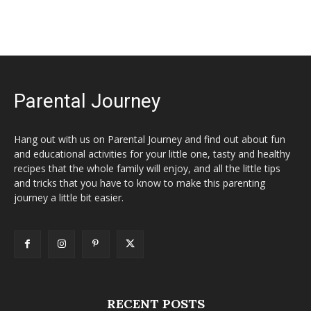
Parental Journey
Hang out with us on Parental Journey and find out about fun
and educational activities for your little one, tasty and healthy
recipes that the whole family will enjoy, and all the little tips
and tricks that you have to know to make this parenting
journey a little bit easier.
RECENT POSTS