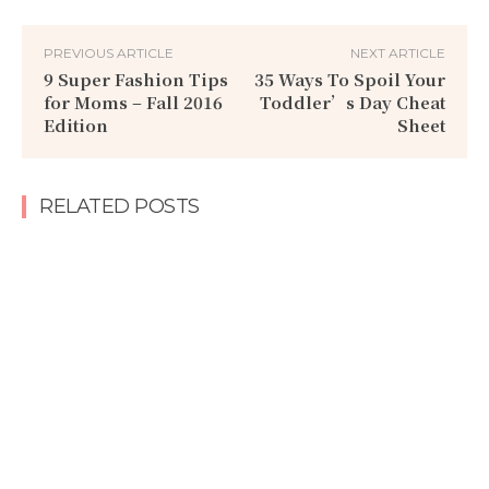
PREVIOUS ARTICLE
NEXT ARTICLE
9 Super Fashion Tips
35 Ways To Spoil Your
for Moms – Fall 2016
Toddler’s Day Cheat
Edition
Sheet
RELATED POSTS