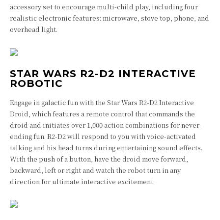
accessory set to encourage multi-child play, including four
realistic electronic features: microwave, stove top, phone, and
overhead light.
STAR WARS R2-D2 INTERACTIVE
ROBOTIC
Engage in galactic fun with the Star Wars R2-D2 Interactive
Droid, which features a remote control that commands the
droid and initiates over 1,000 action combinations for never-
ending fun. R2-D2 will respond to you with voice-activated
talking and his head turns during entertaining sound effects.
With the push of a button, have the droid move forward,
backward, left or right and watch the robot turn in any
direction for ultimate interactive excitement.