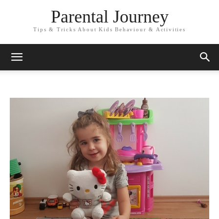
Parental Journey
Tips & Tricks About Kids Behaviour & Activities