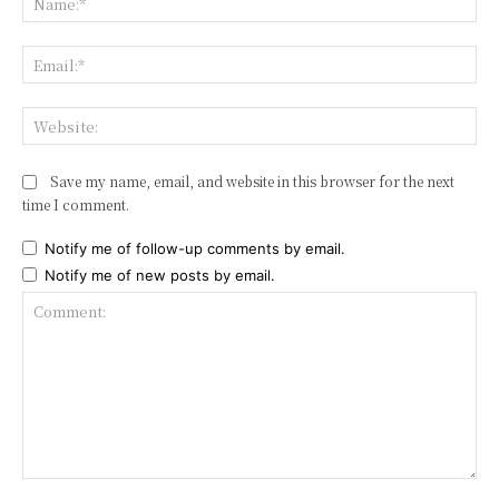
Ema
Web
Save my name, email, and website in this browser for the next
time I comment.
Notify me of follow-up comments by email.
Notify me of new posts by email.
Comment: