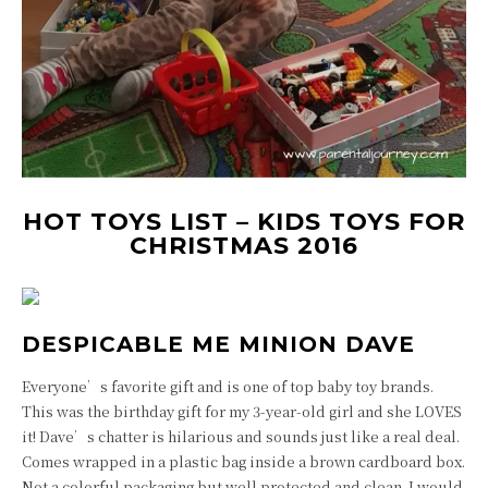
HOT TOYS LIST – KIDS TOYS FOR
CHRISTMAS 2016
DESPICABLE ME MINION DAVE
Everyone’s favorite gift and is one of top baby toy brands.
This was the birthday gift for my 3-year-old girl and she LOVES
it! Dave’s chatter is hilarious and sounds just like a real deal.
Comes wrapped in a plastic bag inside a brown cardboard box.
Not a colorful packaging but well protected and clean. I would