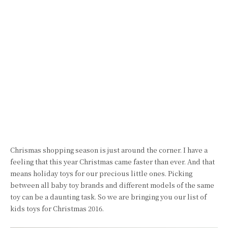
Chrismas shopping season is just around the corner. I have a
feeling that this year Christmas came faster than ever. And that
means holiday toys for our precious little ones. Picking
between all baby toy brands and different models of the same
toy can be a daunting task. So we are bringing you our list of
kids toys for Christmas 2016.