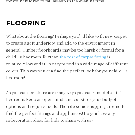
for your children to fall asleep in the evening time.
FLOORING
What about the flooring? Perhaps you’d like to fit new carpet
to create a soft underfoot and add to the environment in
general. Timber floorboards may be too harsh or formal for a
child’s bedroom. Further,
the cost of carpet fitting
is
relatively low and it’s easy to find in a wide range of different
colors. This way you can find the perfect look for your child’s
bedroom!
As you can see, there are many ways you can remodel a kid’s
bedroom. Keep an open mind, and consider your budget
options and requirements. Then do some shopping around to
find the perfect fittings and appliances! Do you have any
redecoration ideas for kids to share with us?