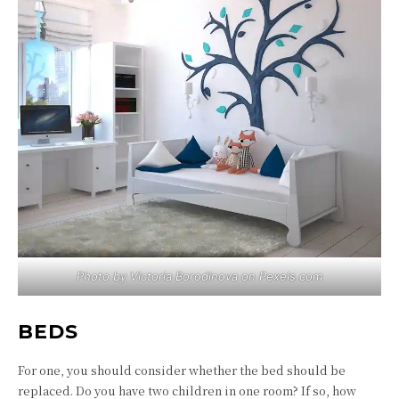
Photo by Victoria Borodinova on
Pexels.com
BEDS
For one, you should consider whether the bed should be
replaced. Do you have two children in one room? If so, how