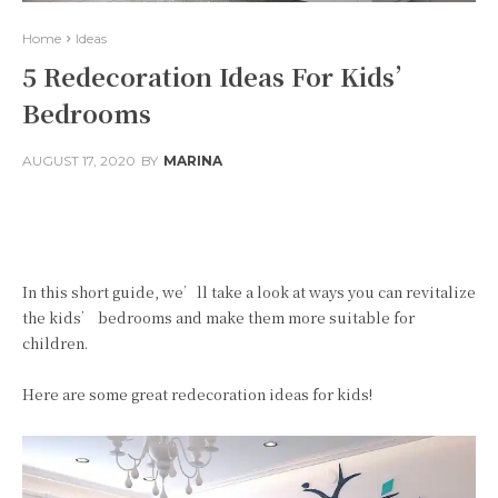
Home
Ideas
5 Redecoration Ideas For Kids’
Bedrooms
AUGUST 17, 2020
BY
MARINA
Facebook
Twitter
Pinterest
In this short guide, we’ll take a look at ways you can revitalize
the kids’ bedrooms and make them more suitable for
children.
Here are some great redecoration ideas for kids!