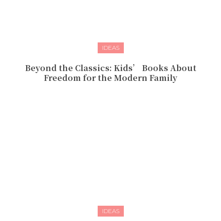
IDEAS
Beyond the Classics: Kids’ Books About
Freedom for the Modern Family
IDEAS