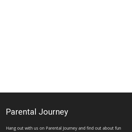
Parental Journey
Hang out with us on Parental Journey and find out about fun