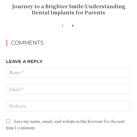
Journey to a Brighter Smile:Understanding
Dental Implants for Parents
COMMENTS
LEAVE A REPLY
Na
Ema
Web
Save my name, email, and website in this browser for the next
time I comment.