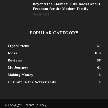
Beyond the Classics: Kids’ Books About
Freedom for the Modern Family
May 19, 2025
POPULAR CATEGORY
Tips&Tricks
167
Ideas
106
Reviews
68
My Journey
61
Making Money
16
Our Life In the Netherlands
4
© Copyright - Parental Journey