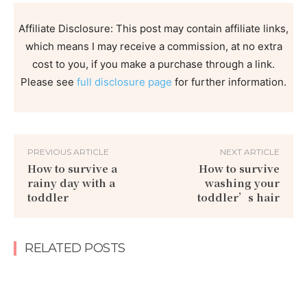
Affiliate Disclosure: This post may contain affiliate links,
which means I may receive a commission, at no extra
cost to you, if you make a purchase through a link.
Please see
full disclosure page
for further information.
PREVIOUS ARTICLE
NEXT ARTICLE
How to survive a
How to survive
rainy day with a
washing your
toddler
toddler’s hair
RELATED POSTS