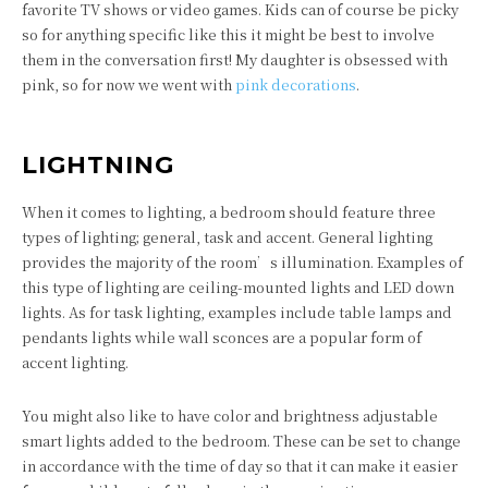
favorite TV shows or video games. Kids can of course be picky
so for anything specific like this it might be best to involve
them in the conversation first! My daughter is obsessed with
pink, so for now we went with
pink decorations
.
LIGHTNING
When it comes to lighting, a bedroom should feature three
types of lighting; general, task and accent. General lighting
provides the majority of the room’s illumination. Examples of
this type of lighting are ceiling-mounted lights and LED down
lights. As for task lighting, examples include table lamps and
pendants lights while wall sconces are a popular form of
accent lighting.
You might also like to have color and brightness adjustable
smart lights added to the bedroom. These can be set to change
in accordance with the time of day so that it can make it easier