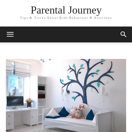
Parental Journey
Tips & Tricks About Kids Behaviour & Activities