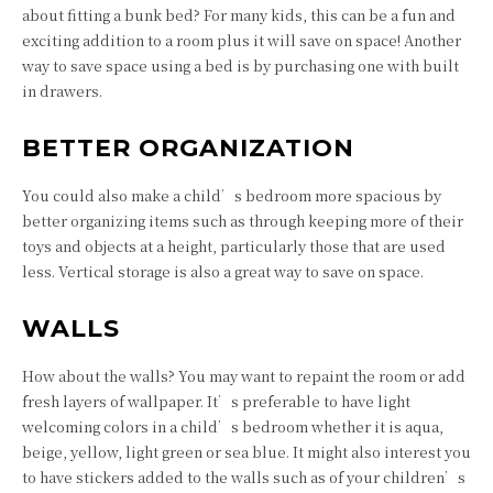
about fitting a bunk bed? For many kids, this can be a fun and
exciting addition to a room plus it will save on space! Another
way to save space using a bed is by purchasing one with built
in drawers.
BETTER ORGANIZATION
You could also make a child’s bedroom more spacious by
better organizing items such as through keeping more of their
toys and objects at a height, particularly those that are used
less. Vertical storage is also a great way to save on space.
WALLS
How about the walls? You may want to repaint the room or add
fresh layers of wallpaper. It’s preferable to have light
welcoming colors in a child’s bedroom whether it is aqua,
beige, yellow, light green or sea blue. It might also interest you
to have stickers added to the walls such as of your children’s