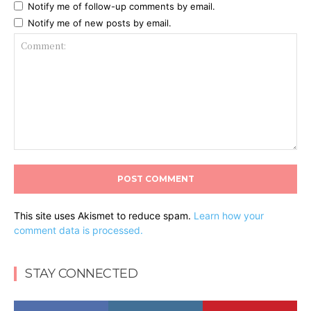
Notify me of follow-up comments by email.
Notify me of new posts by email.
Comment:
This site uses Akismet to reduce spam.
Learn how your
comment data is processed.
STAY CONNECTED