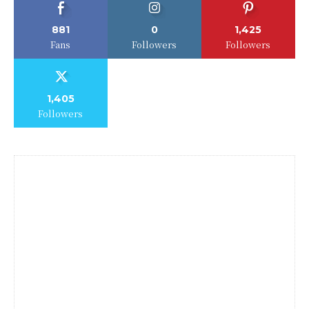
881
0
1,425
Fans
Followers
Followers
1,405
Followers