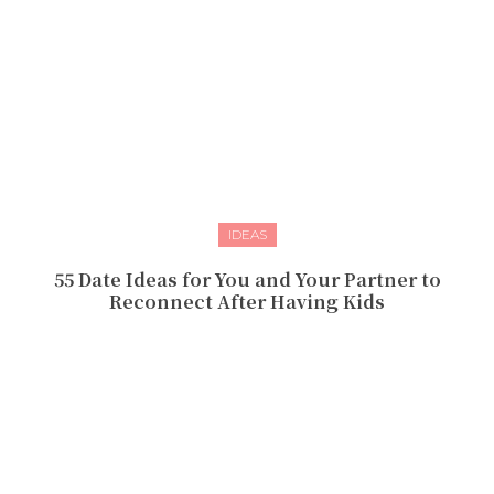
IDEAS
55 Date Ideas for You and Your Partner to
Reconnect After Having Kids