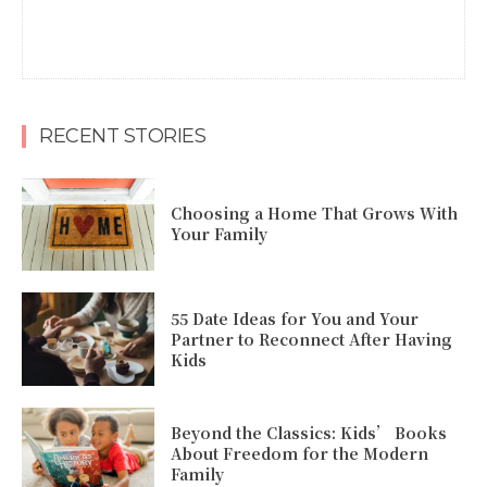
RECENT STORIES
Choosing a Home That Grows With
Your Family
55 Date Ideas for You and Your
Partner to Reconnect After Having
Kids
Beyond the Classics: Kids’ Books
About Freedom for the Modern
Family