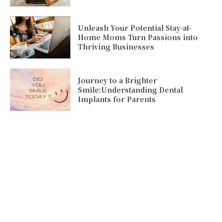
Unleash Your Potential Stay-at-
Home Moms Turn Passions into
Thriving Businesses
Journey to a Brighter
Smile:Understanding Dental
Implants for Parents