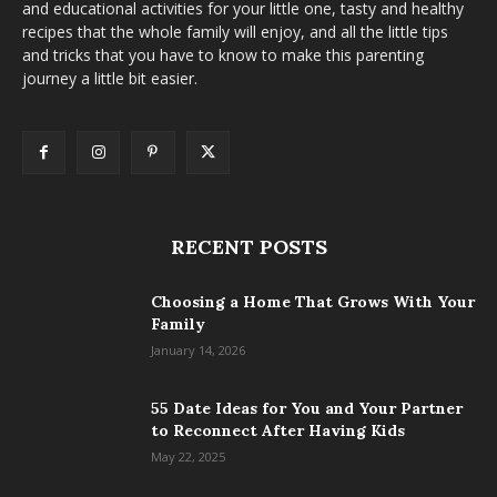
and educational activities for your little one, tasty and healthy
recipes that the whole family will enjoy, and all the little tips
and tricks that you have to know to make this parenting
journey a little bit easier.
RECENT POSTS
Choosing a Home That Grows With Your
Family
January 14, 2026
55 Date Ideas for You and Your Partner
to Reconnect After Having Kids
May 22, 2025