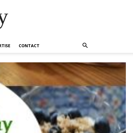
y
RTISE
CONTACT