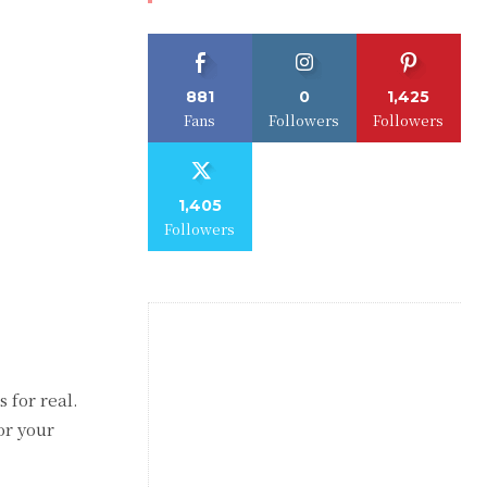
881
0
1,425
Fans
Followers
Followers
1,405
Followers
 for real.
or your