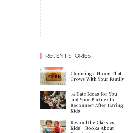
RECENT STORIES
Choosing a Home That
Grows With Your Family
55 Date Ideas for You
and Your Partner to
Reconnect After Having
Kids
Beyond the Classics:
Kids’ Books About