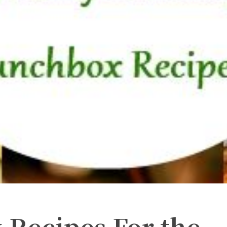
 Recipes For the