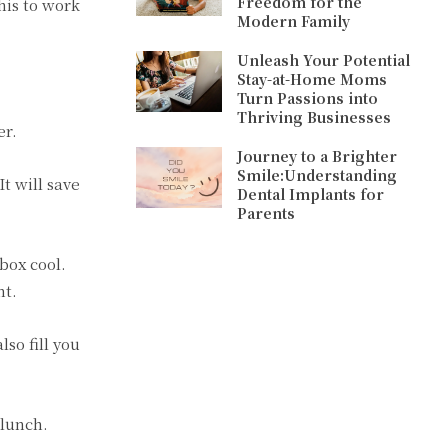
Freedom for the
this to work
Modern Family
Unleash Your Potential
Stay-at-Home Moms
Turn Passions into
Thriving Businesses
er.
Journey to a Brighter
Smile:Understanding
t will save
Dental Implants for
Parents
box cool.
ht.
lso fill you
 lunch.