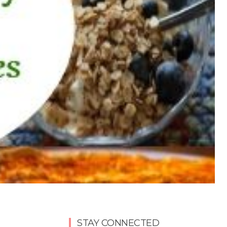
STAY CONNECTED