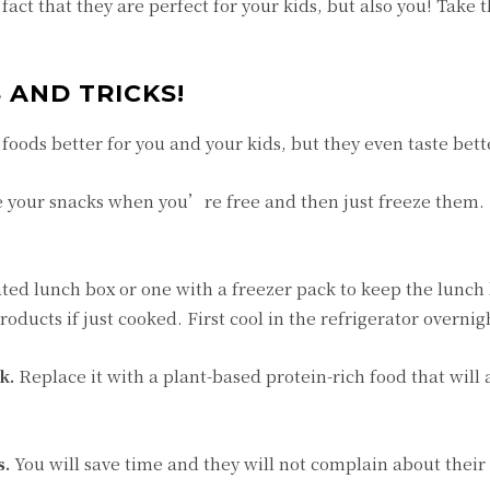
fact that they are perfect for your kids, but also you! Take 
S AND TRICKS!
foods better for you and your kids, but they even taste bett
 your snacks when you’re free and then just freeze them. I
ted lunch box or one with a freezer pack to keep the lunch 
oducts if just cooked. First cool in the refrigerator overnig
k.
Replace it with a plant-based protein-rich food that will a
s.
You will save time and they will not complain about their