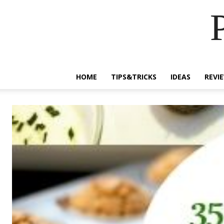
HOME
TIPS&TRICKS
IDEAS
REVI