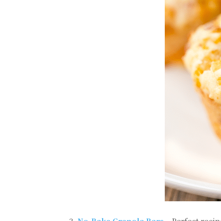
3.
No-Bake Granola Bars
– Perfect recip