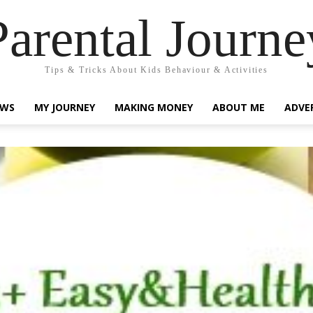
Parental Journe
Tips & Tricks About Kids Behaviour & Activities
EWS
MY JOURNEY
MAKING MONEY
ABOUT ME
ADVE