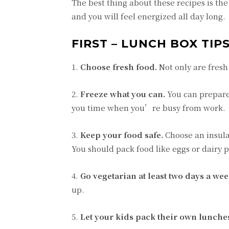
The best thing about these recipes is the 
and you will feel energized all day long.
FIRST – LUNCH BOX TIP
1.
Choose fresh food.
Not only are fresh 
2.
Freeze what you can.
You can prepare
you time when you’re busy from work.
3.
Keep your food safe.
Choose an insula
You should pack food like eggs or dairy pr
4.
Go vegetarian at least two days a wee
up.
5.
Let your kids pack their own lunche