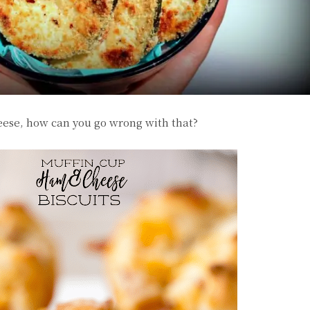
ese, how can you go wrong with that?