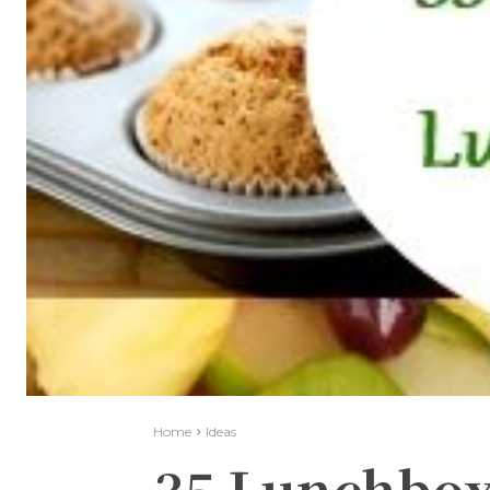
Home
Ideas
35 Lunchbox