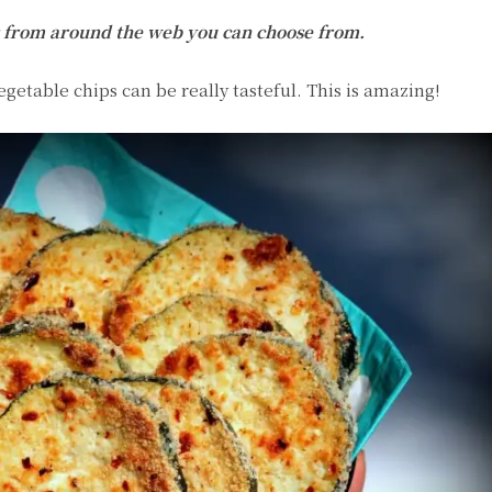
pes from around the web you can choose from.
egetable chips can be really tasteful. This is amazing!