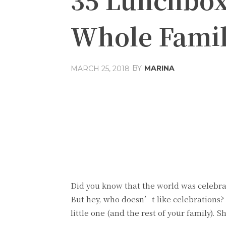
Whole Fami
BY
MARINA
MARCH 25, 2018
Share
Facebook
T
Did you know that the world was celebr
But hey, who doesn’t like celebrations? S
little one (and the rest of your family). S