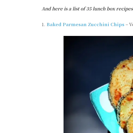
And here is a list of 35 lunch box reci
1.
Baked Parmesan Zucchini Chips
– V