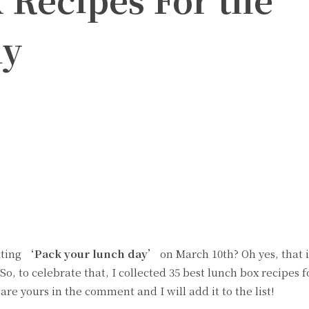
ly
witter
Pinterest
ating
‘Pack your lunch day’
on March 10th? Oh yes, that is
o, to celebrate that, I collected 35 best lunch box recipes f
hare yours in the comment and I will add it to the list!