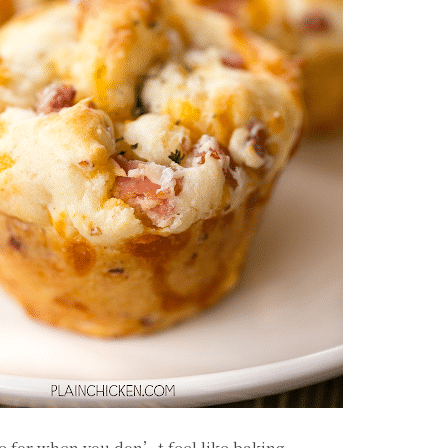
e for when you don’t feel like baking.