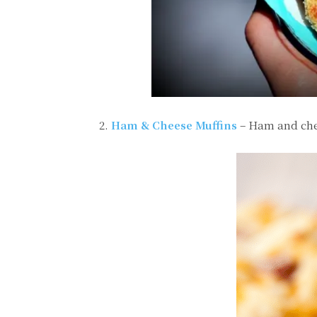
2.
Ham & Cheese Muffins
– Ham and che