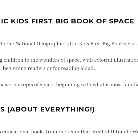
C KIDS FIRST BIG BOOK OF SPACE
 to the National Geographic Little Kids First Big Book series
 children to the wonders of space, with colorful illustratio
or beginning readers or for reading aloud.
basic concepts of space, beginning with what is most familia
S (ABOUT EVERYTHING!)
ids educational books from the team that created Ultimate W