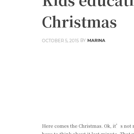
Christmas
BY
MARINA
OCTOBER 5, 2015
Share
Facebook
T
Here comes the Christmas. Ok, it’s not re
have to think about it last minute. That 