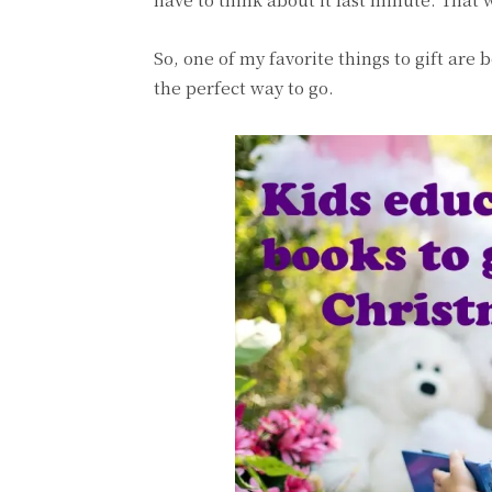
So, one of my favorite things to gift are
the perfect way to go.