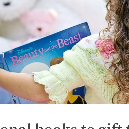
onal books to gift 