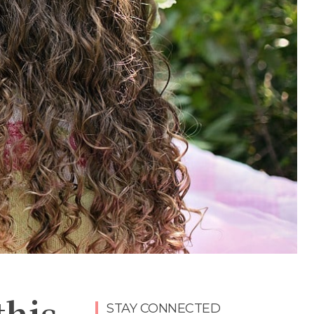
this
STAY CONNECTED