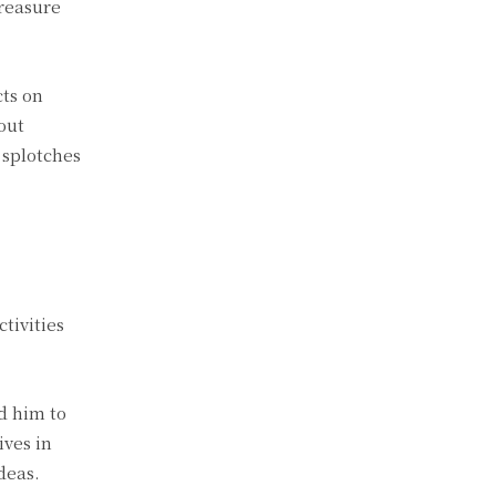
treasure
cts on
out
 splotches
tivities
d him to
ives in
deas.