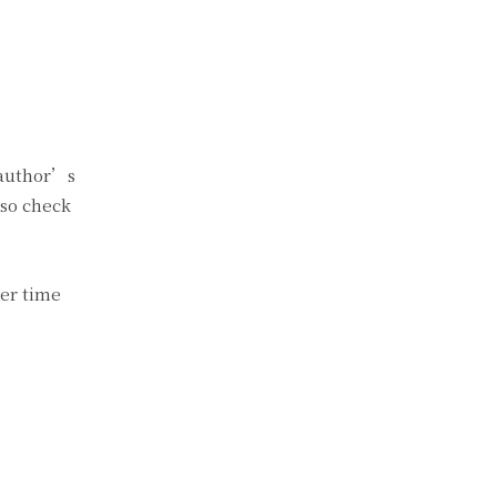
e author’s
lso check
her time