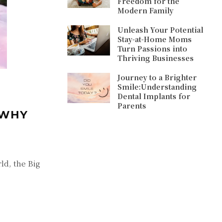
Freedom for the
Modern Family
Unleash Your Potential
Stay-at-Home Moms
Turn Passions into
Thriving Businesses
Journey to a Brighter
Smile:Understanding
Dental Implants for
Parents
 WHY
ld, the Big