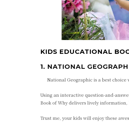
KIDS EDUCATIONAL BOO
1.
NATIONAL GEOGRAPHIC
National Geographic is a best choice 
Using an interactive question-and-answe
Book of Why delivers lively information,
Trust me, your kids will enjoy these aw