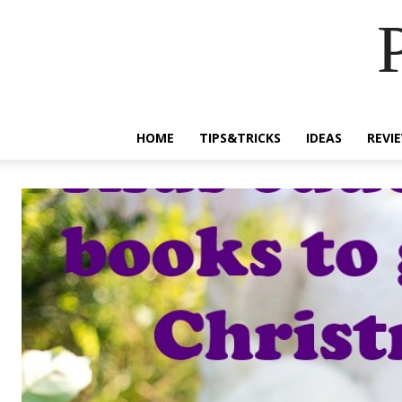
HOME
TIPS&TRICKS
IDEAS
REVI