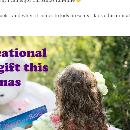
 books, and when it comes to kids presents – kids educationa