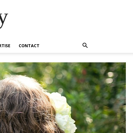
y
RTISE
CONTACT