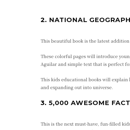
2.
NATIONAL GEOGRAPHI
This beautiful book is the latest addition
These colorful pages will introduce young
Aguilar and simple text that is perfect f
This kids educational books will explain 
and expanding out into universe.
3.
5,000 AWESOME FACT
This is the next must-have, fun-filled k