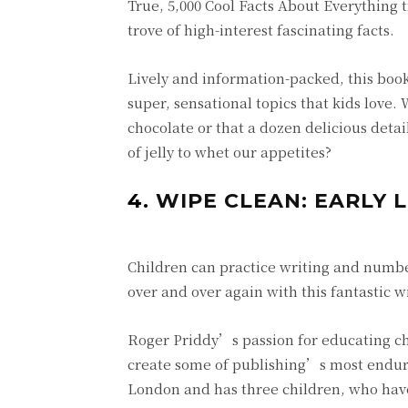
True, 5,000 Cool Facts About Everything t
trove of high-interest fascinating facts.
Lively and information-packed, this book i
super, sensational topics that kids love
chocolate or that a dozen delicious deta
of jelly to whet our appetites?
4.
WIPE CLEAN: EARLY 
Children can practice writing and number
over and over again with this fantastic 
Roger Priddy’s passion for educating ch
create some of publishing’s most endurin
London and has three children, who have