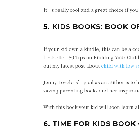
It’s really cool and a great choice if yo
5.
KIDS BOOKS: BOOK O
If your kid own a kindle, this can be a c
bestseller, 50 Tips on Building Your Chi
out my latest post about
child with low s
Jenny Loveless’ goal as an author is to he
saving parenting books and her inspiratio
With this book your kid will soon learn a
6.
TIME FOR KIDS BOOK