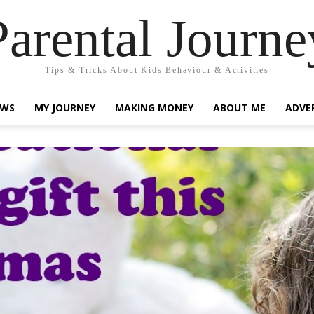
Parental Journe
Tips & Tricks About Kids Behaviour & Activities
EWS
MY JOURNEY
MAKING MONEY
ABOUT ME
ADVE