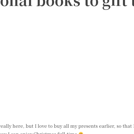
witter
Pinterest
ally here, but I love to buy all my presents earlier, so that
way I can enjoy Christmas full-time