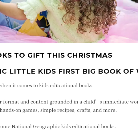
KS TO GIFT THIS CHRISTMAS
 LITTLE KIDS FIRST BIG BOOK OF
when it comes to kids educational books.
r format and content grounded in a child’s immediate wor
 hands-on games, simple recipes, crafts, and more.
esome National Geographic kids educational books.