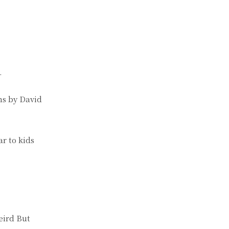
.
ns by David
r to kids
eird But