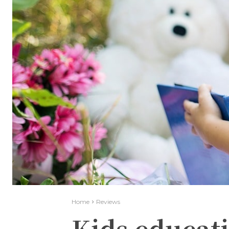
Home
Reviews
Kids educati