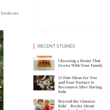
l books are
RECENT STORIES
Choosing a Home That
Grows With Your Family
55 Date Ideas for You
and Your Partner to
Reconnect After Having
Kids
Beyond the Classics:
Kids’ Books About