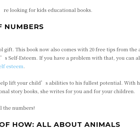
u’re looking for kids educational books.
F NUMBERS
ool gift. This book now also comes with 20 free tips from th
ld’s Self-Esteem. If you have a problem with that, you can a
elf esteem
.
lp lift your child’s abilities to his fullest potential. With 
nal story books, she writes for you and for your children.
ll the numbers!
 OF HOW: ALL ABOUT ANIMALS