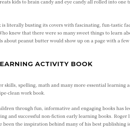
reats kids to brain candy and eye candy all rolled into one 
s literally busting its covers with fascinating, fun-tastic fa
. Who knew that there were so many sweet things to learn ab
ils about peanut butter would show up on a page with a few
LEARNING ACTIVITY BOOK
 skills, spelling, math and many more essential learning ac
wipe-clean work book.
ildren through fun, informative and engaging books has le
g and successful non-fiction early learning books. Roger l
 been the inspiration behind many of his best publishing i