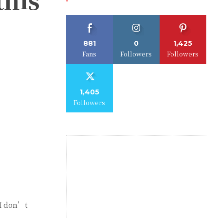
881
0
1,425
Fans
Followers
Followers
1,405
Followers
 I don’t