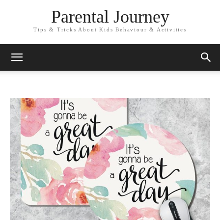
Parental Journey
Tips & Tricks About Kids Behaviour & Activities