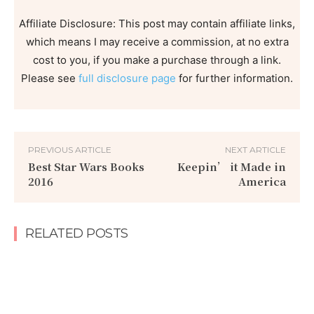
Affiliate Disclosure: This post may contain affiliate links,
which means I may receive a commission, at no extra
cost to you, if you make a purchase through a link.
Please see
full disclosure page
for further information.
PREVIOUS ARTICLE
NEXT ARTICLE
Best Star Wars Books
Keepin’ it Made in
2016
America
RELATED POSTS