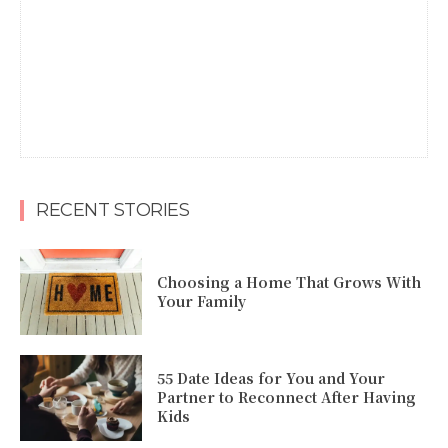
RECENT STORIES
Choosing a Home That Grows With
Your Family
55 Date Ideas for You and Your
Partner to Reconnect After Having
Kids