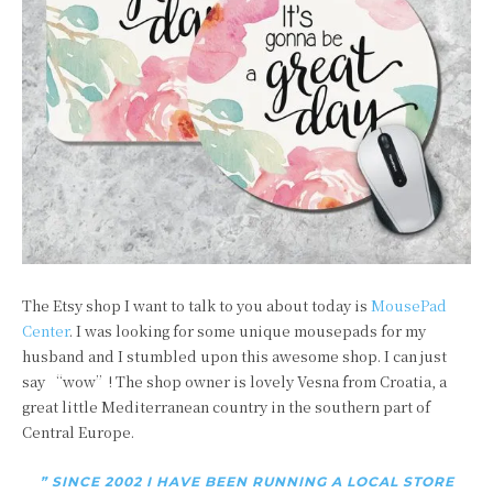
The Etsy shop I want to talk to you about today is
MousePad
Center
. I was looking for some unique mousepads for my
husband and I stumbled upon this awesome shop. I can just
say “wow”! The shop owner is lovely Vesna from Croatia,
a
great little Mediterranean country in the southern part of
Central Europe.
” SINCE 2002 I HAVE BEEN RUNNING A LOCAL STORE