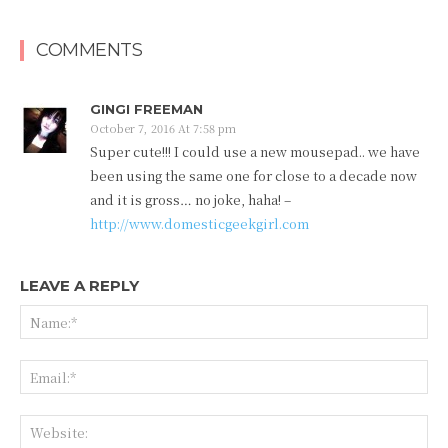
COMMENTS
GINGI FREEMAN
October 7, 2016 At 7:58 pm
Super cute!!! I could use a new mousepad.. we have
been using the same one for close to a decade now
and it is gross… no joke, haha! –
http://www.domesticgeekgirl.com
LEAVE A REPLY
Na
Ema
Web