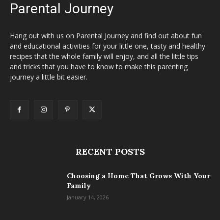
Parental Journey
Hang out with us on Parental Journey and find out about fun
and educational activities for your little one, tasty and healthy
recipes that the whole family will enjoy, and all the little tips
and tricks that you have to know to make this parenting
journey a little bit easier.
RECENT POSTS
Choosing a Home That Grows With Your
Family
January 14, 2026