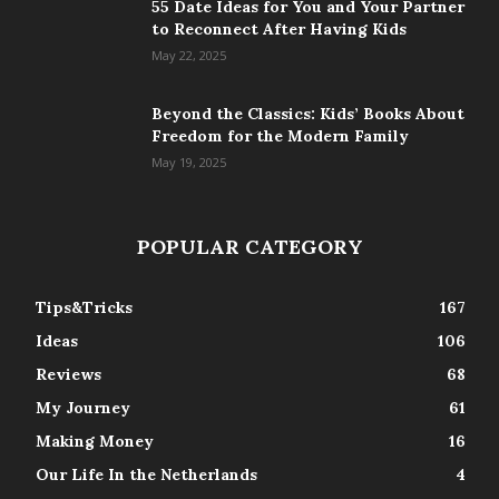
55 Date Ideas for You and Your Partner
to Reconnect After Having Kids
May 22, 2025
Beyond the Classics: Kids’ Books About
Freedom for the Modern Family
May 19, 2025
POPULAR CATEGORY
Tips&Tricks
167
Ideas
106
Reviews
68
My Journey
61
Making Money
16
Our Life In the Netherlands
4