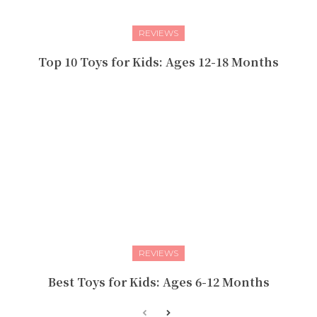
REVIEWS
Top 10 Toys for Kids: Ages 12-18 Months
REVIEWS
Best Toys for Kids: Ages 6-12 Months