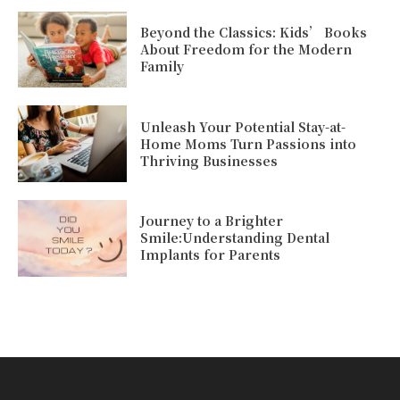
Beyond the Classics: Kids’ Books
About Freedom for the Modern
Family
Unleash Your Potential Stay-at-
Home Moms Turn Passions into
Thriving Businesses
Journey to a Brighter
Smile:Understanding Dental
Implants for Parents