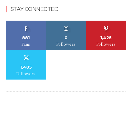
STAY CONNECTED
881
0
1,425
Fans
Followers
Followers
1,405
Followers