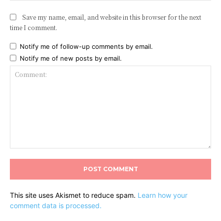
Save my name, email, and website in this browser for the next
time I comment.
Notify me of follow-up comments by email.
Notify me of new posts by email.
Comment:
This site uses Akismet to reduce spam.
Learn how your
comment data is processed.