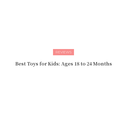
REVIEWS
Best Toys for Kids: Ages 18 to 24 Months