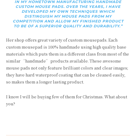
IN MY HOMETOWN MANUFACTURING HANDMADE
CUSTOM MOUSE PADS. OVER THE YEARS, I HAVE
DEVELOPED MY OWN TECHNIQUES WHICH
DISTINGUISH MY MOUSE PADS FROM MY
COMPETITION AND ALLOW MY FINISHED PRODUCT
TO BE OF A SUPERIOR QUALITY AND DURABILITY.”
Her shop offers great variety of custom mousepads. Each
custom mousepad is
100% handmade using high quality base
materials which puts them in a different class from most of the
similar “handmade” products available. These awesome
m
ouse pads not only feature brilliant colors and clear images;
they have hard waterproof coating that can be cleaned easily,
so makes them a longer lasting product.
I know I will be buying few of them for Christmas. What about
you?