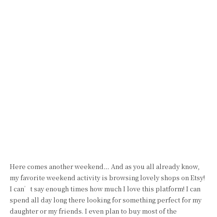
Here comes another weekend… And as you all already know,
my favorite weekend activity is browsing lovely shops on Etsy!
I can’t say enough times how much I love this platform! I can
spend all day long there looking for something perfect for my
daughter or my friends. I even plan to buy most of the