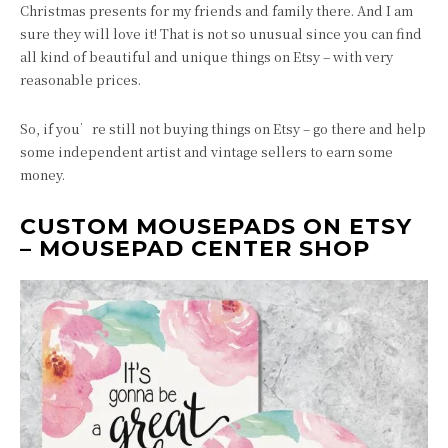
Christmas presents for my friends and family there. And I am
sure they will love it! That is not so unusual since you can find
all kind of beautiful and unique things on Etsy – with very
reasonable prices.
So, if you’re still not buying things on Etsy – go there and help
some independent artist and vintage sellers to earn some
money.
CUSTOM MOUSEPADS ON ETSY
– MOUSEPAD CENTER SHOP