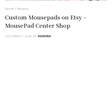
Home
Reviews
Custom Mousepads on Etsy –
MousePad Center Shop
OCTOBER 7, 2016
BY
MARINA
Facebook
Twitter
Pinterest