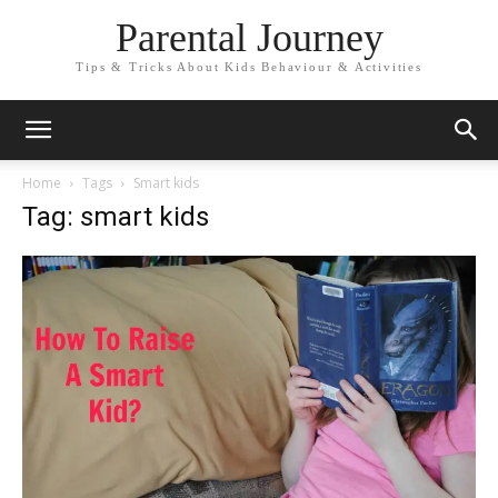
Parental Journey
Tips & Tricks About Kids Behaviour & Activities
Home
Tags
Smart kids
Tag: smart kids