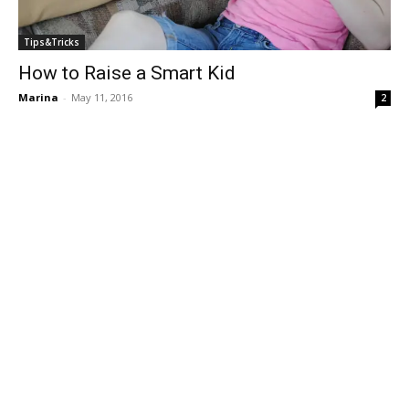
Tips&Tricks
How to Raise a Smart Kid
Marina
-
May 11, 2016
2