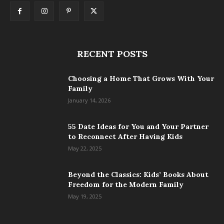
RECENT POSTS
Choosing a Home That Grows With Your
Family
January 14, 2026
55 Date Ideas for You and Your Partner
to Reconnect After Having Kids
May 22, 2025
Beyond the Classics: Kids’ Books About
Freedom for the Modern Family
May 19, 2025