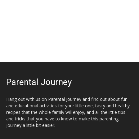
Parental Journey
Hang out with us on Parental Journey and find out about fun
and educational activities for your little one, tasty and healthy
recipes that the whole family will enjoy, and all the little tips
and tricks that you have to know to make this parenting
journey a little bit easier.