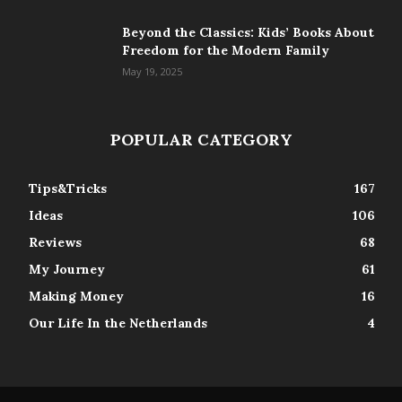
Beyond the Classics: Kids’ Books About
Freedom for the Modern Family
May 19, 2025
POPULAR CATEGORY
Tips&Tricks
167
Ideas
106
Reviews
68
My Journey
61
Making Money
16
Our Life In the Netherlands
4