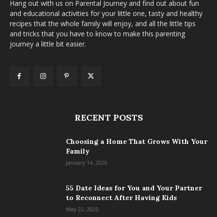
Hang out with us on Parental Journey and find out about fun
and educational activities for your little one, tasty and healthy
recipes that the whole family will enjoy, and all the little tips
and tricks that you have to know to make this parenting
journey a little bit easier.
RECENT POSTS
Choosing a Home That Grows With Your
Family
January 14, 2026
55 Date Ideas for You and Your Partner
to Reconnect After Having Kids
May 22, 2025