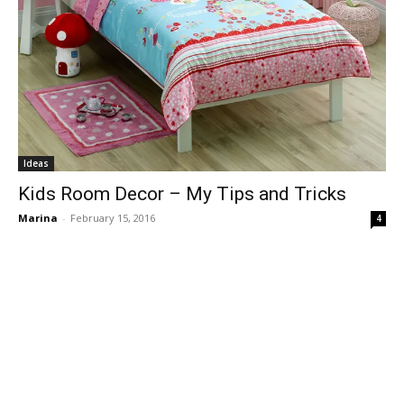
Ideas
Kids Room Decor – My Tips and Tricks
Marina
-
February 15, 2016
4