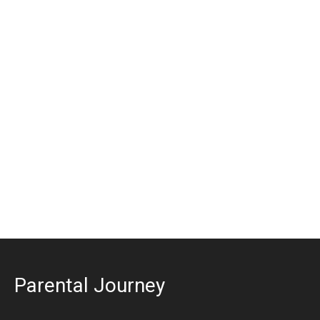
Parental Journey