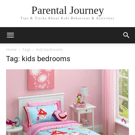
Parental Journey
Tips & Tricks About Kids Behaviour & Activities
Home
Tags
Kids bedrooms
Tag: kids bedrooms