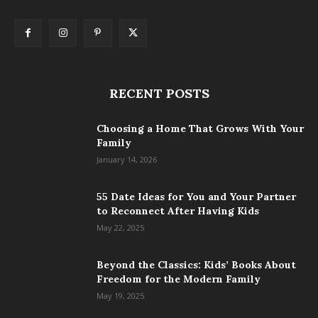
RECENT POSTS
Choosing a Home That Grows With Your
Family
January 14, 2026
55 Date Ideas for You and Your Partner
to Reconnect After Having Kids
May 22, 2025
Beyond the Classics: Kids’ Books About
Freedom for the Modern Family
May 19, 2025