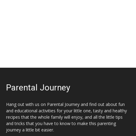
Parental Journey
Hang out with us on Parental Journey and find out about fun
and educational activities for your little one, tasty and healthy
recipes that the whole family will enjoy, and all the little tips
and tricks that you have to know to make this parenting
journey a little bit easier.