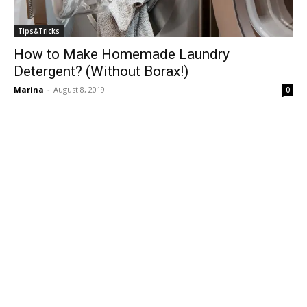
Tips&Tricks
How to Make Homemade Laundry
Detergent? (Without Borax!)
Marina
-
August 8, 2019
0