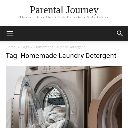
Parental Journey
Tips & Tricks About Kids Behaviour & Activities
Home
Tags
Homemade Laundry Detergent
Tag: Homemade Laundry Detergent