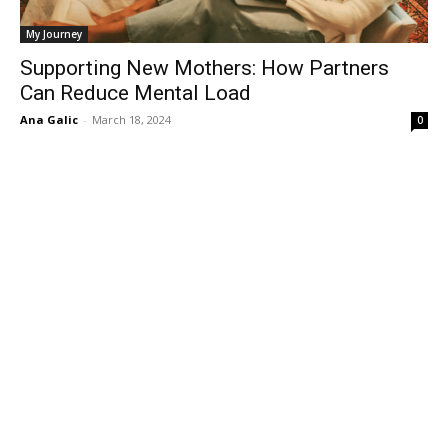
My Journey
Supporting New Mothers: How Partners
Can Reduce Mental Load
Ana Galic
-
March 18, 2024
0