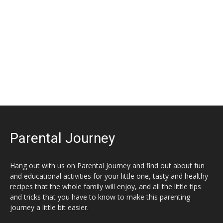
Parental Journey
Hang out with us on Parental Journey and find out about fun
and educational activities for your little one, tasty and healthy
recipes that the whole family will enjoy, and all the little tips
and tricks that you have to know to make this parenting
journey a little bit easier.