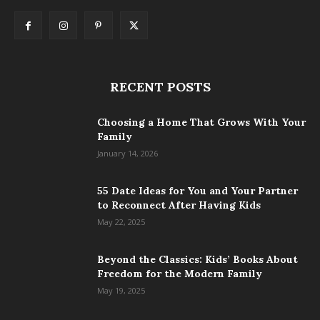
RECENT POSTS
Choosing a Home That Grows With Your
Family
January 14, 2026
55 Date Ideas for You and Your Partner
to Reconnect After Having Kids
May 22, 2025
Beyond the Classics: Kids’ Books About
Freedom for the Modern Family
May 19, 2025