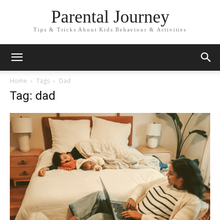
Parental Journey
Tips & Tricks About Kids Behaviour & Activities
Home
Tags
Dad
Tag: dad