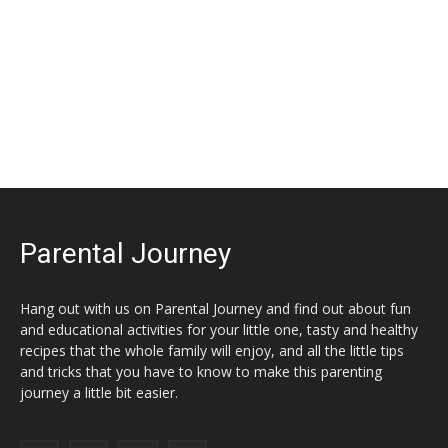
Parental Journey
Hang out with us on Parental Journey and find out about fun
and educational activities for your little one, tasty and healthy
recipes that the whole family will enjoy, and all the little tips
and tricks that you have to know to make this parenting
journey a little bit easier.