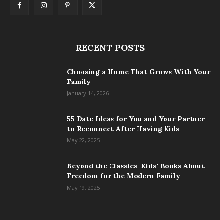
RECENT POSTS
Choosing a Home That Grows With Your
Family
January 14, 2026
55 Date Ideas for You and Your Partner
to Reconnect After Having Kids
May 22, 2025
Beyond the Classics: Kids’ Books About
Freedom for the Modern Family
May 19, 2025