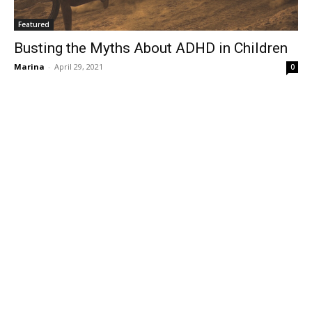
Featured
Busting the Myths About ADHD in Children
Marina
-
April 29, 2021
0