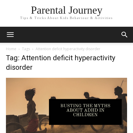
Parental Journey
Tips & Tricks About Kids Behaviour & Activities
Home
Tags
Attention deficit hyperactivity disorder
Tag: Attention deficit hyperactivity
disorder