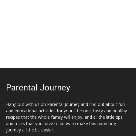
Parental Journey
Hang out with us on Parental Journey and find out about fun
and educational activities for your little one, tasty and healthy
recipes that the whole family will enjoy, and all the little tips
and tricks that you have to know to make this parenting
journey a little bit easier.