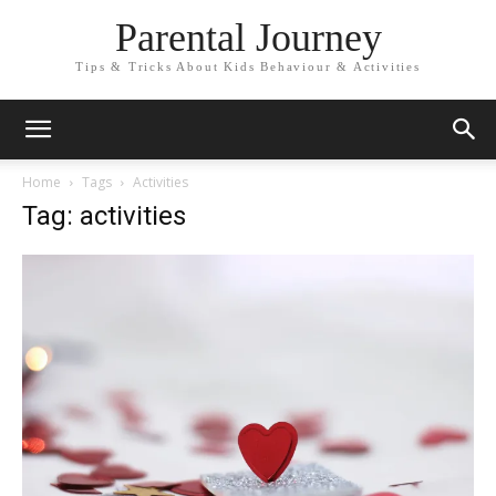
Parental Journey
Tips & Tricks About Kids Behaviour & Activities
Home
Tags
Activities
Tag: activities