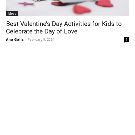
Ideas
Best Valentine’s Day Activities for Kids to
Celebrate the Day of Love
Ana Galic
-
February 9, 2024
1