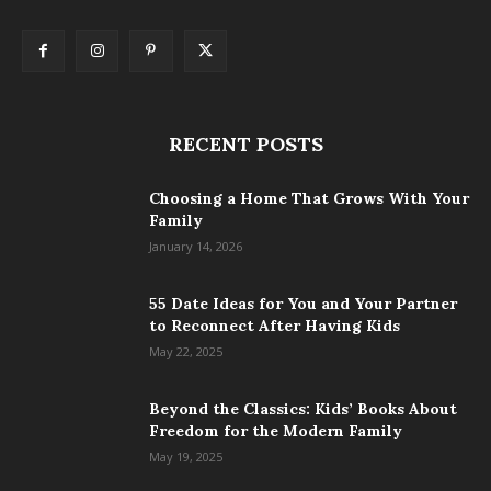
RECENT POSTS
Choosing a Home That Grows With Your
Family
January 14, 2026
55 Date Ideas for You and Your Partner
to Reconnect After Having Kids
May 22, 2025
Beyond the Classics: Kids’ Books About
Freedom for the Modern Family
May 19, 2025