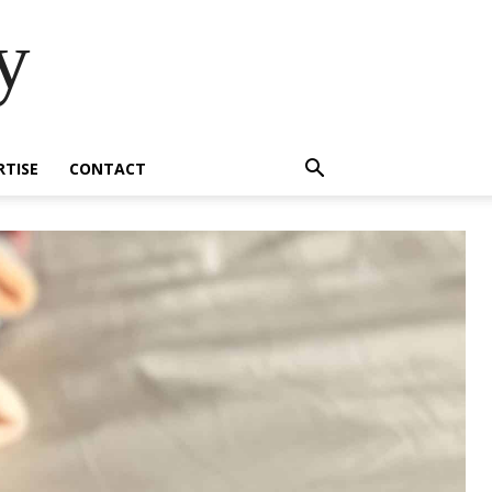
y
RTISE
CONTACT