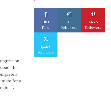
881
0
1,425
Fans
Followers
Followers
1,405
Followers
 regression
ression hit
completely
 night for a
s might’ve