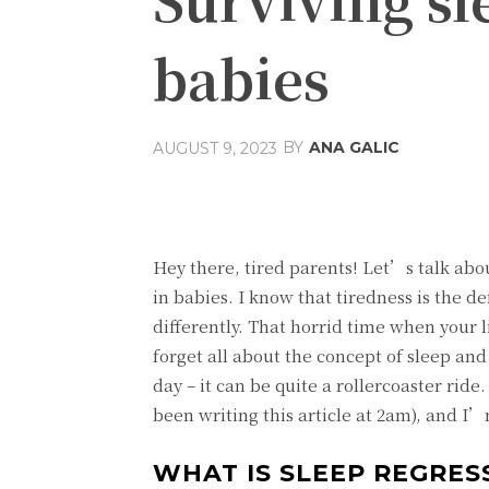
babies
BY
ANA GALIC
AUGUST 9, 2023
Share
Facebook
T
Hey there, tired parents! Let’s talk abo
in babies. I know that tiredness is the de
differently. That horrid time when your li
forget all about the concept of sleep an
day – it can be quite a rollercoaster rid
been writing this article at 2am), and I’
WHAT IS SLEEP REGRES