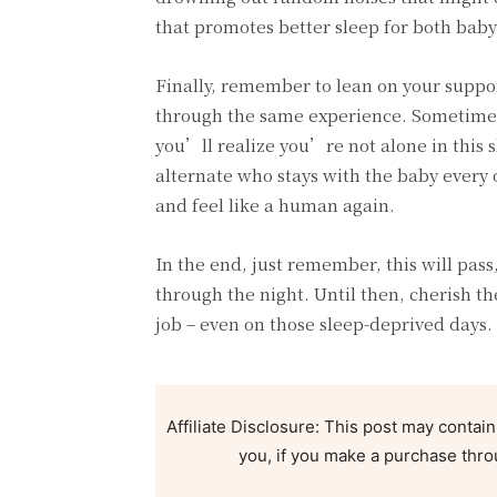
that promotes better sleep for both bab
Finally, remember to lean on your suppor
through the same experience. Sometimes, 
you’ll realize you’re not alone in this s
alternate who stays with the baby every o
and feel like a human again.
In the end, just remember, this will pass
through the night. Until then, cherish t
job – even on those sleep-deprived days.
Affiliate Disclosure: This post may contain
you, if you make a purchase thro