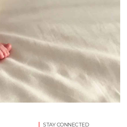
STAY CONNECTED