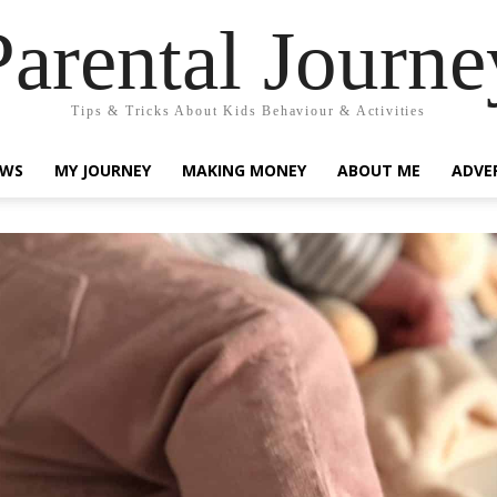
Parental Journe
Tips & Tricks About Kids Behaviour & Activities
EWS
MY JOURNEY
MAKING MONEY
ABOUT ME
ADVE