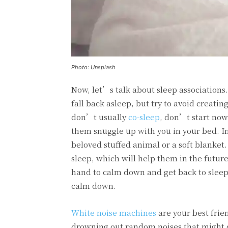
Photo: Unsplash
Now, let’s talk about sleep associations
fall back asleep, but try to avoid creatin
don’t usually
co-sleep
, don’t start now
them snuggle up with you in your bed. In
beloved stuffed animal or a soft blanket.
sleep, which will help them in the future
hand to calm down and get back to sleep.
calm down.
White noise machines
are your best frie
drowning out random noises that might d