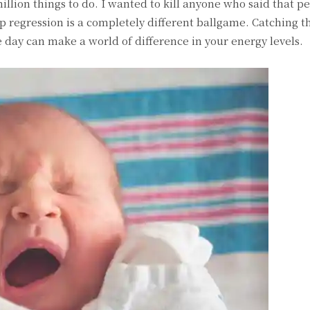
llion things to do. I wanted to kill anyone who said that pe
p regression is a completely different ballgame. Catching t
day can make a world of difference in your energy levels.