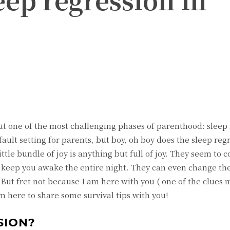
witter
Pinterest
ut one of the most challenging phases of parenthood: sleep
fault setting for parents, but boy, oh boy does the sleep reg
ttle bundle of joy is anything but full of joy. They seem to 
d keep you awake the entire night. They can even change the
e. But fret not because I am here with you ( one of the clue
m here to share some survival tips with you!
SION?