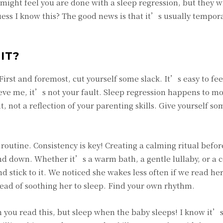
 might feel you are done with a sleep regression, but they wi
uess I know this? The good news is that it’s usually tempora
IT?
First and foremost, cut yourself some slack. It’s easy to fee
e me, it’s not your fault. Sleep regression happens to mos
, not a reflection of your parenting skills. Give yourself s
 routine. Consistency is key! Creating a calming ritual befor
ind down. Whether it’s a warm bath, a gentle lullaby, or a 
d stick to it. We noticed she wakes less often if we read her
ead of soothing her to sleep. Find your own rhythm.
 you read this, but sleep when the baby sleeps! I know it’s