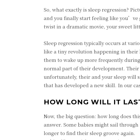
So, what exactly is sleep regression? Pic
and you finally start feeling like you’ve
twist in a dramatic movie, your sweet lit
Sleep regression typically occurs at var
like a tiny revolution happening in their 
them to wake up more frequently during 
normal part of their development. Their 
unfortunately, their and your sleep will 
that has developed a new skill. In our ca
HOW LONG WILL IT LAS
Now, the big question: how long does this
answer. Some babies might sail through i
longer to find their sleep groove again.