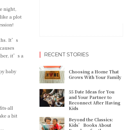
e night,
like a plot
ession!
ths. It’s
 causes
RECENT STORIES
ber, it’s a
ppy baby
Choosing a Home That
Grows With Your Family
55 Date Ideas for You
and Your Partner to
Reconnect After Having
its-all
Kids
ke a bit
Beyond the Classics:
Kids’ Books About