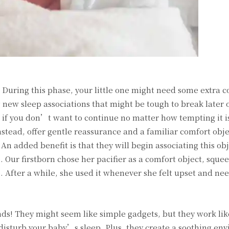
. During this phase, your little one might need some extra c
g new sleep associations that might be tough to break later o
 if you don’t want to continue no matter how tempting it is
stead, offer gentle reassurance and a familiar comfort objec
 An added benefit is that they will begin associating this ob
. Our firstborn chose her pacifier as a comfort object, squeez
 After a while, she used it whenever she felt upset and ne
nds! They might seem like simple gadgets, but they work lik
isturb your baby’s sleep. Plus, they create a soothing en