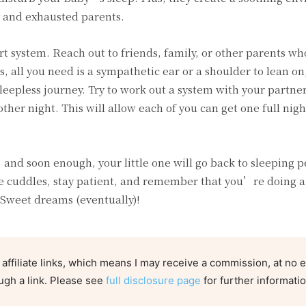
y and exhausted parents.
t system. Reach out to friends, family, or other parents w
all you need is a sympathetic ear or a shoulder to lean on
leepless journey. Try to work out a system with your partner
ther night. This will allow each of you can get one full nigh
, and soon enough, your little one will go back to sleeping p
he cuddles, stay patient, and remember that you’re doing a
 Sweet dreams (eventually)!
 affiliate links, which means I may receive a commission, at no e
ugh a link. Please see
full disclosure page
for further informatio