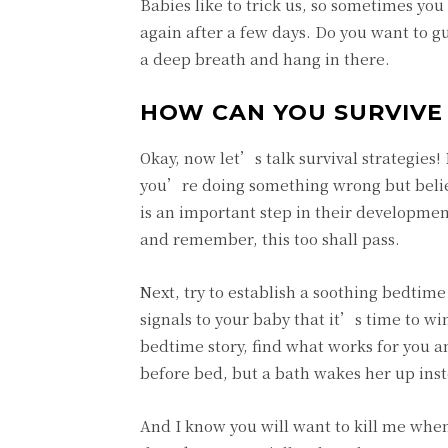
Babies like to trick us, so sometimes you
again after a few days. Do you want to g
a deep breath and hang in there.
HOW CAN YOU SURVIVE 
Okay, now let’s talk survival strategies! 
you’re doing something wrong but believ
is an important step in their development
and remember, this too shall pass.
Next, try to establish a soothing bedtime
signals to your baby that it’s time to w
bedtime story, find what works for you an
before bed, but a bath wakes her up inst
And I know you will want to kill me when