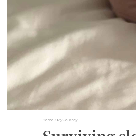
Home
My Journey
Surviving sl