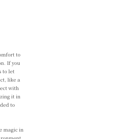
omfort to
n. If you
 to let
t, like a
ject with
ing it in
eded to
e magic in
vironment