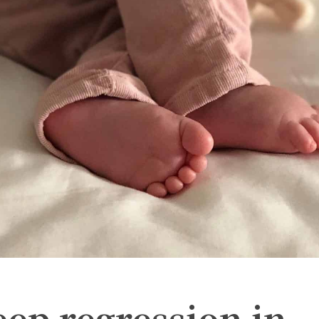
eep regression in