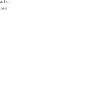
arl of
hose