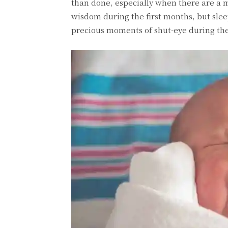
than done, especially when there are a mi
wisdom during the first months, but slee
precious moments of shut-eye during the 