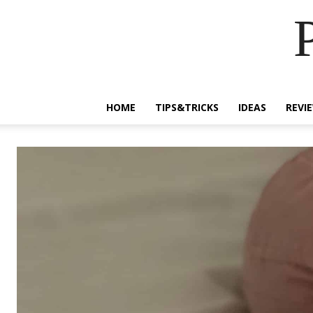
HOME
TIPS&TRICKS
IDEAS
REVI