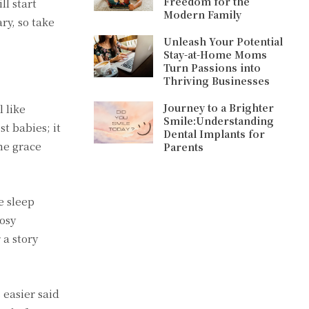
Freedom for the
ll start
Modern Family
ry, so take
Unleash Your Potential
Stay-at-Home Moms
Turn Passions into
Thriving Businesses
Journey to a Brighter
l like
Smile:Understanding
t babies; it
Dental Implants for
ome grace
Parents
e sleep
cosy
 a story
 easier said