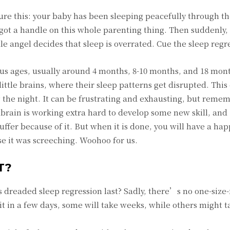
ture this: your baby has been sleeping peacefully through th
 got a handle on this whole parenting thing. Then suddenly, 
tle angel decides that sleep is overrated. Cue the sleep regr
ious ages, usually around 4 months, 8-10 months, and 18 mon
little brains, where their sleep patterns get disrupted. This
the night. It can be frustrating and exhausting, but remem
brain is working extra hard to develop some new skill, and
suffer because of it. But when it is done, you will have a ha
se it was screeching. Woohoo for us.
T?
 dreaded sleep regression last? Sadly, there’s no one-size-f
t in a few days, some will take weeks, while others might ta