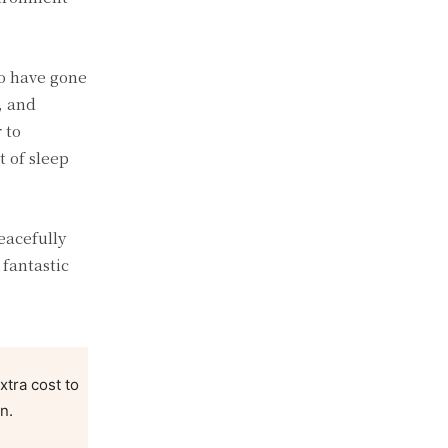
ho have gone
, and
 to
t of sleep
eacefully
 fantastic
xtra cost to
n.