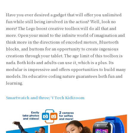
Have you ever desired a gadget that will offer you unlimited
fun while still being involved in the action? Well, look no
more! The Lego boost creative toolbox will do all that and
more. Open your mind to the infinite world of imagination and
think more in the directions of encoded motors, Bluetooth
blocks, and buttons for an opportunity to create ingenious
creations through your tablet. The age limit of this toolbox is
nada. Both kids and adults can use it, which is a plus. Its
modular is impressive and offers opportunities to build many
models. Its educative coding nature guarantees both fun and
learning.
Smartwatch and three/ VTech Kidizoom