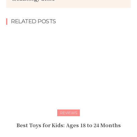
RELATED POSTS
REVIEWS
Best Toys for Kids: Ages 18 to 24 Months