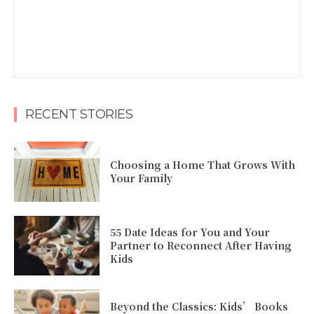
RECENT STORIES
Choosing a Home That Grows With
Your Family
55 Date Ideas for You and Your
Partner to Reconnect After Having
Kids
Beyond the Classics: Kids’ Books