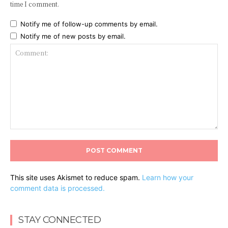
time I comment.
Notify me of follow-up comments by email.
Notify me of new posts by email.
Comment:
This site uses Akismet to reduce spam.
Learn how your
comment data is processed.
STAY CONNECTED