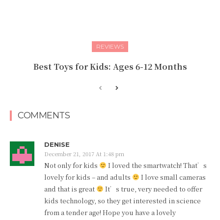
REVIEWS
Best Toys for Kids: Ages 6-12 Months
COMMENTS
DENISE
December 21, 2017 At 1:48 pm
Not only for kids
I loved the smartwatch! That’s
lovely for kids – and adults
I love small cameras
and that is great
It’s true, very needed to offer
kids technology, so they get interested in science
from a tender age! Hope you have a lovely