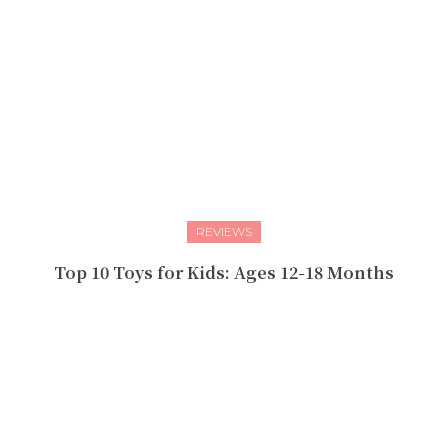
REVIEWS
Top 10 Toys for Kids: Ages 12-18 Months