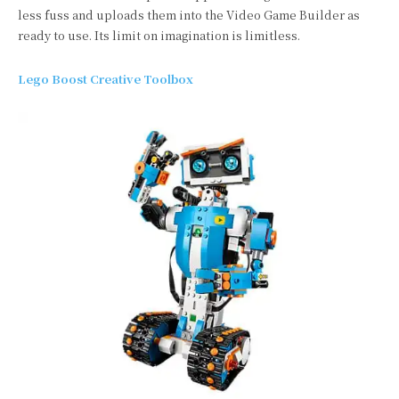
less fuss and uploads them into the Video Game Builder as
ready to use. Its limit on imagination is limitless.
Lego Boost Creative Toolbox