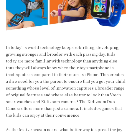
In today’s world technology keeps rebirthing, developing,
growing stronger and broader with each passing day. Kids
today are more familiar with technology than anything else
thus they will always know when their toy smartphone is
inadequate as compared to their mum’s iPhone. This creates
a dire need for you the parent to ensure that you get your child
something whose level of innovation captures a broader range
of original features and where else better to look than Vtech
smartwatches and Kidizoom cameras? The Kidizoom Duo
Camera offers more than just a camera. It includes games that
the kids can enjoy at their convenience.
As the festive season nears, what better way to spread the joy