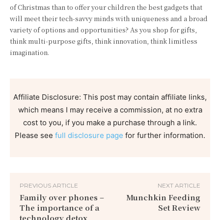
of Christmas than to offer your children the best gadgets that
will meet their tech-savvy minds with uniqueness and a broad
variety of options and opportunities? As you shop for gifts,
think multi-purpose gifts, think innovation, think limitless
imagination.
Affiliate Disclosure: This post may contain affiliate links,
which means I may receive a commission, at no extra
cost to you, if you make a purchase through a link.
Please see
full disclosure page
for further information.
PREVIOUS ARTICLE
NEXT ARTICLE
Family over phones –
Munchkin Feeding
The importance of a
Set Review
technology detox