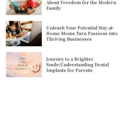
About Freedom for the Modern
Family
Unleash Your Potential Stay-at-
Home Moms Turn Passions into
Thriving Businesses
Journey to a Brighter
Smile:Understanding Dental
Implants for Parents