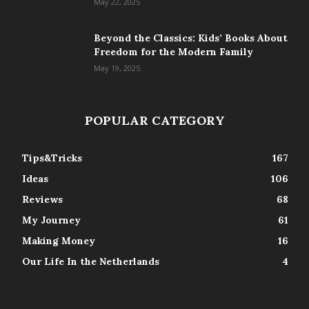
May 22, 2025
Beyond the Classics: Kids’ Books About
Freedom for the Modern Family
May 19, 2025
POPULAR CATEGORY
Tips&Tricks
167
Ideas
106
Reviews
68
My Journey
61
Making Money
16
Our Life In the Netherlands
4