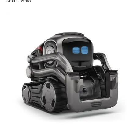
Anki Cozmo