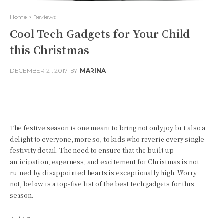
Home
Reviews
Cool Tech Gadgets for Your Child
this Christmas
DECEMBER 21, 2017
BY
MARINA
Facebook
Twitter
Pinterest
The festive season is one meant to bring not only joy but also a
delight to everyone, more so, to kids who reverie every single
festivity detail. The need to ensure that the built up
anticipation, eagerness, and excitement for Christmas is not
ruined by disappointed hearts is exceptionally high. Worry
not, below is a top-five list of the best tech gadgets for this
season.