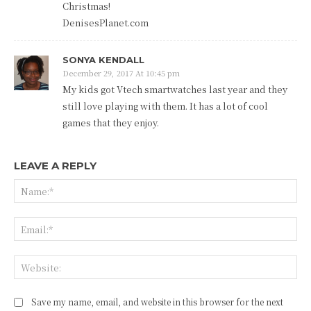
Christmas!
DenisesPlanet.com
SONYA KENDALL
December 29, 2017 At 10:45 pm
My kids got Vtech smartwatches last year and they
still love playing with them. It has a lot of cool
games that they enjoy.
LEAVE A REPLY
Na
Ema
Web
Save my name, email, and website in this browser for the next