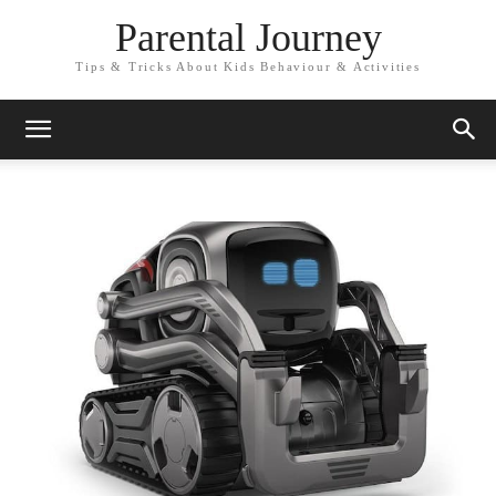
Parental Journey
Tips & Tricks About Kids Behaviour & Activities