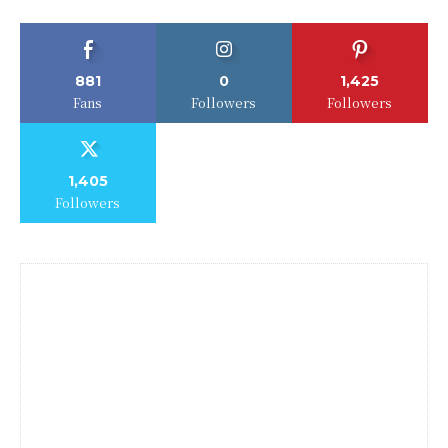
881
0
1,425
Fans
Followers
Followers
1,405
Followers