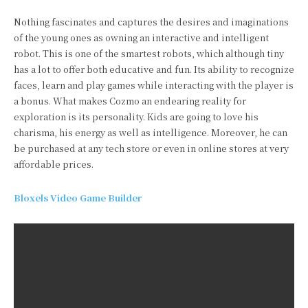
Nothing fascinates and captures the desires and imaginations
of the young ones as owning an interactive and intelligent
robot. This is one of the smartest robots, which although tiny
has a lot to offer both educative and fun. Its ability to recognize
faces, learn and play games while interacting with the player is
a bonus. What makes Cozmo an endearing reality for
exploration is its personality. Kids are going to love his
charisma, his energy as well as intelligence. Moreover, he can
be purchased at any tech store or even in online stores at very
affordable prices.
Bloxels Video Game Builder