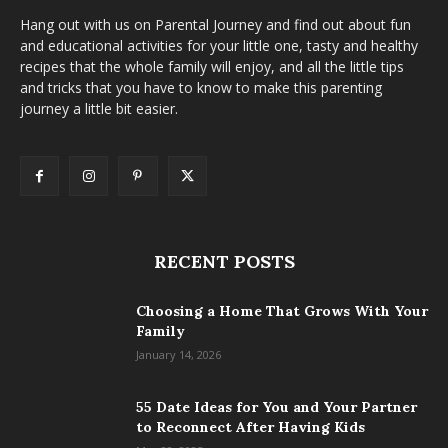
Hang out with us on Parental Journey and find out about fun
and educational activities for your little one, tasty and healthy
recipes that the whole family will enjoy, and all the little tips
and tricks that you have to know to make this parenting
journey a little bit easier.
RECENT POSTS
Choosing a Home That Grows With Your
Family
January 14, 2026
55 Date Ideas for You and Your Partner
to Reconnect After Having Kids