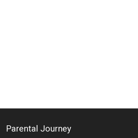
Parental Journey