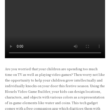
Are you worried that your children are spending too much
time on TV as well as playing video games? Then worry not like
the opportunity to help your children grow intellectually and
individually knocks on your door this festive season. Using the
Bloxels Video Game Builder, your kids can design locations,
characters, and objects with various colors as a representation
of in-game elements like water and coins. This tech gadget
comes with a free companion app which digitizes them with