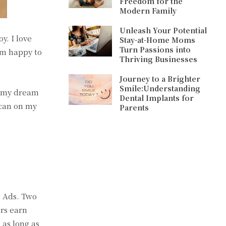
Freedom for the
Modern Family
Unleash Your Potential
y. I love
Stay-at-Home Moms
Turn Passions into
 am happy to
Thriving Businesses
Journey to a Brighter
Smile:Understanding
, my dream
Dental Implants for
I can on my
Parents
e Ads. Two
rs earn
 as long as