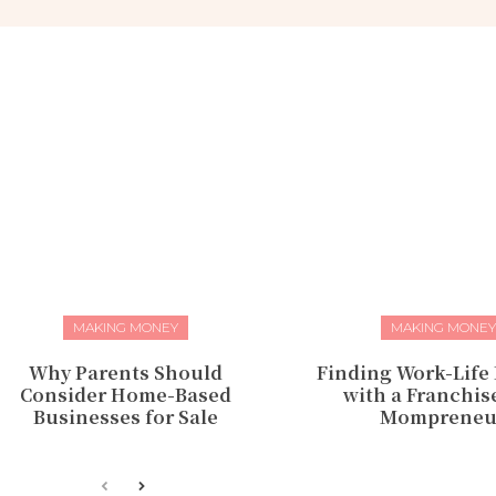
MAKING MONEY
MAKING MONEY
Why Parents Should
Finding Work-Life
Consider Home-Based
with a Franchise
Businesses for Sale
Mompreneu