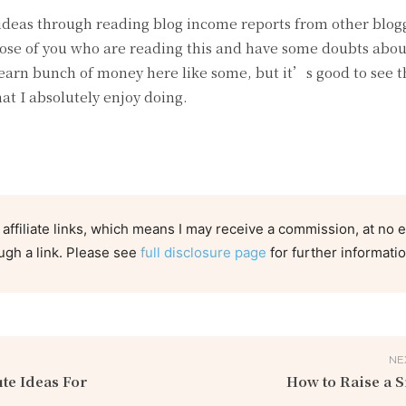
 ideas through reading blog income reports from other blogg
hose of you who are reading this and have some doubts abou
earn bunch of money here like some, but it’s good to see t
t I absolutely enjoy doing.
 affiliate links, which means I may receive a commission, at no e
ugh a link. Please see
full disclosure page
for further informatio
NE
te Ideas For
How to Raise a 