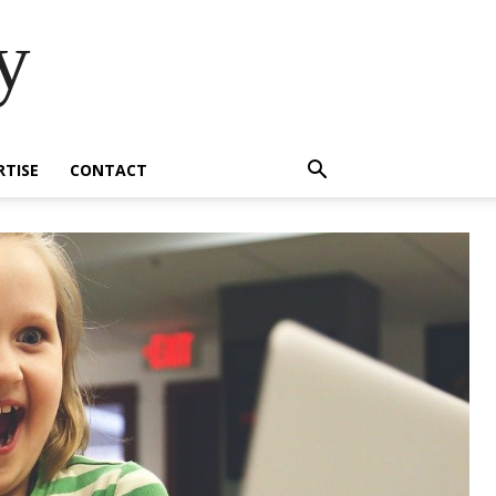
y
RTISE
CONTACT