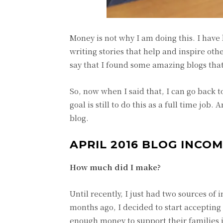
Money is not why I am doing this. I have 
writing stories that help and inspire oth
say that I found some amazing blogs that
So, now when I said that, I can go back
goal is still to do this as a full time jo
blog.
APRIL 2016 BLOG INCO
How much did I make?
Until recently, I just had two sources o
months ago, I decided to start acceptin
enough money to support their families j