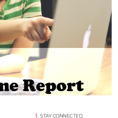
STAY CONNECTED