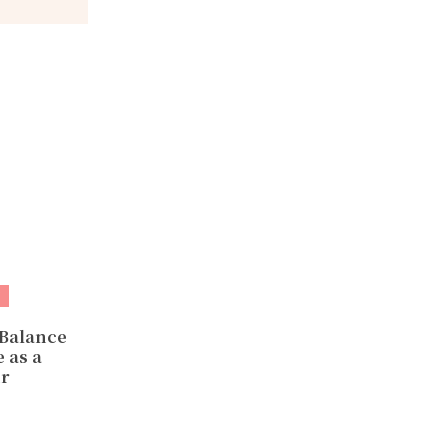
 Balance
 as a
r