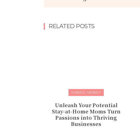
RELATED POSTS
MAKING MONEY
Unleash Your Potential
Stay-at-Home Moms Turn
Passions into Thriving
Businesses