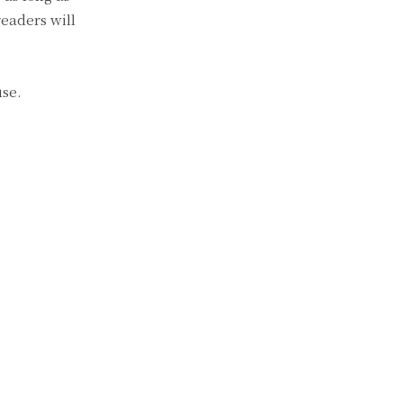
readers will
use.