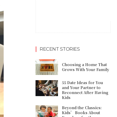
RECENT STORIES
Choosing a Home That
Grows With Your Family
55 Date Ideas for You
and Your Partner to
Reconnect After Having
Kids
Beyond the Classics:
Kids’ Books About