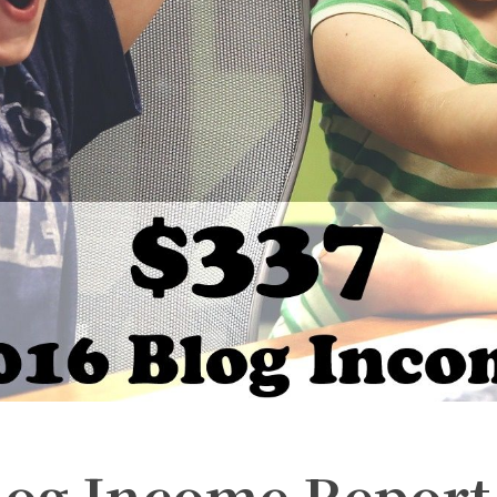
Blog Income Report