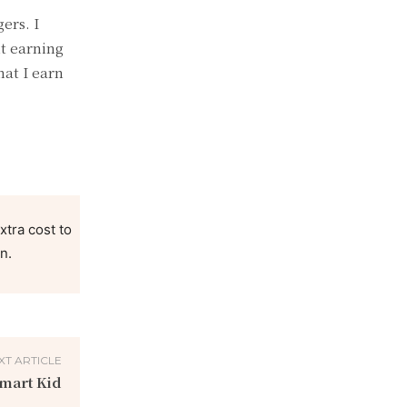
ers. I
t earning
hat I earn
xtra cost to
n.
XT ARTICLE
Smart Kid