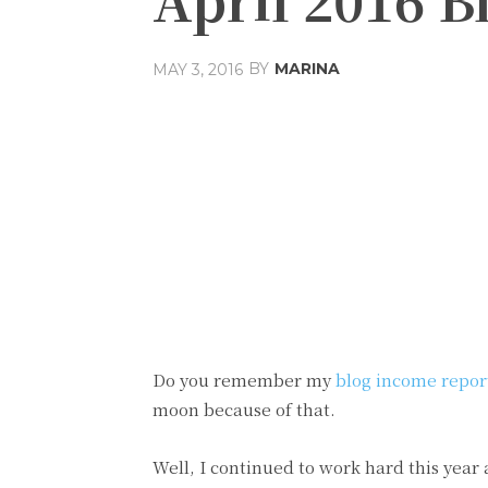
BY
MARINA
MAY 3, 2016
Share
Facebook
T
Do you remember my
blog income repor
moon because of that.
Well, I continued to work hard this year