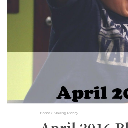
Home
Making Money
April 2016 