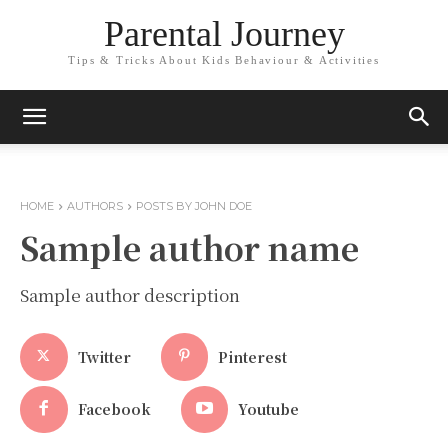
Parental Journey
Tips & Tricks About Kids Behaviour & Activities
HOME
AUTHORS
POSTS BY JOHN DOE
Sample author name
Sample author description
Twitter
Pinterest
Facebook
Youtube