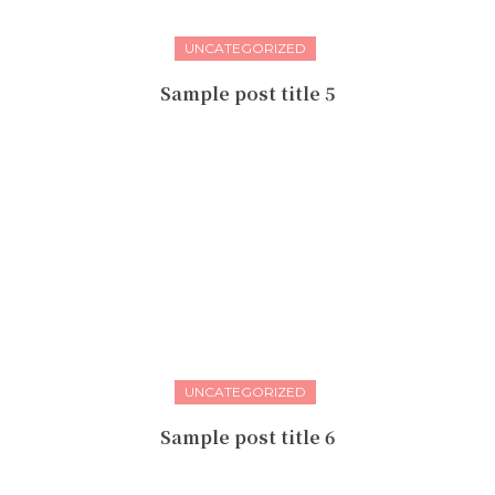
UNCATEGORIZED
Sample post title 5
UNCATEGORIZED
Sample post title 6