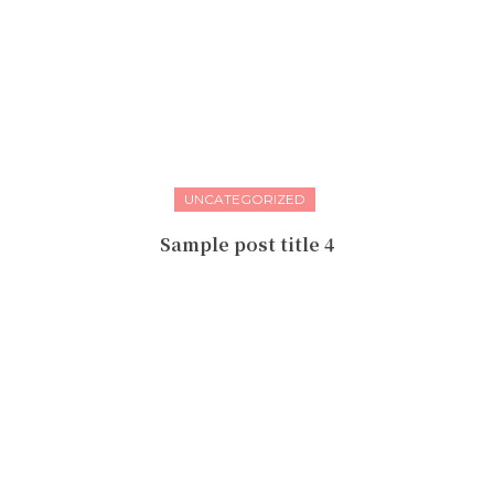
UNCATEGORIZED
Sample post title 4