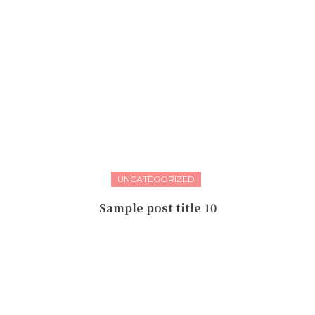
UNCATEGORIZED
Sample post title 10