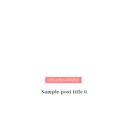
UNCATEGORIZED
Sample post title 0