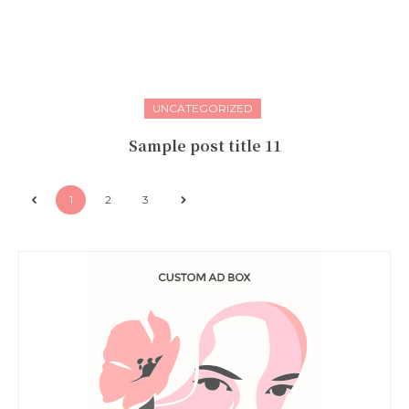
UNCATEGORIZED
Sample post title 11
1
2
3