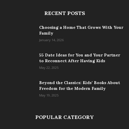
RECENT POSTS
Choosing a Home That Grows With Your
Family
January 14, 2026
55 Date Ideas for You and Your Partner
to Reconnect After Having Kids
May 22, 2025
Beyond the Classics: Kids’ Books About
Freedom for the Modern Family
May 19, 2025
POPULAR CATEGORY