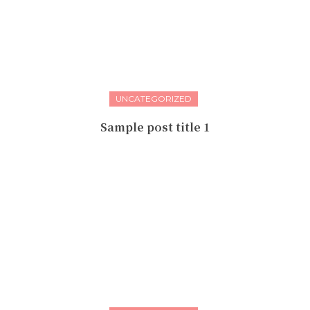
UNCATEGORIZED
Sample post title 1