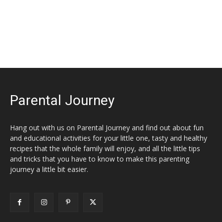
Parental Journey
Hang out with us on Parental Journey and find out about fun
and educational activities for your little one, tasty and healthy
recipes that the whole family will enjoy, and all the little tips
and tricks that you have to know to make this parenting
journey a little bit easier.