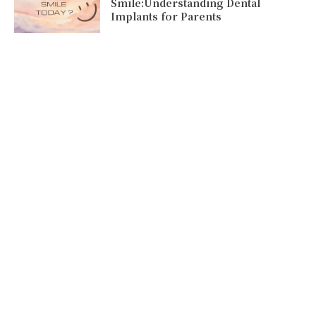
Smile:Understanding Dental
Implants for Parents