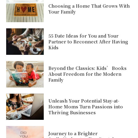
Choosing a Home That Grows With
Your Family
55 Date Ideas for You and Your
Partner to Reconnect After Having
Kids
Beyond the Classics: Kids’ Books
About Freedom for the Modern
Family
Unleash Your Potential Stay-at-
Home Moms Turn Passions into
Thriving Businesses
Journey to a Brighter