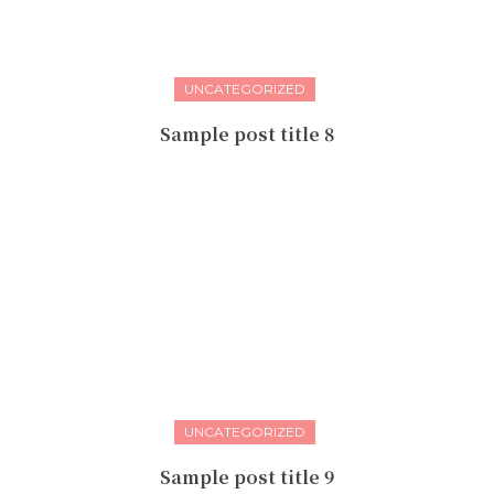
UNCATEGORIZED
Sample post title 8
UNCATEGORIZED
Sample post title 9