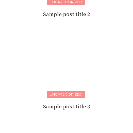
UNCATEGORIZED
Sample post title 2
UNCATEGORIZED
Sample post title 3