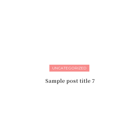
UNCATEGORIZED
Sample post title 7