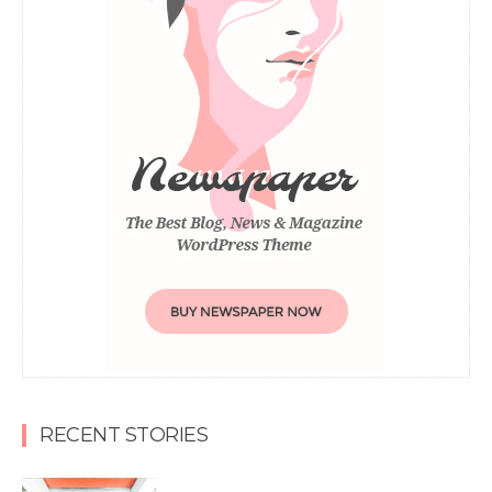
RECENT STORIES