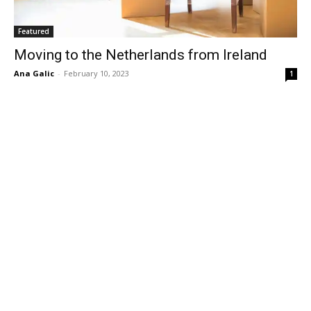
Featured
Moving to the Netherlands from Ireland
Ana Galic
-
February 10, 2023
1