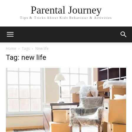
Parental Journey
Tips & Tricks About Kids Behaviour & Activities
Home
Tags
New life
Tag: new life