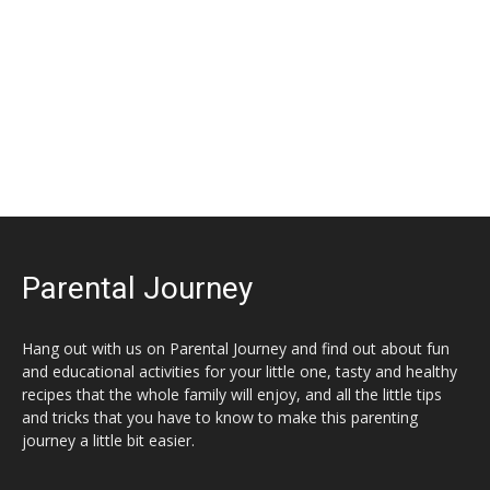
Parental Journey
Hang out with us on Parental Journey and find out about fun
and educational activities for your little one, tasty and healthy
recipes that the whole family will enjoy, and all the little tips
and tricks that you have to know to make this parenting
journey a little bit easier.