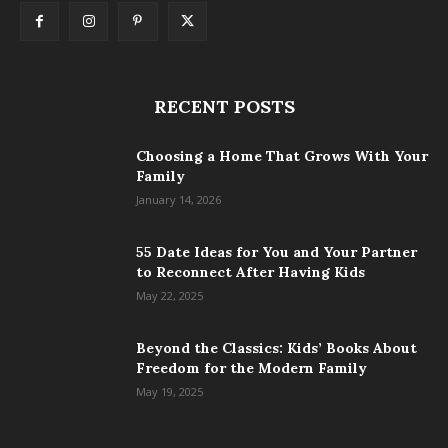
RECENT POSTS
Choosing a Home That Grows With Your
Family
January 14, 2026
55 Date Ideas for You and Your Partner
to Reconnect After Having Kids
May 22, 2025
Beyond the Classics: Kids’ Books About
Freedom for the Modern Family
May 19, 2025