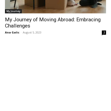
My Journey
My Journey of Moving Abroad: Embracing
Challenges
Ana Galic
-
August 5, 2023
2