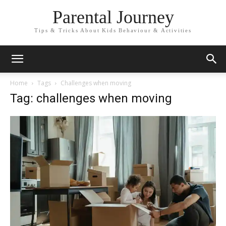
Parental Journey
Tips & Tricks About Kids Behaviour & Activities
Home
Tags
Challenges when moving
Tag: challenges when moving