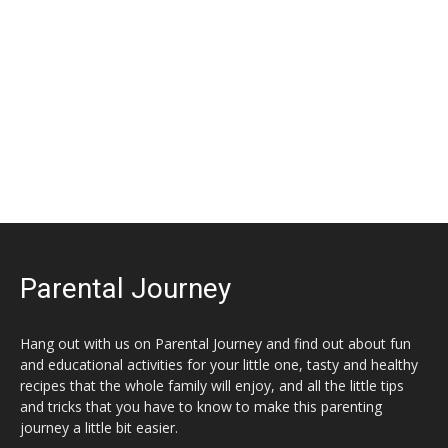
Parental Journey
Hang out with us on Parental Journey and find out about fun
and educational activities for your little one, tasty and healthy
recipes that the whole family will enjoy, and all the little tips
and tricks that you have to know to make this parenting
journey a little bit easier.