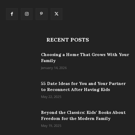
RECENT POSTS
Choosing a Home That Grows With Your
Family
January 14, 2026
55 Date Ideas for You and Your Partner
to Reconnect After Having Kids
May 22, 2025
Beyond the Classics: Kids’ Books About
Freedom for the Modern Family
May 19, 2025